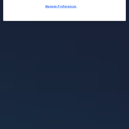
Manage Preferences