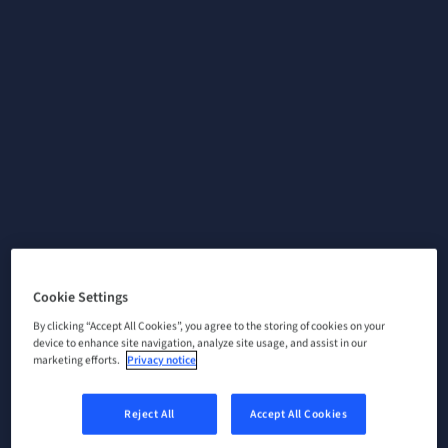
Cookie Settings
By clicking “Accept All Cookies”, you agree to the storing of cookies on your
device to enhance site navigation, analyze site usage, and assist in our
marketing efforts.
Privacy notice
Reject All
Accept All Cookies