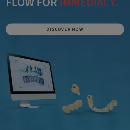
FLOW FOR
IMMEDIACY.
DISCOVER NOW