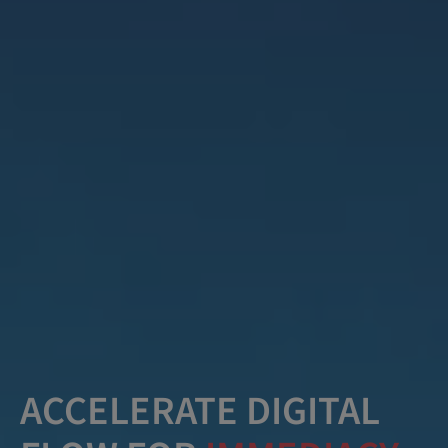
ACCELERATE DIGITAL