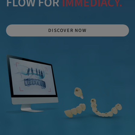
FLOW FOR
IMMEDIACY.
DISCOVER NOW