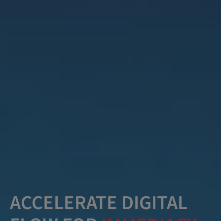
ACCELERATE DIGITAL