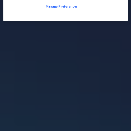
Manage Preferences