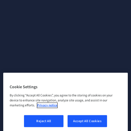
Cookie Settings
By clicking “Accept All Cookies”, you agree to the storing of cookies on your
device to enhance site navigation, analyze site usage, and assist in our
marketing efforts.
Privacy notice
Reject All
Accept All Cookies