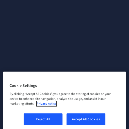
Cookie Settings
By clicking “Accept All Cookies”, you agree to the storing of cookies on your
device to enhance site navigation, analyze site usage, and assist in our
marketing efforts.
Privacy notice
Reject All
Accept All Cookies