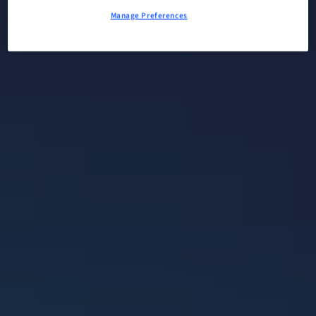
Manage Preferences