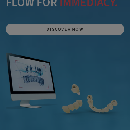
FLOW FOR
IMMEDIACY.
DISCOVER NOW