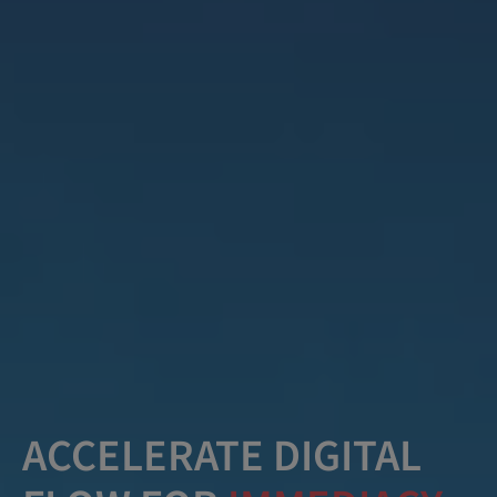
ACCELERATE DIGITAL