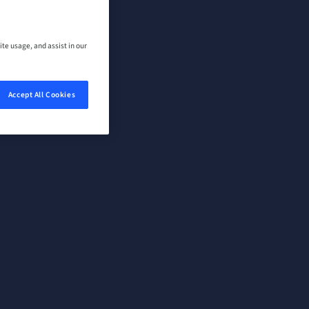
ite usage, and assist in our
Accept All Cookies