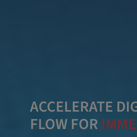
ACCELERATE DIG
FLOW FOR
IMME