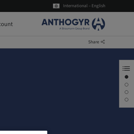
International – English
count
Share
Welcome to Anthogyr
Axiom®
About us
Latest news