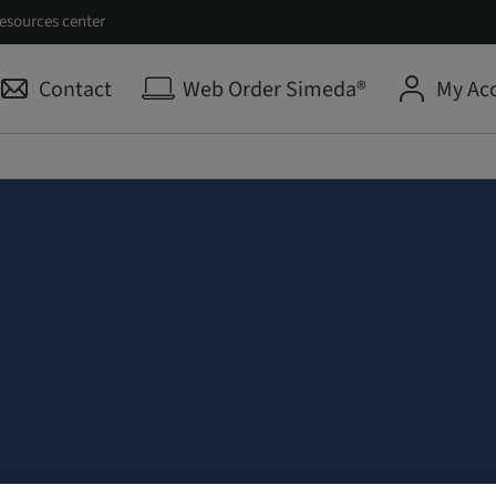
esources center
Contact
Web Order Simeda®
My Ac