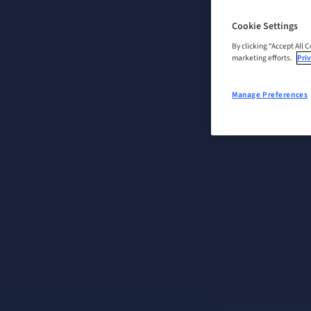
Cookie Settings
By clicking “Accept All 
marketing efforts.
Priv
Manage Preferences