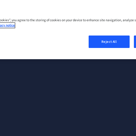
Cookies”, you agree to the storing of cookies on your device to enhance site navigation, analyze s
acy notice
Reject All