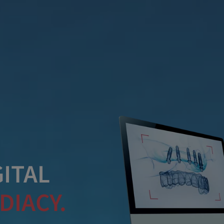
ITAL
DIACY.