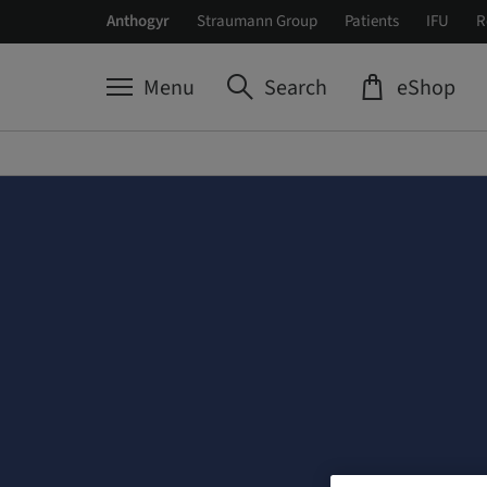
Anthogyr
Straumann Group
Patients
IFU
R
Menu
Search
eShop