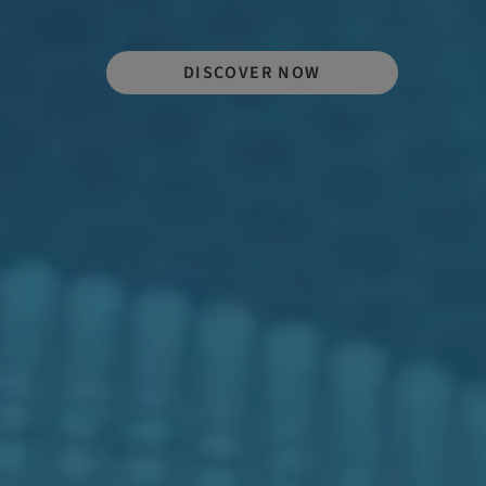
DISCOVER NOW