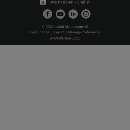
International – English
© 2026 Institut Straumann AG
Legal notice
Imprint
Manage Preferences
W-AN-00096/A 10/20