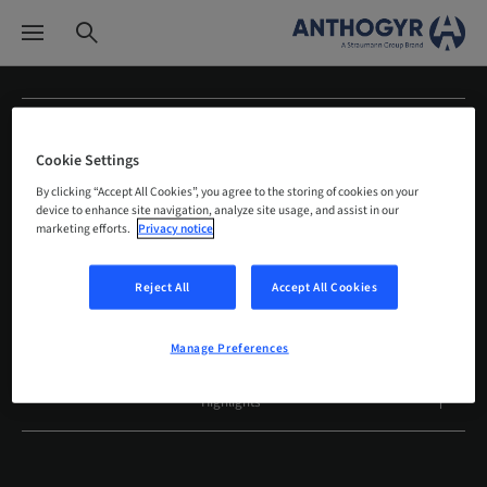
About us
Cookie Settings
Products
By clicking “Accept All Cookies”, you agree to the storing of cookies on your
device to enhance site navigation, analyze site usage, and assist in our
marketing efforts.
Privacy notice
Education
Reject All
Accept All Cookies
Services
Clinical experiences
Manage Preferences
Highlights