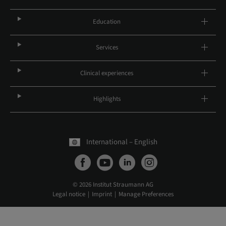
Education
Services
Clinical experiences
Highlights
International – English
© 2026 Institut Straumann AG
Legal notice
Imprint
Manage Preferences