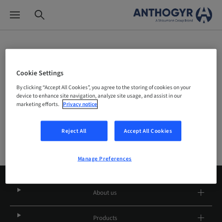
Site Selector
Cookie Settings
By clicking “Accept All Cookies”, you agree to the storing of cookies on your
Company
device to enhance site navigation, analyze site usage, and assist in our
marketing efforts.
Privacy notice
Reject All
Accept All Cookies
Manage Preferences
About us
Products