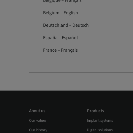
Belgique – Français
Belgium – English
Deutschland – Deutsch
España – Español
France – Français
About us
Products
Our values
Implant systems
Our history
Digital solutions