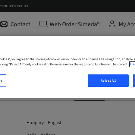
esources center
Contact
Web Order Simeda®
My Ac
Cookies”, you agree to the storing of cookies on your device to enhance site navigation, analyze s
cking “Reject All” only cookies strictly necessary for the website to function will be stored.
Pri
es
Reject All
Medentika
ClearCorrect
Anthogyr
Hungary – English