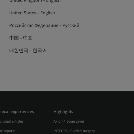
United Kingdom – English
United States – English
Российская Федерация – Русский
中国 – 中文
대한민국 – 한국어
inical experiences
Highlights
lished articles
Axiom® Bone Level
se reports
INTEGRAL Guided surgery