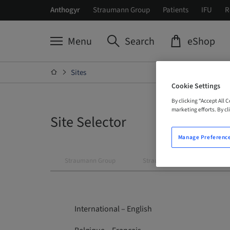
Anthogyr
Straumann Group
Patients
IFU
R
Menu
Search
eShop
Sites
Cookie Settings
By clicking “Accept All 
marketing efforts. By cli
Site Selector
Manage Preferenc
Straumann Group
Straumann
Neodent
International – English