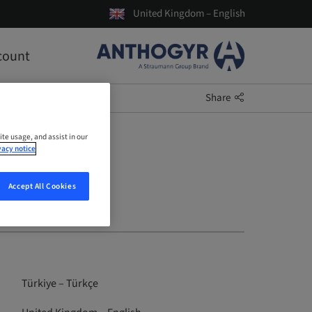
United Kingdom – English
count
Share
ite usage, and assist in our
vacy notice
Accept All Cookies
Türkiye – Türkçe