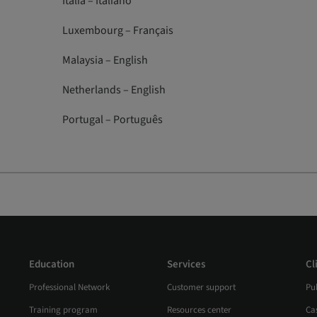
Italia – Italiano
Luxembourg – Français
Malaysia – English
Netherlands – English
Portugal – Português
Education
Services
Cl
Professional Network
Customer support
Pub
Training program
Resources center
Ca