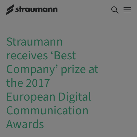
Straumann
receives ‘Best
Company’ prize at
the 2017
European Digital
Communication
Awards