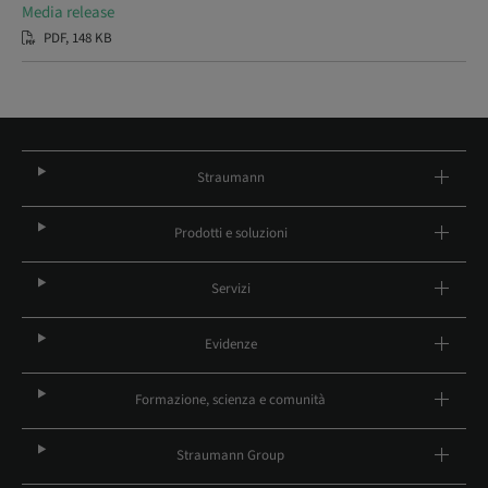
Media release
PDF, 148 KB
Straumann
Prodotti e soluzioni
Servizi
Evidenze
Formazione, scienza e comunità
Straumann Group