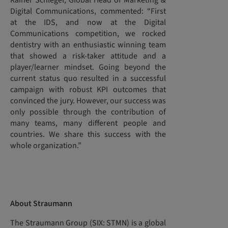
Rainer Schlegel, Global Head of Marketing &
Digital Communications, commented: “First
at the IDS, and now at the Digital
Communications competition, we rocked
dentistry with an enthusiastic winning team
that showed a risk-taker attitude and a
player/learner mindset. Going beyond the
current status quo resulted in a successful
campaign with robust KPI outcomes that
convinced the jury. However, our success was
only possible through the contribution of
many teams, many different people and
countries. We share this success with the
whole organization.”
About Straumann
The Straumann Group (SIX: STMN) is a global