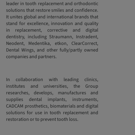
leader in tooth replacement and orthodontic
solutions that restore smiles and confidence.
It unites global and international brands that
stand for excellence, innovation and quality
in replacement, corrective and digital
dentistry, including Straumann, Instradent,
Neodent, Medentika, etkon, ClearCorrect,
Dental Wings, and other fully/partly owned
companies and partners.
In collaboration with leading clinics,
institutes and universities, the Group
researches, develops, manufactures and
supplies dental implants, instruments,
CADCAM prosthetics, biomaterials and digital
solutions for use in tooth replacement and
restoration or to prevent tooth loss.