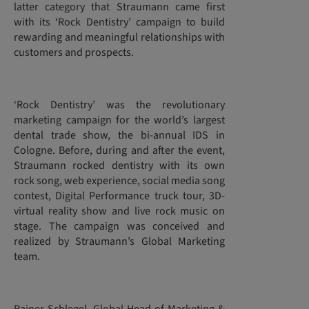
latter category that Straumann came first
with its ‘Rock Dentistry’ campaign to build
rewarding and meaningful relationships with
customers and prospects.
‘Rock Dentistry’ was the revolutionary
marketing campaign for the world’s largest
dental trade show, the bi-annual IDS in
Cologne. Before, during and after the event,
Straumann rocked dentistry with its own
rock song, web experience, social media song
contest, Digital Performance truck tour, 3D-
virtual reality show and live rock music on
stage. The campaign was conceived and
realized by Straumann’s Global Marketing
team.