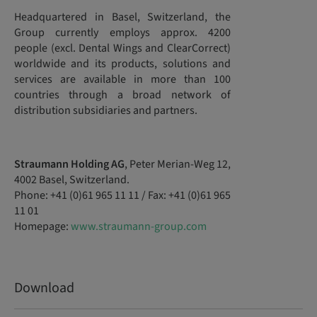
Headquartered in Basel, Switzerland, the
Group currently employs approx. 4200
people (excl. Dental Wings and ClearCorrect)
worldwide and its products, solutions and
services are available in more than 100
countries through a broad network of
distribution subsidiaries and partners.
Straumann Holding AG
, Peter Merian-Weg 12,
4002 Basel, Switzerland.
Phone: +41 (0)61 965 11 11 / Fax: +41 (0)61 965
11 01
Homepage:
www.straumann-group.com
Download