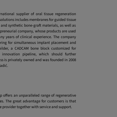
rnational supplier of oral tissue regeneration
ty solutions includes membranes for guided tissue
 and synthetic bone-graft materials, as well as
trepreneurial company, whose products are used
ny years of clinical experience. The company
nering for simultaneous implant placement and
uilder, a CADCAM bone block customized for
innovation pipeline, which should further
otiss is privately owned and was founded in 2008
adić.
p offers an unparalleled range of regenerative
es. The great advantage for customers is that
e provider together with service and support.