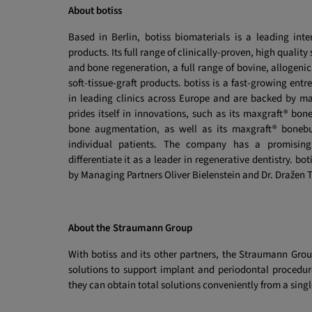
About botiss
Based in Berlin, botiss biomaterials is a leading inte
products. Its full range of clinically-proven, high quali
and bone regeneration, a full range of bovine, allogenic
soft-tissue-graft products. botiss is a fast-growing en
in leading clinics across Europe and are backed by ma
prides itself in innovations, such as its maxgraft® bo
bone augmentation, as well as its maxgraft® boneb
individual patients. The company has a promising 
differentiate it as a leader in regenerative dentistry. b
by Managing Partners Oliver Bielenstein and Dr. Dražen T
About the Straumann Group
With botiss and its other partners, the Straumann Grou
solutions to support implant and periodontal procedur
they can obtain total solutions conveniently from a singl