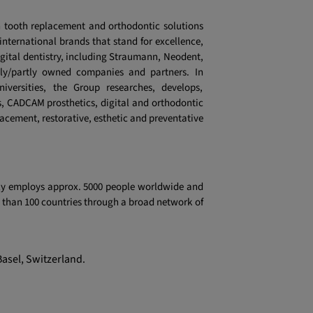
 tooth replacement and orthodontic solutions
 international brands that stand for excellence,
igital dentistry, including Straumann, Neodent,
lly/partly owned companies and partners. In
niversities, the Group researches, develops,
, CADCAM prosthetics, digital and orthodontic
lacement, restorative, esthetic and preventative
tly employs approx. 5000 people worldwide and
re than 100 countries through a broad network of
Basel, Switzerland.