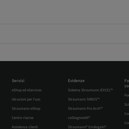
Servizi
Evidenze
Fo
co
eShop ed eServices
Sistema Straumann iEXCEL™
Fo
Istruzioni per l’uso
Straumann SIRIOS™
Sc
Straumann eShop
Straumann Pro Arch™
Co
Centro risorse
coDiagnostiX®
Cor
Assistenza clienti
Straumann® Emdogain®