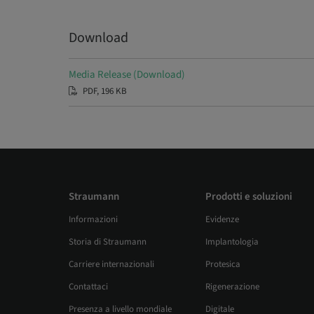
Download
Media Release (Download)
PDF, 196 KB
Straumann
Prodotti e soluzioni
Informazioni
Evidenze
Storia di Straumann
Implantologia
Carriere internazionali
Protesica
Contattaci
Rigenerazione
Presenza a livello mondiale
Digitale