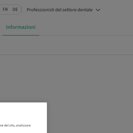
FR
DE
Professionisti del settore dentale
Informazioni
ne del sito, analizzare