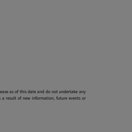
lease as of this date and do not undertake any
 a result of new information, future events or