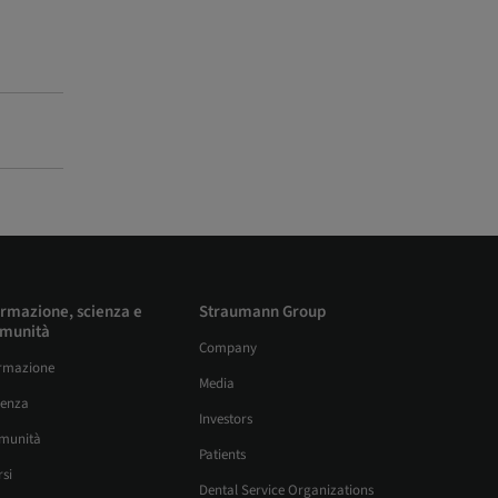
rmazione, scienza e
Straumann Group
munità
Company
rmazione
Media
ienza
Investors
munità
Patients
si
Dental Service Organizations