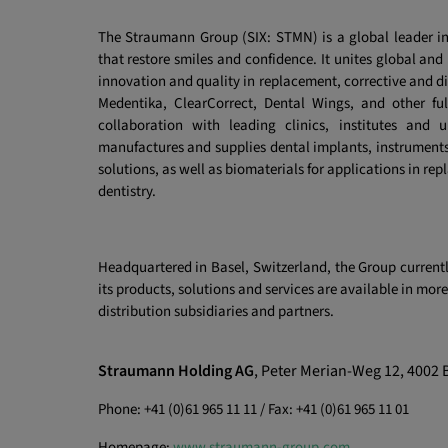
The Straumann Group (SIX: STMN) is a global leader in
that restore smiles and confidence. It unites global and
innovation and quality in replacement, corrective and d
Medentika, ClearCorrect, Dental Wings, and other fu
collaboration with leading clinics, institutes and u
manufactures and supplies dental implants, instruments
solutions, as well as biomaterials
for applications in rep
dentistry.
Headquartered in Basel, Switzerland, the Group curren
its products, solutions and services are available in mo
distribution subsidiaries and partners.
Straumann Holding AG
, Peter Merian-Weg 12, 4002 
Phone: +41 (0)61 965 11 11 / Fax: +41 (0)61 965 11 01
Homepage:
www.straumann-group.com