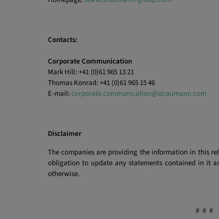
Contacts:
Corporate Communication
Mark Hill: +41 (0)61 965 13 21
Thomas Konrad: +41 (0)61 965 15 46
E-mail:
corporate.communication@straumann.com
Disclaimer
The companies are providing the information in this re
obligation to update any statements contained in it as
otherwise.
# # #