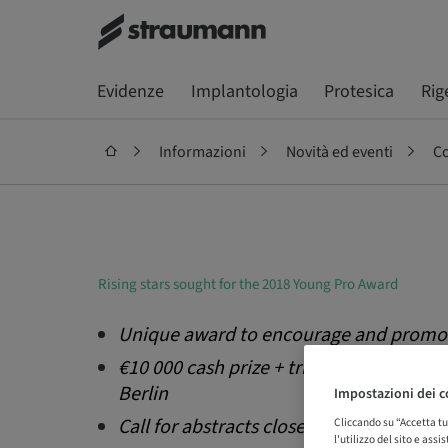
Evidenze
Implantologia
Protesica
Rig
Informazioni
Novità ed eventi
Co
Rising stars sought for the 2018 Young Pro Award
Unique award to encourage and promot
€10 000 cash prize + trips to 2018 bone
Berlin
Impostazioni dei c
Call for abstracts closes 15 September
Cliccando su “Accetta tu
l'utilizzo del sito e ass