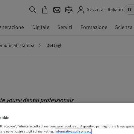
Svizzera – Italiano
IT
enerazione
Digitale
Servizi
Formazione
Scienza
municati stampa
Dettagli
e young dental professionals
&tissue days World Congress in
ookie
tti i cookie”, l'utente accetta di memorizzare i cookie sul dispositivo per migliorare la navigazio
istere nelle nostre attività di marketing.
Informativa sulla privacy