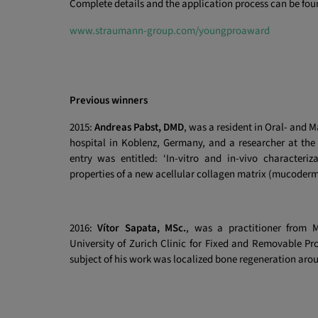
Complete details and the application process can be fou
www.straumann-group.com/youngproaward
Previous winners
2015:
Andreas Pabst, DMD
, was a resident in Oral- and M
hospital in Koblenz, Germany, and a researcher at the
entry was entitled: ‘In-vitro and in-vivo characteri
properties of a new acellular collagen matrix (mucoder
2016:
Vítor Sapata, MSc.
, was a practitioner from 
University of Zurich Clinic for Fixed and Removable Pr
subject of his work was localized bone regeneration aro