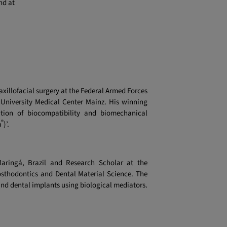
nd at
axillofacial surgery at the Federal Armed Forces
 University Medical Center Mainz. His winning
zation of biocompatibility and biomechanical
®
m
)’.
Maringá, Brazil and Research Scholar at the
osthodontics and Dental Material Science. The
und dental implants using biological mediators.