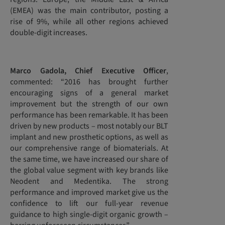
(EMEA) was the main contributor, posting a
rise of 9%, while all other regions achieved
double-digit increases.
Marco Gadola, Chief Executive Officer
,
commented: “2016 has brought further
encouraging signs of a general market
improvement but the strength of our own
performance has been remarkable. It has been
driven by new products – most notably our BLT
implant and new prosthetic options, as well as
our comprehensive range of biomaterials. At
the same time, we have increased our share of
the global value segment with key brands like
Neodent and Medentika. The strong
performance and improved market give us the
confidence to lift our full-year revenue
guidance to high single-digit organic growth –