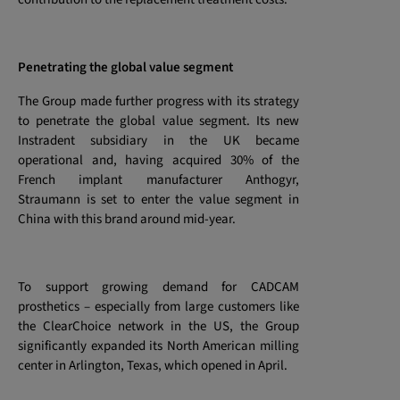
Penetrating the global value segment
The Group made further progress with its strategy
to penetrate the global value segment. Its new
Instradent subsidiary in the UK became
operational and, having acquired 30% of the
French implant manufacturer Anthogyr,
Straumann is set to enter the value segment in
China with this brand around mid-year.
To support growing demand for CADCAM
prosthetics – especially from large customers like
the ClearChoice network in the US, the Group
significantly expanded its North American milling
center in Arlington, Texas, which opened in April.