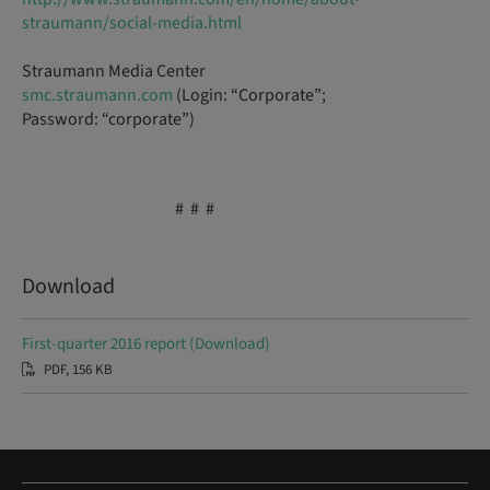
straumann/social-media.html
Straumann Media Center
smc.straumann.com
(Login: “Corporate”;
Password: “corporate”)
# # #
Download
First-quarter 2016 report (Download)
PDF, 156 KB