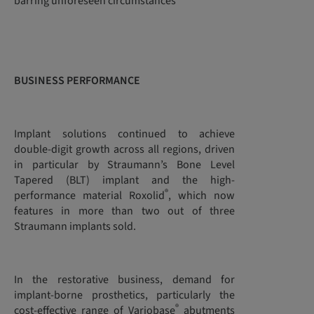
barring unforeseen circumstances”
BUSINESS PERFORMANCE
Implant solutions continued to achieve
double-digit growth across all regions, driven
in particular by Straumann’s Bone Level
Tapered (BLT) implant and the high-
®
performance material Roxolid
, which now
features in more than two out of three
Straumann implants sold.
In the restorative business, demand for
implant-borne prosthetics, particularly the
®
cost-effective range of Variobase
abutments