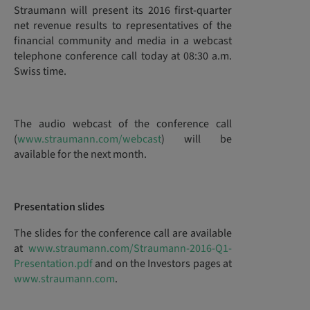
Straumann will present its 2016 first-quarter
net revenue results to representatives of the
financial community and media in a webcast
telephone conference call today at 08:30 a.m.
Swiss time.
The audio webcast of the conference call
(
www.straumann.com/webcast
) will be
available for the next month.
Presentation slides
The slides for the conference call are available
at
www.straumann.com/Straumann-2016-Q1-
Presentation.pdf
and on the Investors pages at
www.straumann.com
.