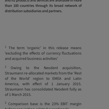
and its products and services are available in more
than 100 countries through its broad network of
distribution subsidiaries and partners.
1
The term ‘organic’ in this release means
‘excluding the effects of currency fluctuations
and acquired business activities’
2
Owing to the Neodent acquisition,
Straumann re-allocated markets from the ‘Rest
of the World’ region to EMEA and Latin
America, with effect of 1 January 2015.
Straumann has consolidated Neodent fully as
of 1 March 2015.
3
Comparison base is the 23% EBIT margin