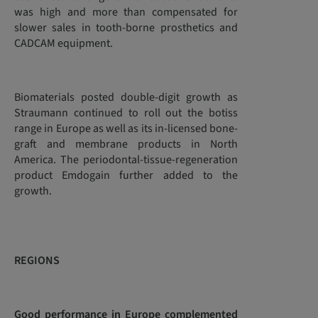
was high and more than compensated for
slower sales in tooth-borne prosthetics and
CADCAM equipment.
Biomaterials posted double-digit growth as
Straumann continued to roll out the botiss
range in Europe as well as its in-licensed bone-
graft and membrane products in North
America. The periodontal-tissue-regeneration
product Emdogain further added to the
growth.
REGIONS
Good performance in Europe complemented