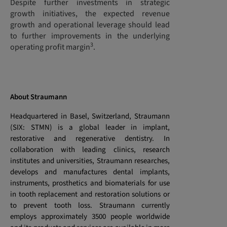
Despite further investments in strategic
growth initiatives, the expected revenue
growth and operational leverage should lead
to further improvements in the underlying
3
operating profit margin
.
About Straumann
Headquartered in Basel, Switzerland, Straumann
(SIX: STMN) is a global leader in implant,
restorative and regenerative dentistry. In
collaboration with leading clinics, research
institutes and universities, Straumann researches,
develops and manufactures dental implants,
instruments, prosthetics and biomaterials for use
in tooth replacement and restoration solutions or
to prevent tooth loss. Straumann currently
employs approximately 3500 people worldwide