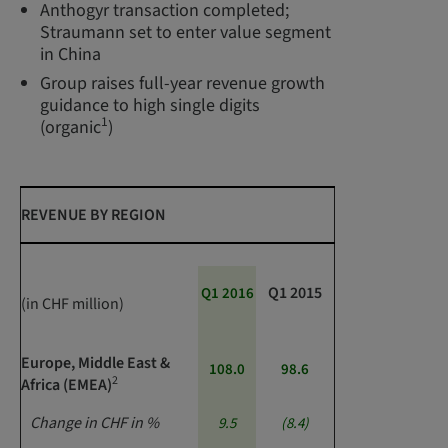
Anthogyr transaction completed;
Straumann set to enter value segment
in China
Group raises full-year revenue growth
guidance to high single digits
1
(organic
)
REVENUE BY REGION
Q1 2015
Q1 2016
(in CHF million)
Europe, Middle East &
108.0
98.6
2
Africa (EMEA)
Change in CHF in %
9.5
(8.4)