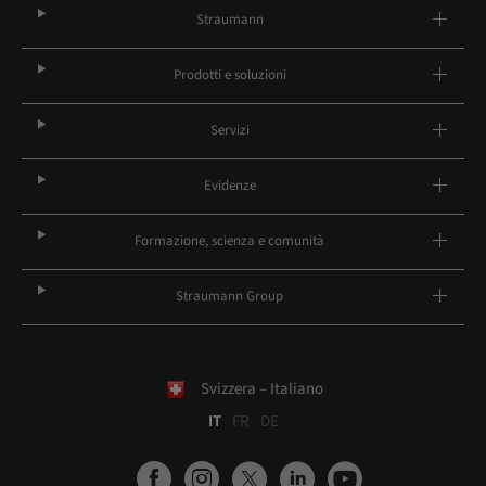
Straumann
Prodotti e soluzioni
Servizi
Evidenze
Formazione, scienza e comunità
Straumann Group
Svizzera – Italiano
IT
FR
DE