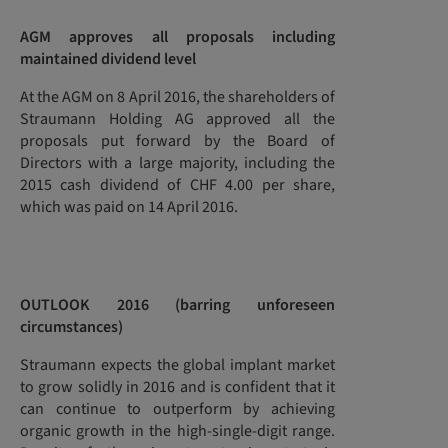
AGM approves all proposals including
maintained dividend level
At the AGM on 8 April 2016, the shareholders of
Straumann Holding AG approved all the
proposals put forward by the Board of
Directors with a large majority, including the
2015 cash dividend of CHF 4.00 per share,
which was paid on 14 April 2016.
OUTLOOK 2016
(barring unforeseen
circumstances)
Straumann expects the global implant market
to grow solidly in 2016 and is confident that it
can continue to outperform by achieving
organic growth in the high-single-digit range.