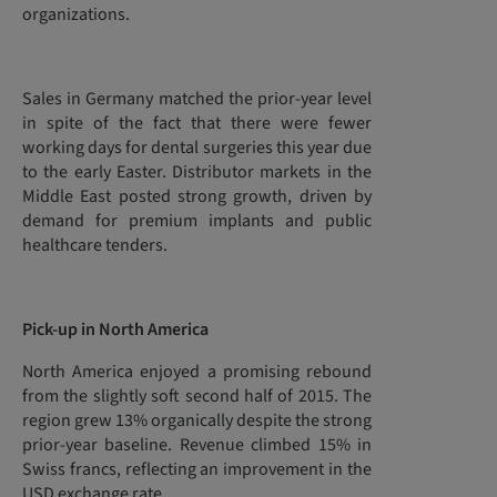
organizations.
Sales in Germany matched the prior-year level
in spite of the fact that there were fewer
working days for dental surgeries this year due
to the early Easter. Distributor markets in the
Middle East posted strong growth, driven by
demand for premium implants and public
healthcare tenders.
Pick-up in North America
North America enjoyed a promising rebound
from the slightly soft second half of 2015. The
region grew 13% organically despite the strong
prior-year baseline. Revenue climbed 15% in
Swiss francs, reflecting an improvement in the
USD exchange rate.