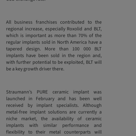
All business franchises contributed to the
regional increase, especially Roxolid and BLT,
which is important as more than 70% of the
regular implants sold in North America have a
tapered design. More than 100 000 BLT
implants have been sold in the region and,
with further potential to be exploited, BLT will
be a key growth driver there.
Straumann’s PURE ceramic implant was
launched in February and has been well
received by implant specialists. Although
metal-free implant solutions are currently a
niche market, the availability of ceramic
implants with similar performance and
flexibility to their metal counterparts will