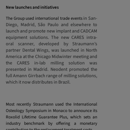
New launches and initiatives
in San-
The Group used international trade events
Diego, Madrid, São Paulo and elsewhere to
launch and promote new implant and CADCAM
equipment solutions. The new CARES intra-
oral scanner, developed by Straumann’s
partner Dental Wings, was launched in North
America at the Chicago Midwinter meeting and
the CARES in-lab milling solution was
presented in Madrid. Neodent promoted the
full Amann Girrbach range of milling solutions,
which it now distributes in Brazil.
Most recently Straumann used the International
Osteology Symposium in Monaco to announce its
Roxolid Lifetime Guarantee Plus, which sets an
industry benchmark by offering a monetary
contribution to the replacement treatment costs.