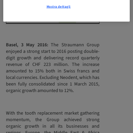
currencies in %
Mostra dettagli
Change organic in %
12.2
8.2
Basel, 3 May 2016:
The Straumann Group
enjoyed a strong start to 2016 posting double-
digit growth and delivering record quarterly
revenue of CHF 223 million. The increase
amounted to 15% both in Swiss francs and
local currencies. Excluding Neodent, which has
been fully consolidated since 1 March 2015,
organic growth amounted to 12%.
With the tooth replacement market gathering
momentum, the Group achieved strong
organic growth in all its businesses and
regions. Europe, the Middle East & Africa