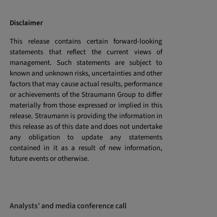
Disclaimer
This release contains certain forward-looking
statements that reflect the current views of
management. Such statements are subject to
known and unknown risks, uncertainties and other
factors that may cause actual results, performance
or achievements of the Straumann Group to differ
materially from those expressed or implied in this
release. Straumann is providing the information in
this release as of this date and does not undertake
any obligation to update any statements
contained in it as a result of new information,
future events or otherwise.
Analysts’ and media conference call