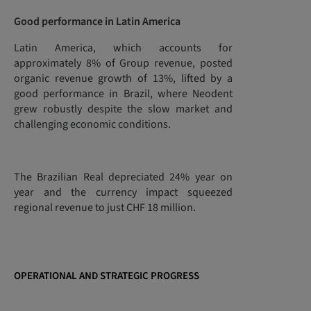
Good performance in Latin America
Latin America, which accounts for
approximately 8% of Group revenue, posted
organic revenue growth of 13%, lifted by a
good performance in Brazil, where Neodent
grew robustly despite the slow market and
challenging economic conditions.
The Brazilian Real depreciated 24% year on
year and the currency impact squeezed
regional revenue to just CHF 18 million.
OPERATIONAL AND STRATEGIC PROGRESS