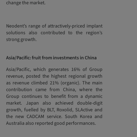
change the market.
Neodent’s range of attractively-priced implant
solutions also contributed to the region’s
strong growth.
Asia/Pacific: fruit from investments in China
Asia/Pacific, which generates 16% of Group
revenue, posted the highest regional growth
as revenue climbed 21% (organic). The main
contribution came from China, where the
Group continues to benefit from a dynamic
market. Japan also achieved double-digit
growth, fuelled by BLT, Roxolid, SLActive and
the new CADCAM service. South Korea and
Australia also reported good performances.