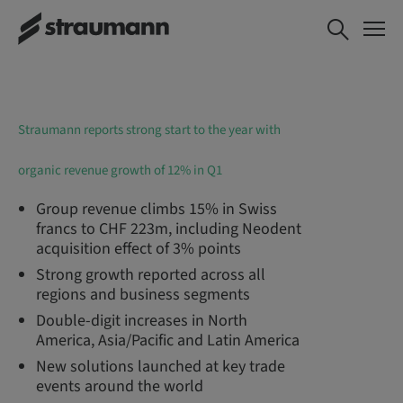
Straumann reports strong start to the year with
organic revenue growth of 12% in Q1
Group revenue climbs 15% in Swiss
francs to CHF 223m, including Neodent
acquisition effect of 3% points
Strong growth reported across all
regions and business segments
Double-digit increases in North
America, Asia/Pacific and Latin America
New solutions launched at key trade
events around the world