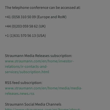
The telephone conference can be accessed at:
+41 (0)58 310 50 09 (Europe and RoW)
+44 (0)203 059 58 62 (UK)
+1 (1)631 570 56 13 (USA)
Straumann Media Releases subscription:
www.straumann.com/en/home/investor-
relations/ir-contacts-and-
services/subscription.html
RSS feed subscription:
www.straumann.com/en/home/media/media-
releases.news.rss
Straumann Social Media Channels
http://www.straumann.com/en/home/about-