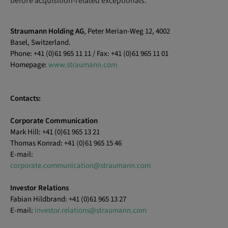
before acquisition-related exceptionals.
Straumann Holding AG
, Peter Merian-Weg 12, 4002
Basel, Switzerland.
Phone: +41 (0)61 965 11 11 / Fax: +41 (0)61 965 11 01
Homepage:
www.straumann.com
Contacts:
Corporate Communication
Mark Hill: +41 (0)61 965 13 21
Thomas Konrad: +41 (0)61 965 15 46
E-mail:
corporate.communication@straumann.com
Investor Relations
Fabian Hildbrand: +41 (0)61 965 13 27
E-mail:
investor.relations@straumann.com