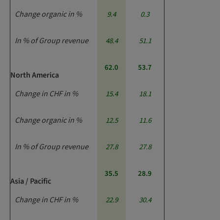
Change organic in %
9.4
0.3
In % of Group revenue
48.4
51.1
62.0
53.7
North America
Change in CHF in %
15.4
18.1
Change organic in %
12.5
11.6
In % of Group revenue
27.8
27.8
35.5
28.9
Asia / Pacific
Change in CHF in %
22.9
30.4