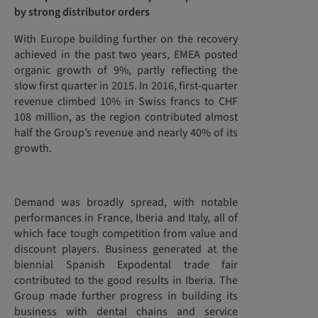
by strong distributor orders
With Europe building further on the recovery
achieved in the past two years, EMEA posted
organic growth of 9%, partly reflecting the
slow first quarter in 2015. In 2016, first-quarter
revenue climbed 10% in Swiss francs to CHF
108 million, as the region contributed almost
half the Group’s revenue and nearly 40% of its
growth.
Demand was broadly spread, with notable
performances in France, Iberia and Italy, all of
which face tough competition from value and
discount players. Business generated at the
biennial Spanish Expodental trade fair
contributed to the good results in Iberia. The
Group made further progress in building its
business with dental chains and service