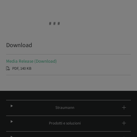
# # #
Download
Media Release (Download)
PDF, 140 KB
Straumann
Prodotti e soluzioni