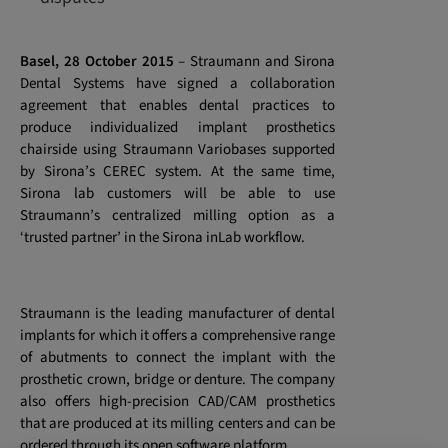
Basel, 28 October 2015
–
Straumann and Sirona
Dental Systems have signed a collaboration
agreement that enables dental practices to
produce individualized implant prosthetics
chairside using Straumann Variobases supported
by Sirona’s CEREC system. At the same time,
Sirona lab customers will be able to use
Straumann’s centralized milling option as a
‘trusted partner’ in the Sirona inLab workflow.
Straumann is the leading manufacturer of dental
implants for which it offers a comprehensive range
of abutments to connect the implant with the
prosthetic crown, bridge or denture. The company
also offers high-precision CAD/CAM prosthetics
that are produced at its milling centers and can be
ordered through its open software platform.