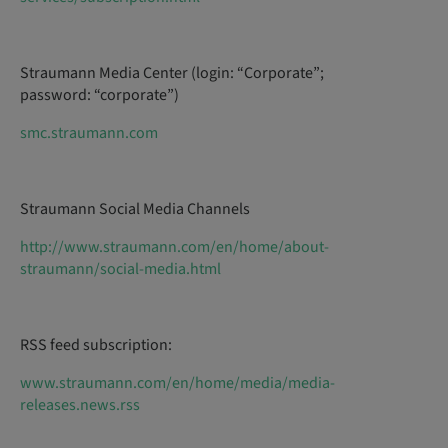
Straumann Media Center (login: “Corporate”;
password: “corporate”)
smc.straumann.com
Straumann Social Media Channels
http://www.straumann.com/en/home/about-
straumann/social-media.html
RSS feed subscription:
www.straumann.com/en/home/media/media-
releases.news.rss