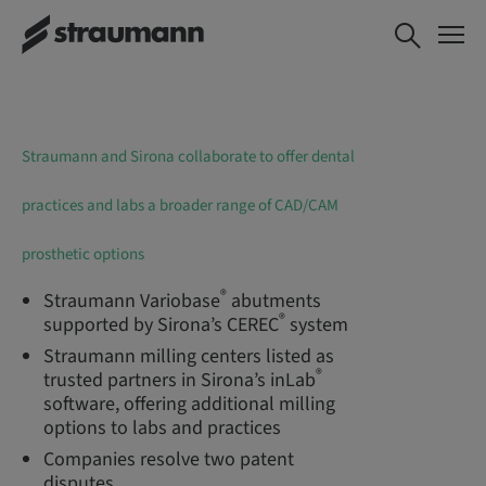
Straumann and Sirona collaborate to offer dental
practices and labs a broader range of CAD/CAM
prosthetic options
®
Straumann Variobase
abutments
®
supported by Sirona’s CEREC
system
Straumann milling centers listed as
®
trusted partners in Sirona’s inLab
software, offering additional milling
options to labs and practices
Companies resolve two patent
disputes