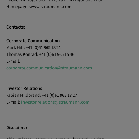
Homepage: www.straumann.com
Contacts:
Corporate Communication
Mark Hill: +41 (0)61 965 13 21
Thomas Konrad: +41 (0)61 965 15 46
E-mail:
corporate.communication@straumann.com
Investor Relations
Fabian Hildbrand: +41 (0)61 965 13 27
E-mail:
investor.relations@straumann.com
Disclaimer