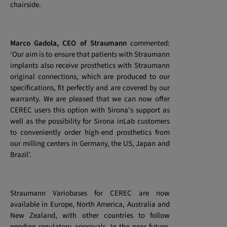
chairside.
Marco Gadola, CEO of Straumann
commented:
‘Our aim is to ensure that patients with Straumann
implants also receive prosthetics with Straumann
original connections, which are produced to our
specifications, fit perfectly and are covered by our
warranty. We are pleased that we can now offer
CEREC users this option with Sirona’s support as
well as the possibility for Sirona inLab customers
to conveniently order high-end prosthetics from
our milling centers in Germany, the US, Japan and
Brazil’.
Straumann Variobases for CEREC are now
available in Europe, North America, Australia and
New Zealand, with other countries to follow
pending regulatory approvals. In the near future,