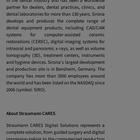
in the dental industry and has been a worldwide
partner for dealers, dental practices, clinics, and
dental laboratories for more than 130 years. Sirona
develops and produces the complete range of
dental equipment products, including CAD/CAM
systems for computer-assisted ceramic
restorations (CEREC), digital imaging systems for
intraoral and panoramic x-rays, as well as volume
tomography (3D), treatment centers, instruments
and hygiene devices. Sirona’s largest development
and production site is in Bensheim, Germany. The
company has more than 3500 employees around
the world and has been listed on the NASDAQ since
2006 (symbol: SIRO).
About Straumann CARES
Straumann CARES Digital Solutions represents a
complete solution, from guided surgery and digital
impression-taking to the computerized production