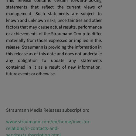
This release contains certain forward-looking
statements that reflect the current views of
management. Such statements are subject to
known and unknown risks, uncertainties and other
factors that may cause actual results, performance
or achievements of the Straumann Group to differ
materially from those expressed or implied in this
release. Straumann is providing the information in
this release as of this date and does not undertake
any obligation to update any statements
contained in it as a result of new information,
future events or otherwise.
Straumann Media Releases subscription:
www.straumann.com/en/home/investor-
relations/ir-contacts-and-
services/subscription.html