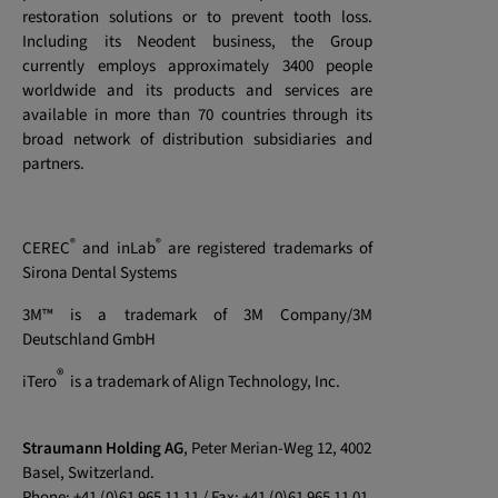
restoration solutions or to prevent tooth loss.
Including its Neodent business, the Group
currently employs approximately 3400 people
worldwide and its products and services are
available in more than 70 countries through its
broad network of distribution subsidiaries and
partners.
®
®
CEREC
and inLab
are registered trademarks of
Sirona Dental Systems
3M™ is a trademark of 3M Company/3M
Deutschland GmbH
®
iTero
is a trademark of Align Technology, Inc.
Straumann Holding AG
, Peter Merian-Weg 12, 4002
Basel, Switzerland.
Phone: +41 (0)61 965 11 11 / Fax: +41 (0)61 965 11 01