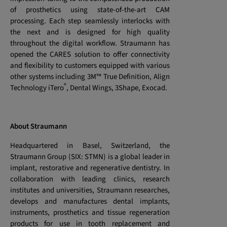
of prosthetics using state-of-the-art CAM
processing. Each step seamlessly interlocks with
the next and is designed for high quality
throughout the digital workflow. Straumann has
opened the CARES solution to offer connectivity
and flexibility to customers equipped with various
other systems including 3M™ True Definition, Align
®
Technology iTero
, Dental Wings, 3Shape, Exocad.
About Straumann
Headquartered in Basel, Switzerland, the
Straumann Group (SIX: STMN) is a global leader in
implant, restorative and regenerative dentistry. In
collaboration with leading clinics, research
institutes and universities, Straumann researches,
develops and manufactures dental implants,
instruments, prosthetics and tissue regeneration
products for use in tooth replacement and