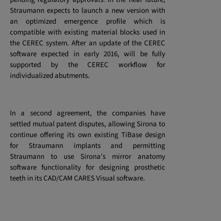
Straumann expects to launch a new version with
an optimized emergence profile which is
compatible with existing material blocks used in
the CEREC system. After an update of the CEREC
software expected in early 2016, will be fully
supported by the CEREC workflow for
individualized abutments.
In a second agreement, the companies have
settled mutual patent disputes, allowing Sirona to
continue offering its own existing TiBase design
for Straumann implants and permitting
Straumann to use Sirona’s mirror anatomy
software functionality for designing prosthetic
teeth
in its CAD/CAM CARES Visual software.