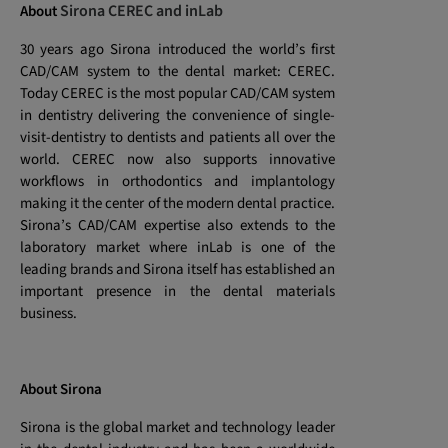
Sirona CEREC and inLab
About
30 years ago Sirona introduced the world’s first
CAD/CAM system to the dental market: CEREC.
Today CEREC is the most popular CAD/CAM system
in dentistry delivering the convenience of single-
visit-dentistry to dentists and patients all over the
world. CEREC now also supports innovative
workflows in orthodontics and implantology
making it the center of the modern dental practice.
Sirona’s CAD/CAM expertise also extends to the
laboratory market where inLab is one of the
leading brands and Sirona itself has established an
important presence in the dental materials
business.
About Sirona
Sirona is the global market and technology leader