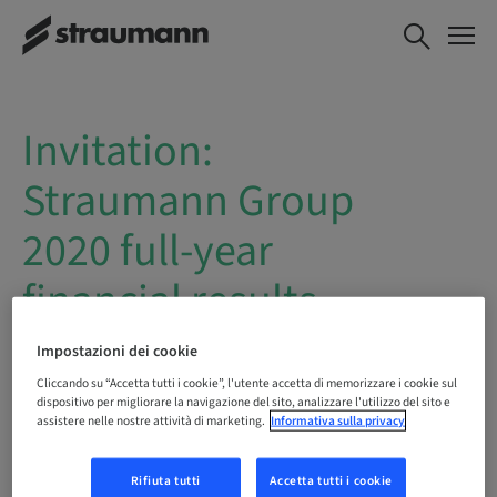
Invitation:
Straumann Group
2020 full-year
financial results
webcast
Impostazioni dei cookie
Cliccando su “Accetta tutti i cookie”, l'utente accetta di memorizzare i cookie sul
dispositivo per migliorare la navigazione del sito, analizzare l'utilizzo del sito e
Date
: Tuesday, 16 February 2021
assistere nelle nostre attività di marketing.
Informativa sulla privacy
Time
: 10:30 – 11:30 a.m. CET
Rifiuta tutti
Accetta tutti i cookie