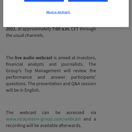
Mostra dettagli
Straumann will publish its
2020 full-year
financial results
on
Tuesday, 16 February
2021
, at approximately
7:00 a.m.
CET through
the usual channels.
The
live audio webcast
is aimed at investors,
financial analysts and journalists. The
Group’s Top Management will review the
performance and answer participants’
questions. The presentation and Q&A session
will be in English.
The webcast can be accessed via
www.straumann-group.com/webcast
and a
recording will be available afterwards.