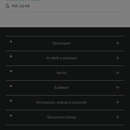
PDF, 142 KB
Straumann
Prodotti e soluzioni
Servizi
Evidenze
Formazione, scienza e comunità
Straumann Group