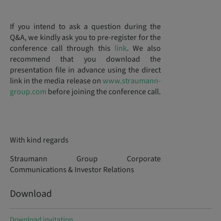
If you intend to ask a question during the
Q&A, we kindly ask you to pre-register for the
conference call through this
link
. We also
recommend that you download the
presentation file in advance using the direct
link in the media release on
www.straumann-
group.com
before joining the conference call.
With kind regards
Straumann Group Corporate
Communications & Investor Relations
Download
Download invitation