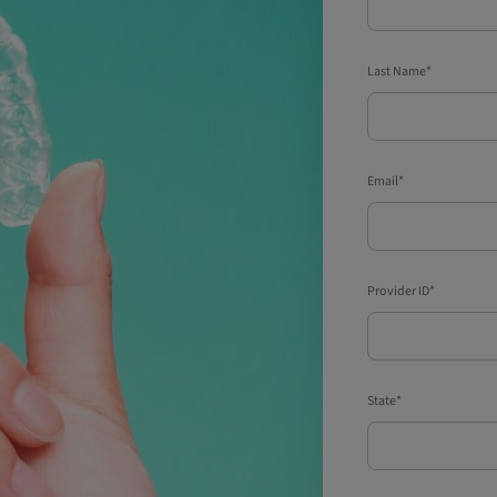
Last Name*
Email*
Provider ID*
State*