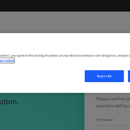
Cookies”, you agree to the storing of cookies on your device to enhance site navigation, analyze s
acy notice
ial
Reject All
Experien
ution.
Please confirm yo
vouchers will be a
First Name*