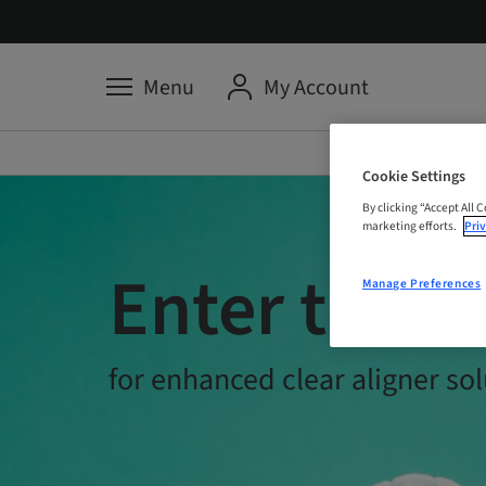
Menu
My Account
Cookie Settings
By clicking “Accept All 
marketing efforts.
Priv
Enter the Tr
Manage Preferences
for enhanced clear aligner sol