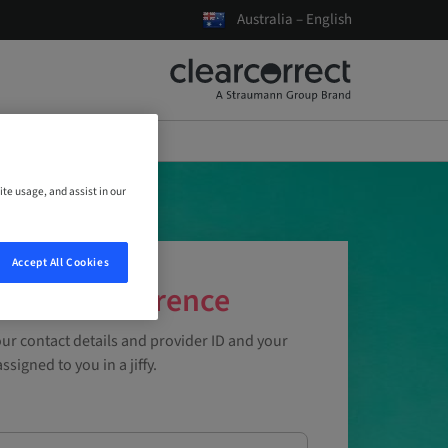
Australia – English
ite usage, and assist in our
Accept All Cookies
ce the Difference
ur contact details and provider ID and your
ssigned to you in a jiffy.