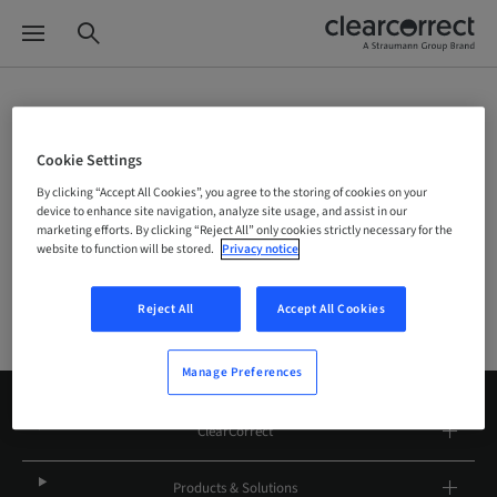
Site Selector
Cookie Settings
By clicking “Accept All Cookies”, you agree to the storing of cookies on your
device to enhance site navigation, analyze site usage, and assist in our
Company
marketing efforts. By clicking “Reject All” only cookies strictly necessary for the
website to function will be stored.
Privacy notice
Reject All
Accept All Cookies
Manage Preferences
ClearCorrect
Products & Solutions