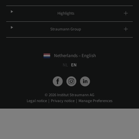
Highlights
Straumann Group
Netherlands – English
NL
EN
© 2026 Institut Straumann AG
Legal notice
Privacy notice
Manage Preferences