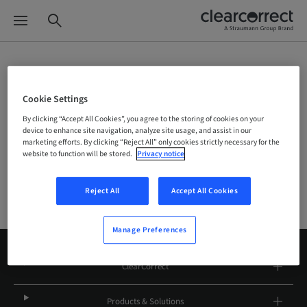
Site Selector
Cookie Settings
By clicking “Accept All Cookies”, you agree to the storing of cookies on your
device to enhance site navigation, analyze site usage, and assist in our
Company
marketing efforts. By clicking “Reject All” only cookies strictly necessary for the
website to function will be stored.
Privacy notice
Reject All
Accept All Cookies
Manage Preferences
ClearCorrect
Products & Solutions