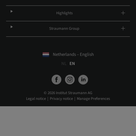
Highlights
Straumann Group
Netherlands – English
NL
EN
© 2026 Institut Straumann AG
Legal notice
Privacy notice
Manage Preferences