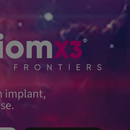
 implant,
se.