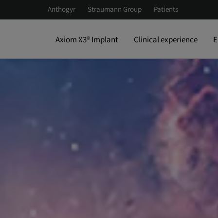
Anthogyr
Straumann Group
Patients
Axiom X3® Implant
Clinical experience
E