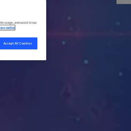
ite usage, and assist in our
vacy notice
Accept All Cookies