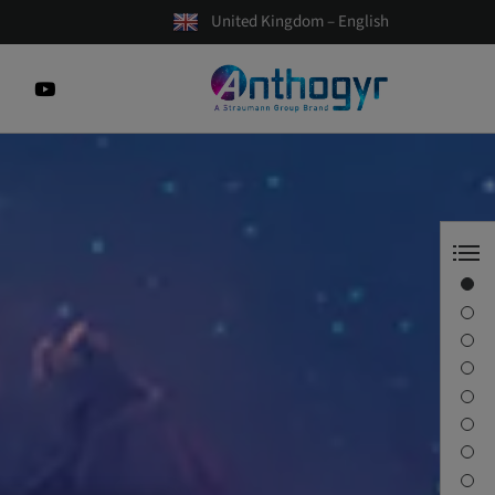
United Kingdom – English
Axiom X3®
The movie
Beyond Frontiers
INSIDE Magazine
The video
Axiom® confidence
Documentation
Contact