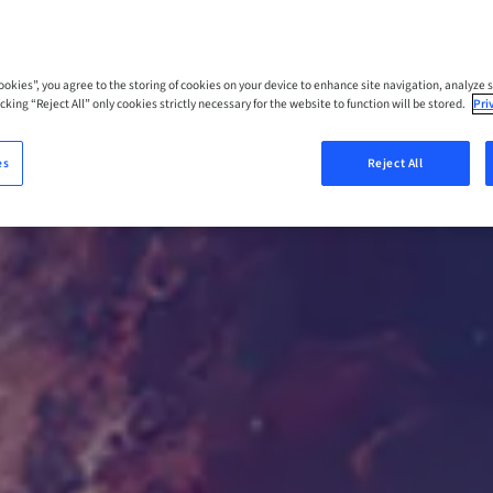
Cookies”, you agree to the storing of cookies on your device to enhance site navigation, analyze s
cking “Reject All” only cookies strictly necessary for the website to function will be stored.
Pri
es
Reject All