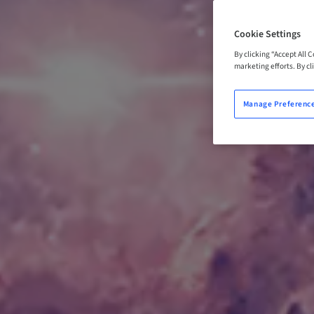
Cookie Settings
By clicking “Accept All 
marketing efforts. By cli
Manage Preferenc