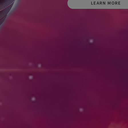
LEARN MORE