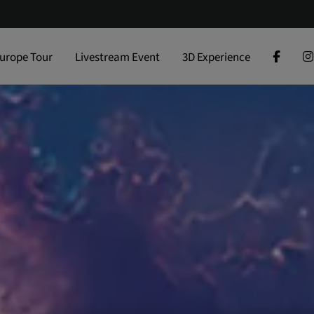
urope Tour
Livestream Event
3D Experience