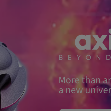
More than an
a new univer