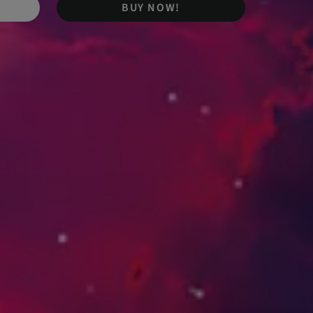
BUY NOW!