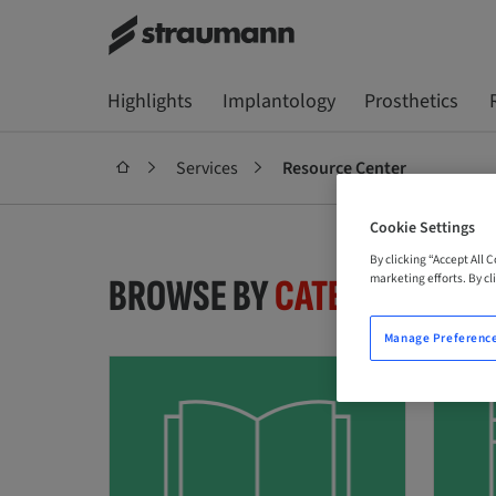
Highlights
Implantology
Prosthetics
Services
Resource Center
Cookie Settings
By clicking “Accept All 
marketing efforts. By cli
BROWSE BY
CATEGORY
Manage Preferenc