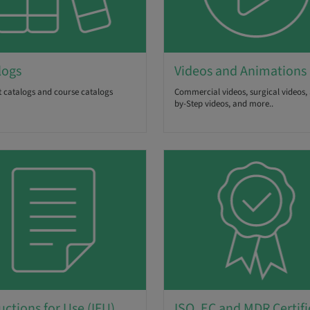
logs
Videos and Animations
 catalogs and course catalogs
Commercial videos, surgical videos, 
by-Step videos, and more..
uctions for Use (IFU)
ISO, EC and MDR Certifi