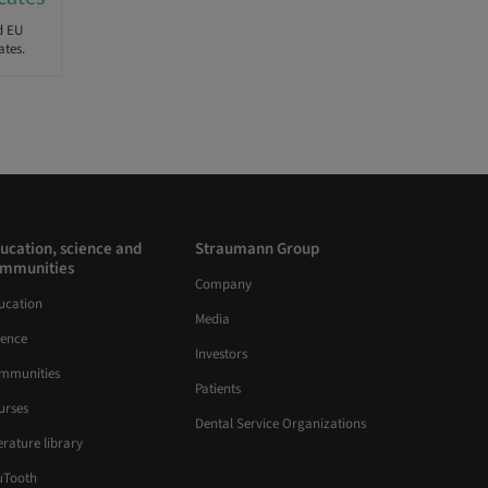
d EU
ates.
ucation, science and
Straumann Group
mmunities
Company
ucation
Media
ience
Investors
mmunities
Patients
urses
Dental Service Organizations
erature library
uTooth