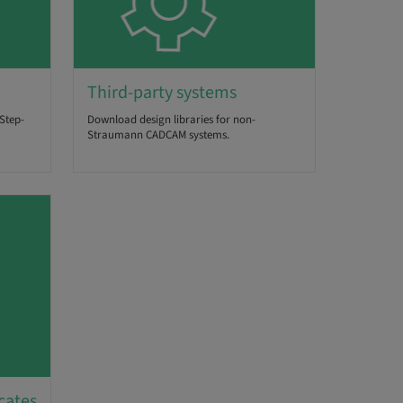
Third-party systems
Step-
Download design libraries for non-
Straumann CADCAM systems.
cates