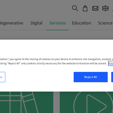
Regenerative
Digital
Services
Education
Science
Cookies”, you agree to the storing of cookies on your device to enhance site navigation, analyze s
cking “Reject All” only cookies strictly necessary for the website to function will be stored.
Pri
es
Reject All