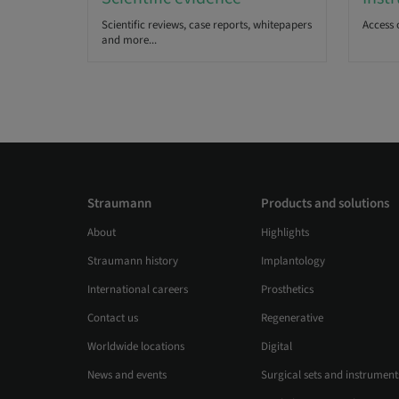
Scientific reviews, case reports, whitepapers
Access 
and more...
Straumann
Products and solutions
About
Highlights
Straumann history
Implantology
International careers
Prosthetics
Contact us
Regenerative
Worldwide locations
Digital
News and events
Surgical sets and instrument