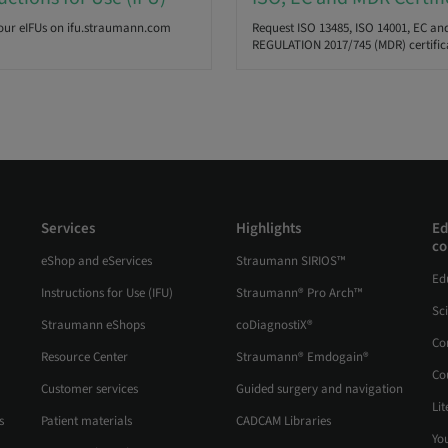
our eIFUs on ifu.straumann.com
Request ISO 13485, ISO 14001, EC an
REGULATION 2017/745 (MDR) certific
Services
Highlights
Ed
co
eShop and eServices
Straumann SIRIOS™
Ed
Instructions for Use (IFU)
Straumann® Pro Arch™
Sc
Straumann eShops
coDiagnostiX®
Co
Resource Center
Straumann® Emdogain®
Co
Customer services
Guided surgery and navigation
Lit
s
Patient materials
CADCAM Libraries
Yo