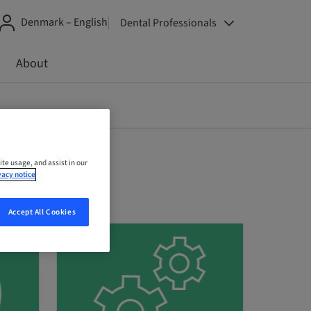
Denmark – English
Dental Professionals
About
ite usage, and assist in our
vacy notice
Accept All Cookies