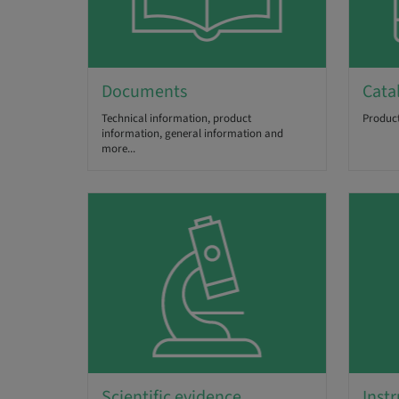
Documents
Cata
Technical information, product
Product
information, general information and
more...
Scientific evidence
Instr