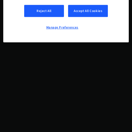
Reject All
Accept All Cookies
Manage Preferences