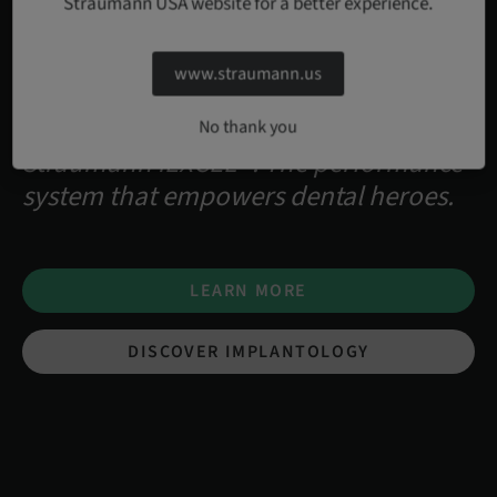
Straumann USA website for a better experience.
www.straumann.us
No thank you
Straumann iEXCEL™. The performance
system that empowers dental heroes.
LEARN MORE
DISCOVER IMPLANTOLOGY