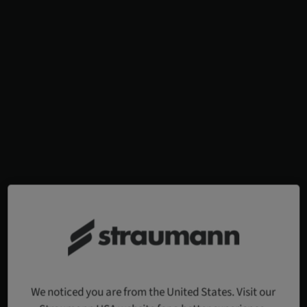
We noticed you are from the United States. Visit our