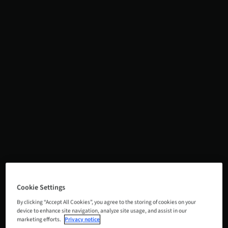
Cookie Settings
By clicking “Accept All Cookies”, you agree to the storing of cookies on your
device to enhance site navigation, analyze site usage, and assist in our
marketing efforts.
Privacy notice