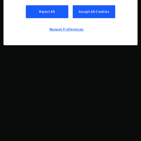
Reject All
Accept All Cookies
Manage Preferences