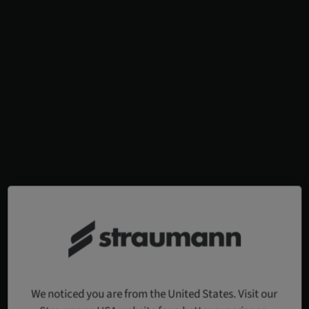
We noticed you are from the United States. Visit our