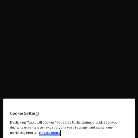
Cookie Settings
By clicking “Accept All Cookies”, you agree to the storing of cookies on your
device to enhance site navigation, analyze site usage, and assist in our
marketing efforts.
Privacy notice