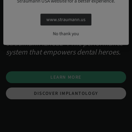
Straumann USA website for a better experience.
www.straumann.us
No thank you
Straumann iEXCEL™. The performance
system that empowers dental heroes.
LEARN MORE
DISCOVER IMPLANTOLOGY