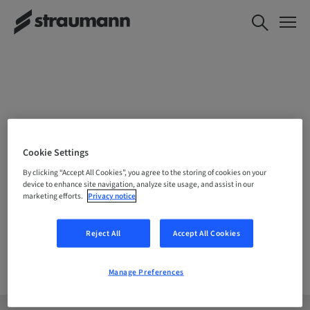
CHOOSE YOUR LOCATION
Cookie Settings
By clicking “Accept All Cookies”, you agree to the storing of cookies on your
device to enhance site navigation, analyze site usage, and assist in our
marketing efforts.
Privacy notice
Company
Reject All
Accept All Cookies
Manage Preferences