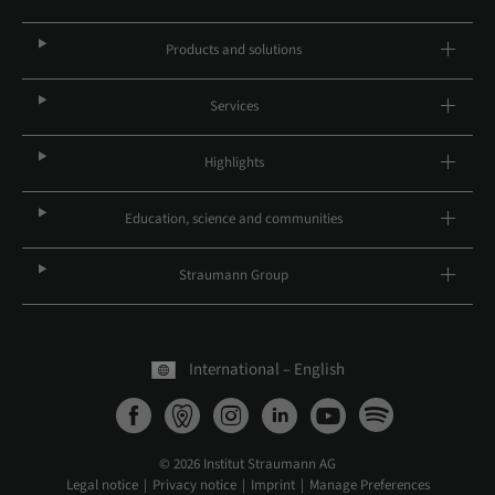
Products and solutions
Services
Highlights
Education, science and communities
Straumann Group
International – English
© 2026 Institut Straumann AG
Legal notice
Privacy notice
Imprint
Manage Preferences