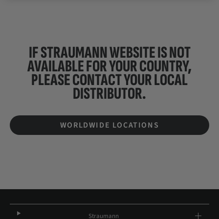
IF STRAUMANN WEBSITE IS NOT
AVAILABLE FOR YOUR COUNTRY,
PLEASE CONTACT YOUR
LOCAL
DISTRIBUTOR.
WORLDWIDE LOCATIONS
Straumann