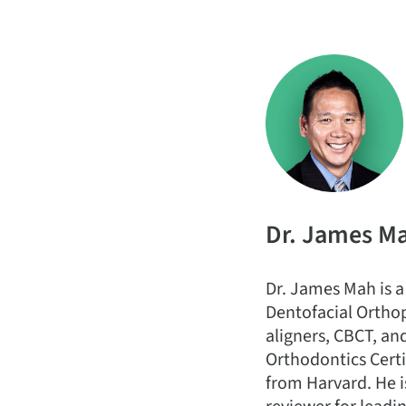
Dr. James M
Dr. James Mah is a
Dentofacial Orthop
aligners, CBCT, an
Orthodontics Certi
from Harvard. He i