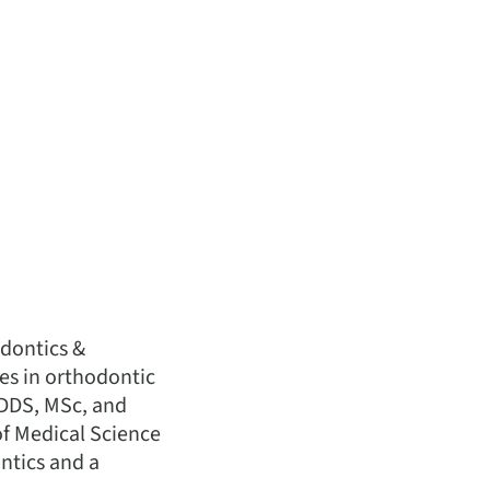
odontics &
es in orthodontic
 DDS, MSc, and
of Medical Science
ontics and a