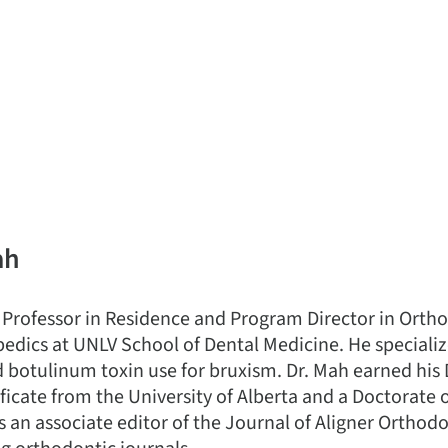
ah
 Professor in Residence and Program Director in Orth
edics at UNLV School of Dental Medicine. He specializ
d botulinum toxin use for bruxism. Dr. Mah earned his
ficate from the University of Alberta and a Doctorate 
s an associate editor of the Journal of Aligner Orthod