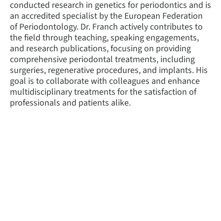
conducted research in genetics for periodontics and is
an accredited specialist by the European Federation
of Periodontology. Dr. Franch actively contributes to
the field through teaching, speaking engagements,
and research publications, focusing on providing
comprehensive periodontal treatments, including
surgeries, regenerative procedures, and implants. His
goal is to collaborate with colleagues and enhance
multidisciplinary treatments for the satisfaction of
professionals and patients alike.