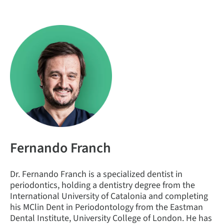
Fernando Franch
Dr. Fernando Franch is a specialized dentist in
periodontics, holding a dentistry degree from the
International University of Catalonia and completing
his MClin Dent in Periodontology from the Eastman
Dental Institute, University College of London. He has