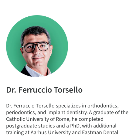
Dr. Ferruccio Torsello
Dr. Ferruccio Torsello specializes in orthodontics,
periodontics, and implant dentistry. A graduate of the
Catholic University of Rome, he completed
postgraduate studies and a PhD, with additional
training at Aarhus University and Eastman Dental