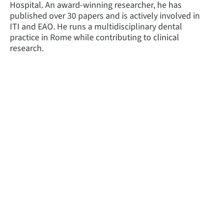
Hospital. An award-winning researcher, he has
published over 30 papers and is actively involved in
ITI and EAO. He runs a multidisciplinary dental
practice in Rome while contributing to clinical
research.