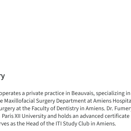
ry
perates a private practice in Beauvais, specializing i
 the Maxillofacial Surgery Department at Amiens Hospit
urgery at the Faculty of Dentistry in Amiens. Dr. Fume
Paris XII University and holds an advanced certificate
rves as the Head of the ITI Study Club in Amiens.