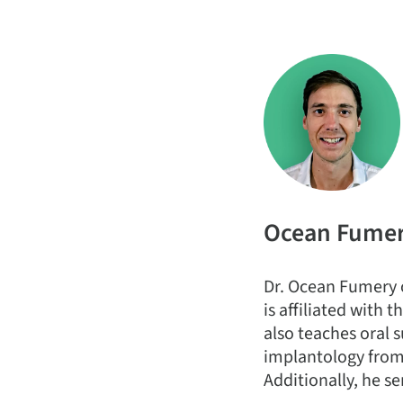
Ocean Fume
Dr. Ocean Fumery o
is affiliated with
also teaches oral s
implantology from 
Additionally, he se