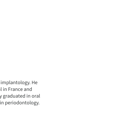
n implantology. He
al in France and
ry graduated in oral
 in periodontology.