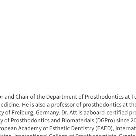
sor and Chair of the Department of Prosthodontics at Tu
edicine. He is also a professor of prosthodontics at th
ity of Freiburg, Germany. Dr. Att is aaboard-certified 
 of Prosthodontics and Biomaterials (DGPro) since 20
opean Academy of Esthetic Dentistry (EAED), Interna