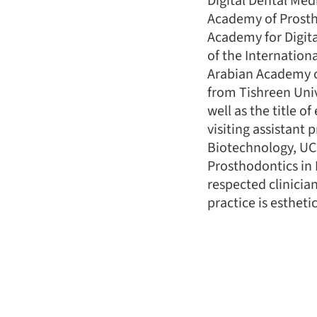
Digital Dental Med
Academy of Prostho
Academy for Digita
of the Internationa
Arabian Academy of
from Tishreen Univ
well as the title o
visiting assistant
Biotechnology, UCL
Prosthodontics in 
respected clinician
practice is esthet