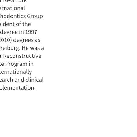
er New York
ernational
sthodontics Group
sident of the
 degree in 1997
2010) degrees as
Freiburg. He was a
or Reconstructive
te Program in
ternationally
earch and clinical
mplementation.