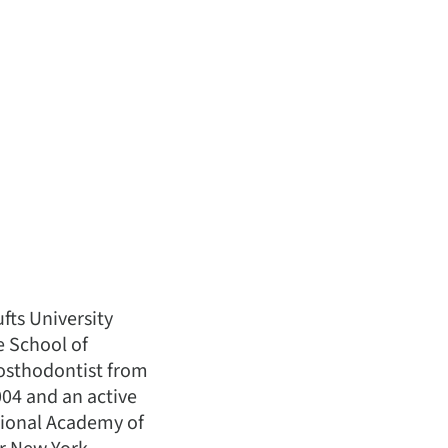
fts University
e School of
prosthodontist from
04 and an active
tional Academy of