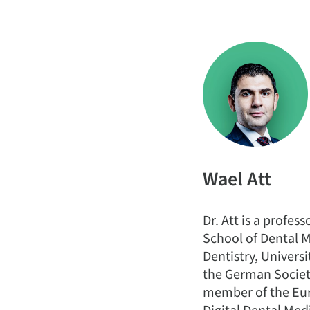
Wael Att
Dr. Att is a profes
School of Dental M
Dentistry, Univers
the German Society
member of the Eur