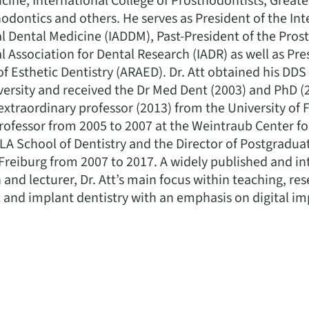
icine, International College of Prosthodontists, Great
dontics and others. He serves as President of the Int
l Dental Medicine (IADDM), Past-President of the Pro
l Association for Dental Research (IADR) as well as Pre
 Esthetic Dentistry (ARAED). Dr. Att obtained his DDS
ersity and received the Dr Med Dent (2003) and PhD (
f extraordinary professor (2013) from the University of 
 professor from 2005 to 2007 at the Weintraub Center f
A School of Dentistry and the Director of Postgradua
Freiburg from 2007 to 2017. A widely published and in
 and lecturer, Dr. Att’s main focus within teaching, res
ic and implant dentistry with an emphasis on digital i