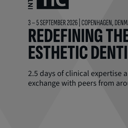
3 – 5 SEPTEMBER 2026 | COPENHAGEN, DEN
REDEFINING THE
ESTHETIC DENT
2.5 days of clinical expertise
exchange with peers from aro