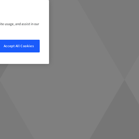
ite usage, and assist in our
Accept All Cookies