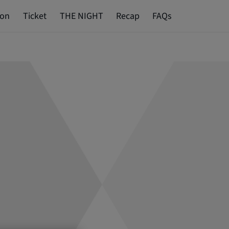
ion
Ticket
THE NIGHT
Recap
FAQs