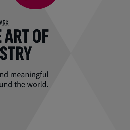
MARK
 ART OF
ISTRY
 and meaningful
und the world.