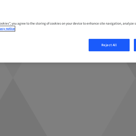
Cookies”, you agree to the storing of cookies on your device to enhance site navigation, analyze s
acy notice
Reject All