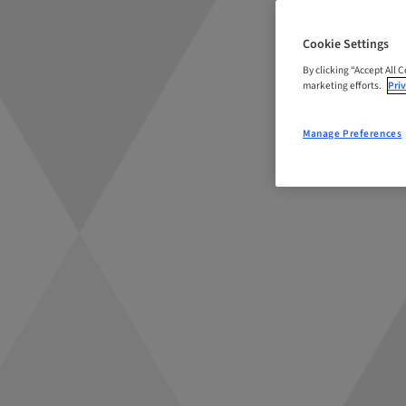
Cookie Settings
By clicking “Accept All 
marketing efforts.
Priv
Manage Preferences