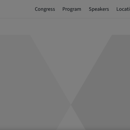
Congress
Program
Speakers
Locat