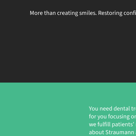
More than creating smiles. Restoring conf
You need dental tr
for you focusing o
we fulfill patient
about Straumann a