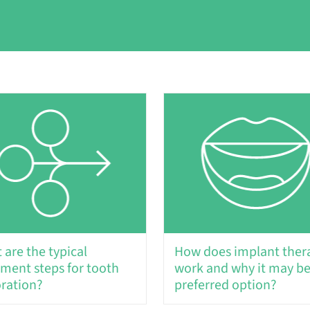
 are the typical
How does implant ther
tment steps for tooth
work and why it may be
oration?
preferred option?