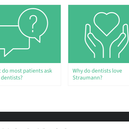
 do most patients ask
Why do dentists love
 dentists?
Straumann?