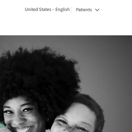
United States – English
Patients