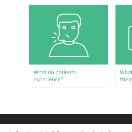
What do patients
What
experience?
their
W-ST-00485/A 09/20