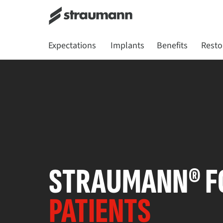
Expectations
Implants
Benefits
Resto
STRAUMANN® F
PATIENTS