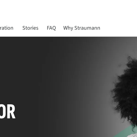
ration
Stories
FAQ
Why Straumann
OR