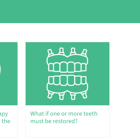
apy
What if one or more teeth
 the
must be restored?