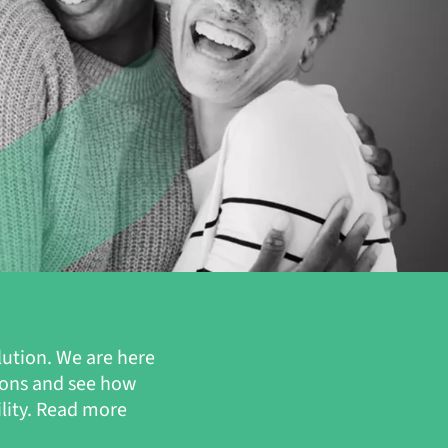
lution. We are here
ions and see how
ility. Read more