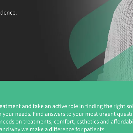
idence.
eatment and take an active role in finding the right so
n your needs. Find answers to your most urgent quest
s’ needs on treatments, comfort, esthetics and affordab
nd why we make a difference for patients.