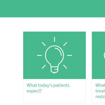
What today's patients
What
expect?
trea
rest