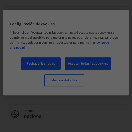
Precio por participante (se aplican impuestos locales)
EUR 0.00
Configuración de cookies
Al hacer clic en “Aceptar todas las cookies”, usted acepta que las cookies se
guarden en su dispositivo para mejorar la navegación del sitio, analizar el uso
Idioma
Inglés
del mismo, y colaborar con nuestros estudios para marketing.
Aviso de
privacidad
Puntos
Rechazarlas todas
Aceptar todas las cookies
0.00 Puntos
Mostrar detalles
Método de entrega
eLearning
Público
nacional