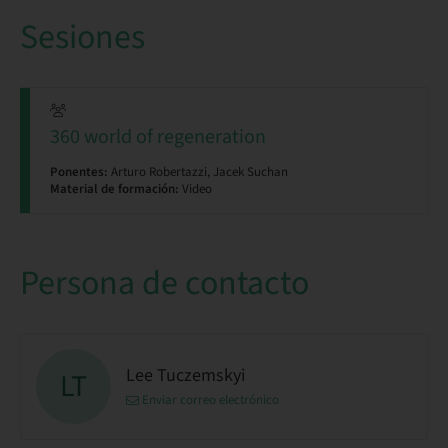
Sesiones
360 world of regeneration
Ponentes:
Arturo Robertazzi, Jacek Suchan
Material de formación:
Video
Persona de contacto
Lee Tuczemskyi
LT
Enviar correo electrónico