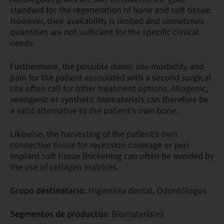
standard for the regeneration of bone and soft tissue.
However, their availability is limited and sometimes
quantities are not sufficient for the specific clinical
needs.
Furthermore, the possible donor site morbidity and
pain for the patient associated with a second surgical
site often call for other treatment options. Allogenic,
xenogenic or synthetic biomaterials can therefore be
a valid alternative to the patient’s own bone.
Likewise, the harvesting of the patient’s own
connective tissue for recession coverage or peri-
implant soft tissue thickening can often be avoided by
the use of collagen matrices.
Grupo destinatario:
Higienista dental, Odontólogos
Segmentos de productos:
Biomateriales