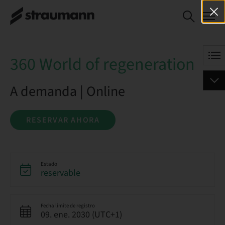
360 World of
RESERVAR AHORA
regeneration
360 World of regeneration
A demanda | Online
RESERVAR AHORA
Estado
reservable
Fecha límite de registro
09. ene. 2030 (UTC+1)