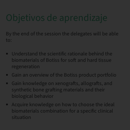
Objetivos de aprendizaje
By the end of the session the delegates will be able
to:
Understand the scientific rationale behind the
biomaterials of Botiss for soft and hard tissue
regeneration
Gain an overview of the Botiss product portfolio
Gain knowledge on xenografts, allografts, and
synthetic bone grafting materials and their
biological behavior
Acquire knowledge on how to choose the ideal
biomaterials combination for a specific clinical
situation