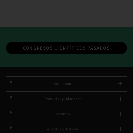
CONGRESOS CIENTÍFICOS PASADOS
Straumann
Productos y soluciones
Servicios
Aspectos a destacar