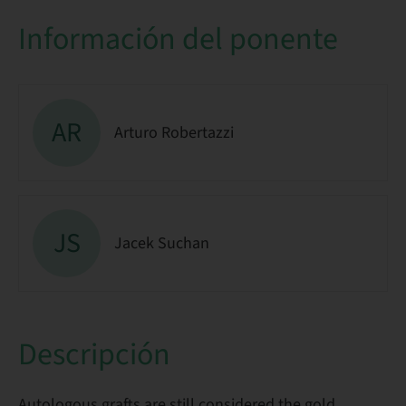
Información del ponente
AR
Arturo Robertazzi
JS
Jacek Suchan
Descripción
Autologous grafts are still considered the gold