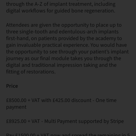
through the A-Z of implant treatment, including
digital workflows for guided bone regeneration.
Attendees are given the opportunity to place up to
three single-tooth and edentulous-arch implants
first-hand, on patients provided by the academy to
gain invaluable practical experience. You would have
the opportunity to see through your patient’s implant
journey as our final module takes you through the
digital and traditional impression taking and the
fitting of restorations.
Price
£8500.00 + VAT with £425.00 discount - One time
payment
£8925.00 + VAT - Multi Payment supported by Stripe
Pay £1500.00 + VAT now and spread the remaining in 5