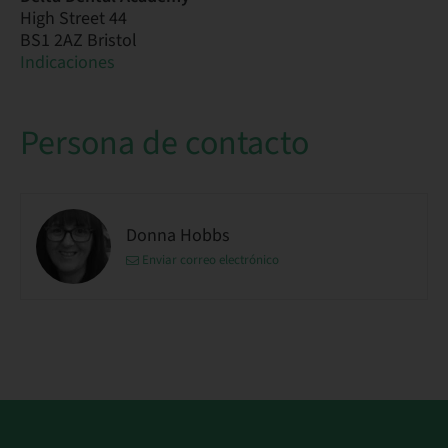
High Street 44
BS1 2AZ Bristol
Indicaciones
Persona de contacto
Donna Hobbs
Enviar correo electrónico