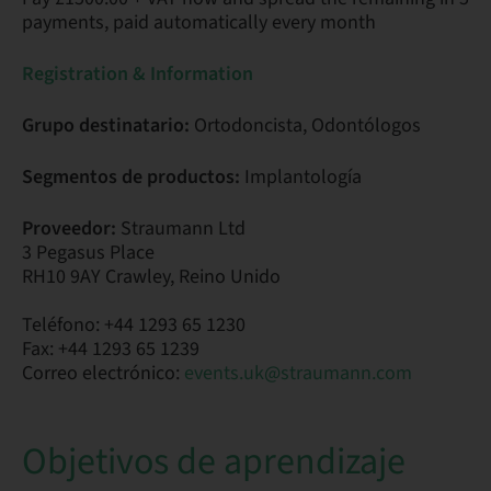
payments, paid automatically every month
Registration & Information
Grupo destinatario:
Ortodoncista, Odontólogos
Segmentos de productos:
Implantología
Proveedor:
Straumann Ltd
3 Pegasus Place
RH10 9AY Crawley, Reino Unido
Teléfono: +44 1293 65 1230
Fax: +44 1293 65 1239
Correo electrónico:
events.uk@straumann.com
Objetivos de aprendizaje