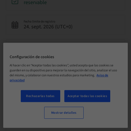
reservable
Fecha límite de registro
24. sept. 2026 (UTC+0)
Precio por participante (se aplican impuestos locales)
GBP 8500.00
Configuración de cookies
Al hacer clic en “Aceptar todas las cookies”, usted acepta que las cookies se
Idioma
guarden en su dispositivo para mejorar la navegación del sitio, analizar el uso
Inglés
del mismo, y colaborar con nuestros estudios para marketing.
Aviso de
privacidad
Puntos
Rechazarlas todas
Aceptar todas las cookies
0.00 Puntos
Mostrar detalles
Método de entrega
Clase teórica