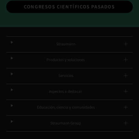
CONGRESOS CIENTÍFICOS PASADOS
Straumann
Productos y soluciones
Servicios
Aspectos a destacar
Educación, ciencia y comunidades
Straumann Group