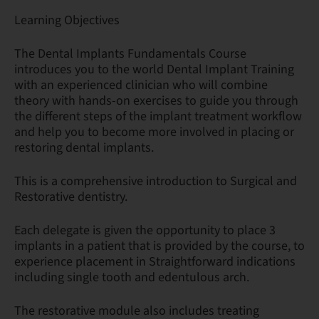
Learning Objectives
The Dental Implants Fundamentals Course
introduces you to the world Dental Implant Training
with an experienced clinician who will combine
theory with hands-on exercises to guide you through
the different steps of the implant treatment workflow
and help you to become more involved in placing or
restoring dental implants.
This is a comprehensive introduction to Surgical and
Restorative dentistry.
Each delegate is given the opportunity to place 3
implants in a patient that is provided by the course, to
experience placement in Straightforward indications
including single tooth and edentulous arch.
The restorative module also includes treating