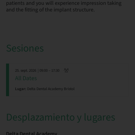
patients and you will experience impression taking
and the fitting of the implant structure.
Sesiones
25. sept. 2026
| 09:00 – 17:30
All Dates
Lugar:
Delta Dental Academy Bristol
Desplazamiento y lugares
Delta Dental Academy