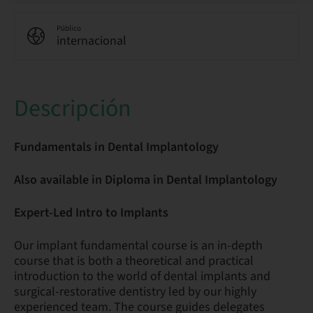
Público
internacional
Descripción
Fundamentals in Dental Implantology
Also available in Diploma in Dental Implantology
Expert-Led Intro to Implants
Our implant fundamental course is an in-depth
course that is both a theoretical and practical
introduction to the world of dental implants and
surgical-restorative dentistry led by our highly
experienced team. The course guides delegates