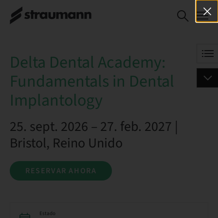
Delta Dental Academy:
RESERVAR AHORA
Fundamentals in Dental
Implantology
Delta Dental Academy:
Fundamentals in Dental
Implantology
25. sept. 2026 – 27. feb. 2027 |
Bristol, Reino Unido
RESERVAR AHORA
Estado