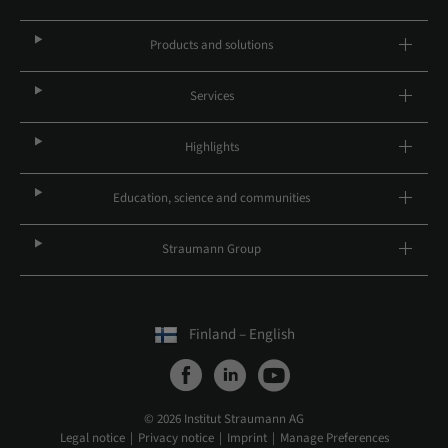
Products and solutions
Services
Highlights
Education, science and communities
Straumann Group
Finland – English
© 2026 Institut Straumann AG
Legal notice
Privacy notice
Imprint
Manage Preferences