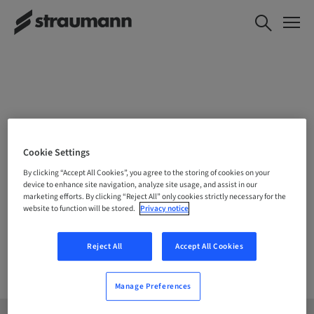
CHOOSE YOUR LOCATION
Cookie Settings
By clicking “Accept All Cookies”, you agree to the storing of cookies on your
device to enhance site navigation, analyze site usage, and assist in our
marketing efforts. By clicking “Reject All” only cookies strictly necessary for the
Company
website to function will be stored.
Privacy notice
Reject All
Accept All Cookies
Manage Preferences