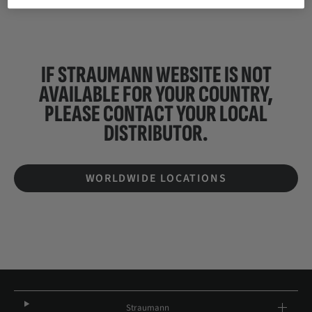
IF STRAUMANN WEBSITE IS NOT
AVAILABLE FOR YOUR COUNTRY,
PLEASE CONTACT YOUR
LOCAL
DISTRIBUTOR.
WORLDWIDE LOCATIONS
Straumann