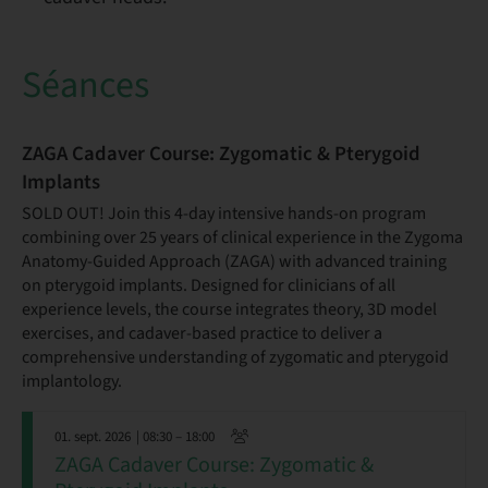
Séances
ZAGA Cadaver Course: Zygomatic & Pterygoid
Implants
SOLD OUT! Join this 4-day intensive hands-on program
combining over 25 years of clinical experience in the Zygoma
Anatomy-Guided Approach (ZAGA) with advanced training
on pterygoid implants. Designed for clinicians of all
experience levels, the course integrates theory, 3D model
exercises, and cadaver-based practice to deliver a
comprehensive understanding of zygomatic and pterygoid
implantology.
01. sept. 2026
| 08:30 – 18:00
ZAGA Cadaver Course: Zygomatic &