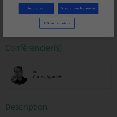
international
Tout refuser
Accepter tous les cookies
Places disponibles
1/1 disponible
Afficher les détails
Conférencier(s)
Dr.
Carlos Aparicio
Description