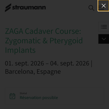
ZAGA Cadaver
RÉSERVEZ DÈS
Course:
MAINTENANT
Zygomatic &
Pterygoid
ZAGA Cadaver Course:
Implants
Zygomatic & Pterygoid
Implants
01. sept. 2026 – 04. sept. 2026 |
Barcelona, Espagne
Statut
Réservation possible