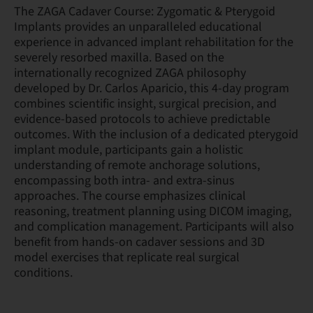
The ZAGA Cadaver Course: Zygomatic & Pterygoid
Implants provides an unparalleled educational
experience in advanced implant rehabilitation for the
severely resorbed maxilla. Based on the
internationally recognized ZAGA philosophy
developed by Dr. Carlos Aparicio, this 4-day program
combines scientific insight, surgical precision, and
evidence-based protocols to achieve predictable
outcomes. With the inclusion of a dedicated pterygoid
implant module, participants gain a holistic
understanding of remote anchorage solutions,
encompassing both intra- and extra-sinus
approaches. The course emphasizes clinical
reasoning, treatment planning using DICOM imaging,
and complication management. Participants will also
benefit from hands-on cadaver sessions and 3D
model exercises that replicate real surgical
conditions.