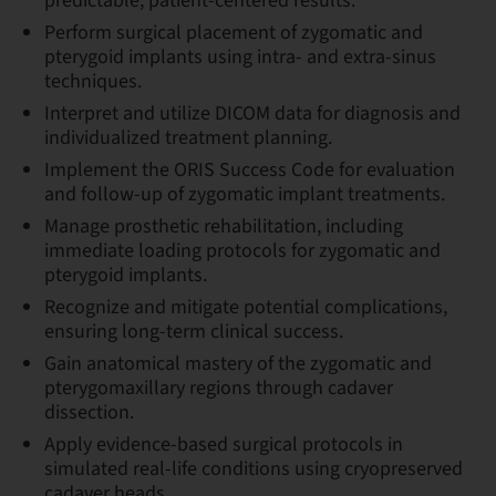
predictable, patient-centered results.
Perform surgical placement of zygomatic and
pterygoid implants using intra- and extra-sinus
techniques.
Interpret and utilize DICOM data for diagnosis and
individualized treatment planning.
Implement the ORIS Success Code for evaluation
and follow-up of zygomatic implant treatments.
Manage prosthetic rehabilitation, including
immediate loading protocols for zygomatic and
pterygoid implants.
Recognize and mitigate potential complications,
ensuring long-term clinical success.
Gain anatomical mastery of the zygomatic and
pterygomaxillary regions through cadaver
dissection.
Apply evidence-based surgical protocols in
simulated real-life conditions using cryopreserved
cadaver heads.