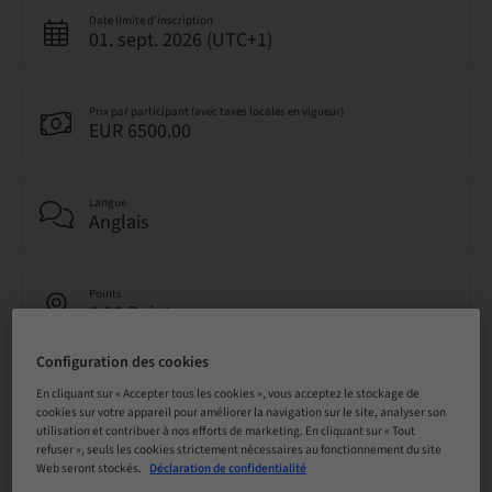
Date limite d’inscription
01. sept. 2026 (UTC+1)
Prix par participant (avec taxes locales en vigueur)
EUR 6500.00
Langue
Anglais
Points
0.00 Points
Configuration des cookies
Méthode de livraison
En cliquant sur « Accepter tous les cookies », vous acceptez le stockage de
Cours théorique en classe
cookies sur votre appareil pour améliorer la navigation sur le site, analyser son
utilisation et contribuer à nos efforts de marketing. En cliquant sur « Tout
refuser », seuls les cookies strictement nécessaires au fonctionnement du site
Web seront stockés.
Déclaration de confidentialité
Audience