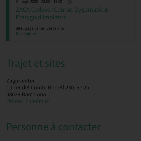
04. sept. 2026
| 08:00 – 13:00
ZAGA Cadaver Course: Zygomatic &
Pterygoid Implants
Site:
Zaga center Barcelona
Description
Trajet et sites
Zaga center
Carrer del Comte Borrell 230, 5e 2a
08029 Barcelona
Obtenir l’itinéraire
Personne à contacter