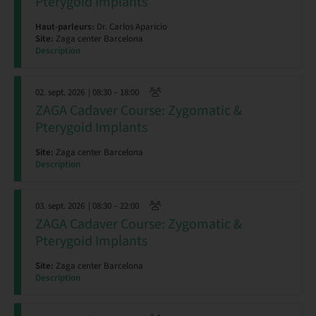
Pterygoid Implants
Haut-parleurs:
Dr. Carlos Aparicio
Site:
Zaga center Barcelona
Description
02. sept. 2026
| 08:30 – 18:00
ZAGA Cadaver Course: Zygomatic &
Pterygoid Implants
Site:
Zaga center Barcelona
Description
03. sept. 2026
| 08:30 – 22:00
ZAGA Cadaver Course: Zygomatic &
Pterygoid Implants
Site:
Zaga center Barcelona
Description