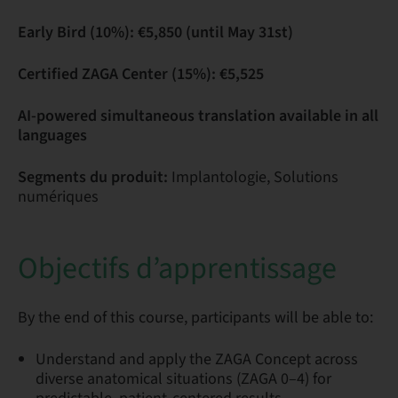
Early Bird (10%): €5,850 (until May 31st)
Certified ZAGA Center (15%): €5,525
AI-powered simultaneous translation available in all
languages
Segments du produit:
Implantologie, Solutions
numériques
Objectifs d’apprentissage
By the end of this course, participants will be able to:
Understand and apply the ZAGA Concept across
diverse anatomical situations (ZAGA 0–4) for