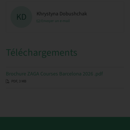
Khrystyna Dobushchak
KD
Envoyer un e-mail
Téléchargements
Brochure ZAGA Courses Barcelona 2026 .pdf
PDF, 3 MB