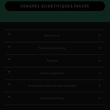
CONGRÈS SCIENTIFIQUES PASSÉS
Straumann
Produits et solutions
Services
Points importants
Formation, science et communautés
Straumann Group