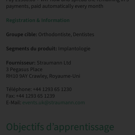
payments, paid automatically every month
Registration & Information
Groupe cible:
Orthodontiste, Dentistes
Segments du produit:
Implantologie
Fournisseur:
Straumann Ltd
3 Pegasus Place
RH10 9AY Crawley, Royaume-Uni
Téléphone: +44 1293 65 1230
Fax: +44 1293 65 1239
E-Mail:
events.uk@straumann.com
Objectifs d’apprentissage