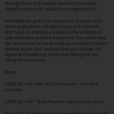
through the A-Z of implant treatment, including
digital workflows for guided bone regeneration.
Attendees are given the opportunity to place up to
three single-tooth and edentulous-arch implants
first-hand, on patients provided by the academy to
gain invaluable practical experience. You would have
the opportunity to see through your patient’s implant
journey as our final module takes you through the
digital and traditional impression taking and the
fitting of restorations.
Price
£8500.00 + VAT with £425.00 discount - One time
payment
£8925.00 + VAT - Multi Payment supported by Stripe
Pay £1500.00 + VAT now and spread the remaining in 5