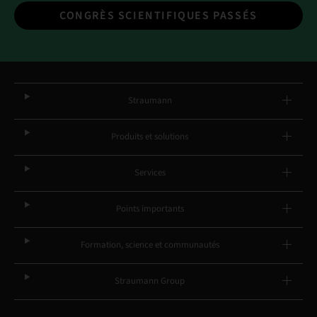
CONGRÈS SCIENTIFIQUES PASSÉS
Straumann
Produits et solutions
Services
Points importants
Formation, science et communautés
Straumann Group