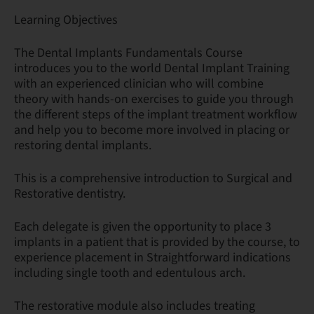
Learning Objectives
The Dental Implants Fundamentals Course
introduces you to the world Dental Implant Training
with an experienced clinician who will combine
theory with hands-on exercises to guide you through
the different steps of the implant treatment workflow
and help you to become more involved in placing or
restoring dental implants.
This is a comprehensive introduction to Surgical and
Restorative dentistry.
Each delegate is given the opportunity to place 3
implants in a patient that is provided by the course, to
experience placement in Straightforward indications
including single tooth and edentulous arch.
The restorative module also includes treating