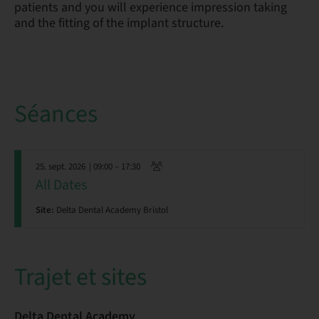
patients and you will experience impression taking
and the fitting of the implant structure.
Séances
25. sept. 2026
| 09:00 – 17:30
All Dates
Site:
Delta Dental Academy Bristol
Trajet et sites
Delta Dental Academy