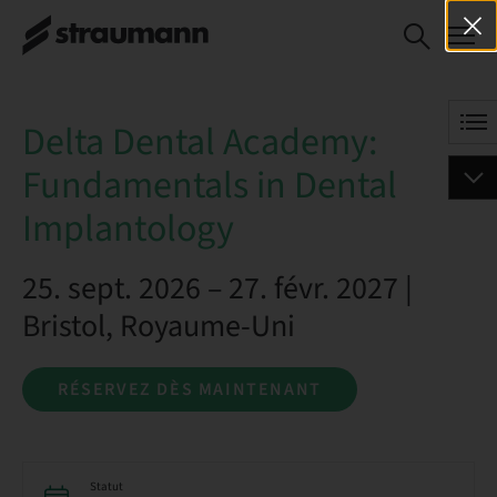
Delta Dental
RÉSERVEZ DÈS
Academy:
MAINTENANT
Fundamentals in
Dental
Delta Dental Academy:
Implantology
Fundamentals in Dental
Implantology
25. sept. 2026 – 27. févr. 2027 |
Bristol, Royaume-Uni
RÉSERVEZ DÈS MAINTENANT
Statut