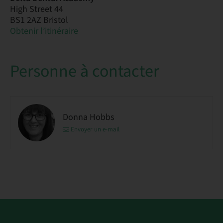
High Street 44
BS1 2AZ Bristol
Obtenir l’itinéraire
Personne à contacter
Donna Hobbs
Envoyer un e-mail