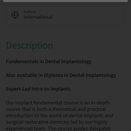
Audience
international
Description
Fundamentals in Dental Implantology
Also available in Diploma in Dental Implantology
Expert-Led Intro to Implants
Our implant fundamental course is an in-depth
course that is both a theoretical and practical
introduction to the world of dental implants and
surgical-restorative dentistry led by our highly
experienced team. The course guides delegates