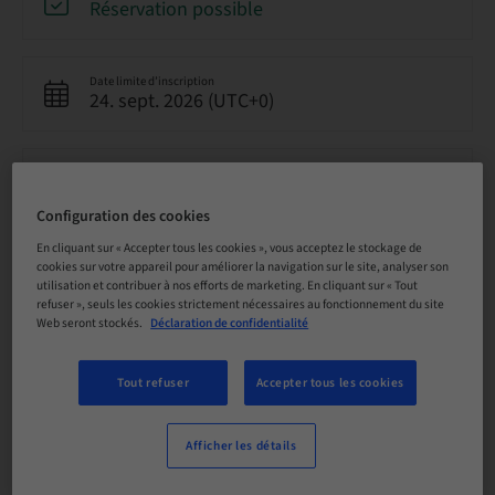
Réservation possible
Date limite d’inscription
24. sept. 2026 (UTC+0)
Prix par participant (avec taxes locales en vigueur)
GBP 8500.00
Configuration des cookies
En cliquant sur « Accepter tous les cookies », vous acceptez le stockage de
Langue
cookies sur votre appareil pour améliorer la navigation sur le site, analyser son
Anglais
utilisation et contribuer à nos efforts de marketing. En cliquant sur « Tout
refuser », seuls les cookies strictement nécessaires au fonctionnement du site
Web seront stockés.
Déclaration de confidentialité
Points
0.00 Points
Tout refuser
Accepter tous les cookies
Afficher les détails
Méthode de livraison
Cours théorique en classe