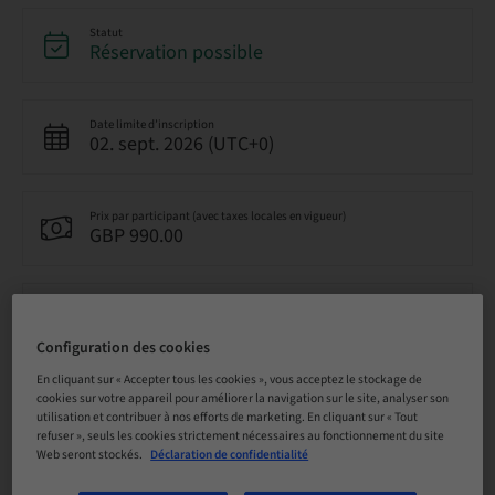
Statut
Réservation possible
Date limite d’inscription
02. sept. 2026 (UTC+0)
Prix par participant (avec taxes locales en vigueur)
GBP 990.00
Langue
Anglais
Configuration des cookies
En cliquant sur « Accepter tous les cookies », vous acceptez le stockage de
cookies sur votre appareil pour améliorer la navigation sur le site, analyser son
Points
0.00 Points
utilisation et contribuer à nos efforts de marketing. En cliquant sur « Tout
refuser », seuls les cookies strictement nécessaires au fonctionnement du site
Web seront stockés.
Déclaration de confidentialité
Méthode de livraison