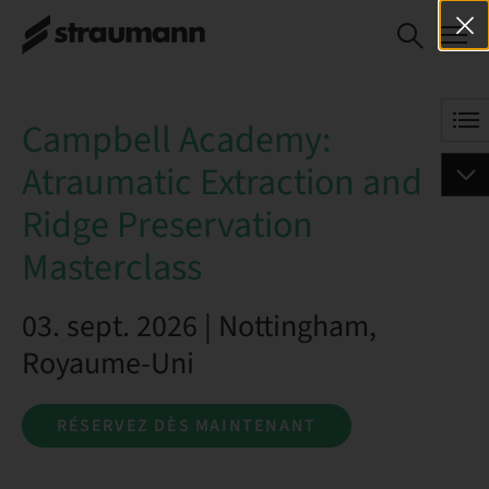
Campbell
RÉSERVEZ DÈS
Academy:
MAINTENANT
Atraumatic
Extraction and
Campbell Academy:
Ridge
Preservation
Atraumatic Extraction and
Masterclass
Ridge Preservation
Masterclass
03. sept. 2026 | Nottingham,
Royaume-Uni
RÉSERVEZ DÈS MAINTENANT