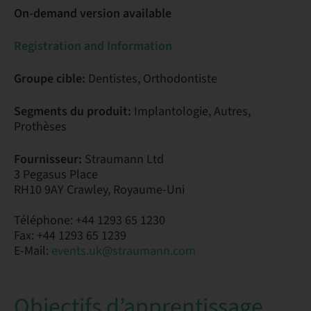
On-demand version available
Registration and Information
Groupe cible:
Dentistes, Orthodontiste
Segments du produit:
Implantologie, Autres,
Prothèses
Fournisseur:
Straumann Ltd
3 Pegasus Place
RH10 9AY Crawley, Royaume-Uni
Téléphone: +44 1293 65 1230
Fax: +44 1293 65 1239
E-Mail:
events.uk@straumann.com
Objectifs d’apprentissage