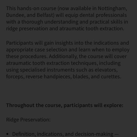
This hands-on course (now available in Nottingham,
Dundee, and Belfast) will equip dental professionals
with a thorough understanding and practical skills in
ridge preservation and atraumatic tooth extraction.
Participants will gain insights into the indications and
appropriate case selection and learn when to employ
these procedures. Additionally, the course will cover
atraumatic tooth extraction techniques, including
using specialised instruments such as elevators,
forceps, reverse handpieces, blades, and curettes.
Throughout the course, participants will explore:
Ridge Preservation:
Definition, indications, and decision-making —