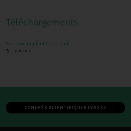
Téléchargements
Year Two Implant Course.pdf
PDF, 805 KB
CONGRÈS SCIENTIFIQUES PASSÉS