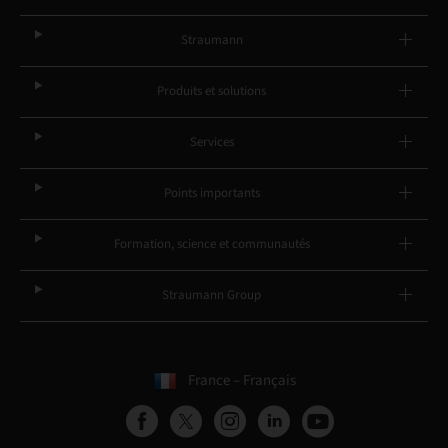
Straumann
Produits et solutions
Services
Points importants
Formation, science et communautés
Straumann Group
France – Français