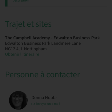
Description
Trajet et sites
The Campbell Academy - Edwalton Business Park
Edwalton Business Park Landmere Lane
NG12 4JL Nottingham
Obtenir l’itinéraire
Personne à contacter
Donna Hobbs
Envoyer un e-mail