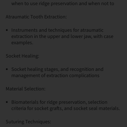
when to use ridge preservation and when not to
Atraumatic Tooth Extraction:
Instruments and techniques for atraumatic
extraction in the upper and lower jaw, with case
examples.
Socket Healing:
Socket healing stages, and recognition and
management of extraction complications
Material Selection:
Biomaterials for ridge preservation, selection
criteria for socket grafts, and socket seal materials.
Suturing Techniques: