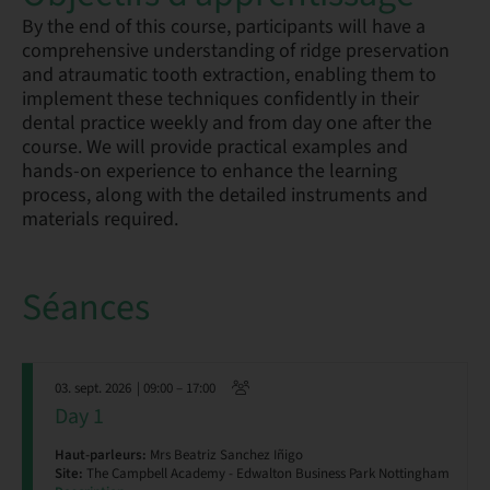
By the end of this course, participants will have a
comprehensive understanding of ridge preservation
and atraumatic tooth extraction, enabling them to
implement these techniques confidently in their
dental practice weekly and from day one after the
course. We will provide practical examples and
hands-on experience to enhance the learning
process, along with the detailed instruments and
materials required.
Séances
03. sept. 2026
| 09:00 – 17:00
Day 1
Haut-parleurs:
Mrs Beatriz Sanchez Iñigo
Site:
The Campbell Academy - Edwalton Business Park Nottingham