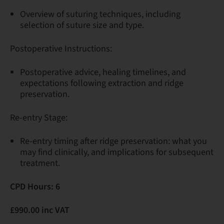
Overview of suturing techniques, including
selection of suture size and type.
Postoperative Instructions:
Postoperative advice, healing timelines, and
expectations following extraction and ridge
preservation.
Re-entry Stage:
Re-entry timing after ridge preservation: what you
may find clinically, and implications for subsequent
treatment.
CPD Hours: 6
£990.00 inc VAT