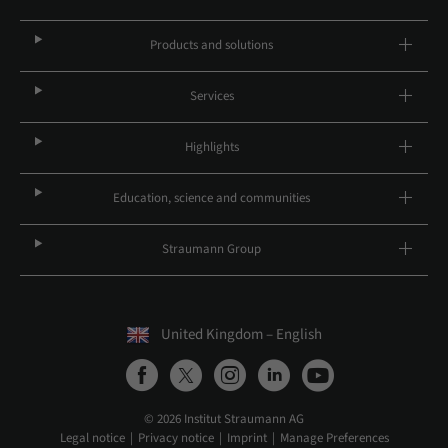
Products and solutions
Services
Highlights
Education, science and communities
Straumann Group
United Kingdom – English
© 2026 Institut Straumann AG
Legal notice
Privacy notice
Imprint
Manage Preferences