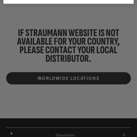
IF STRAUMANN WEBSITE IS NOT
AVAILABLE FOR YOUR COUNTRY,
PLEASE CONTACT YOUR
LOCAL
DISTRIBUTOR.
WORLDWIDE LOCATIONS
Straumann