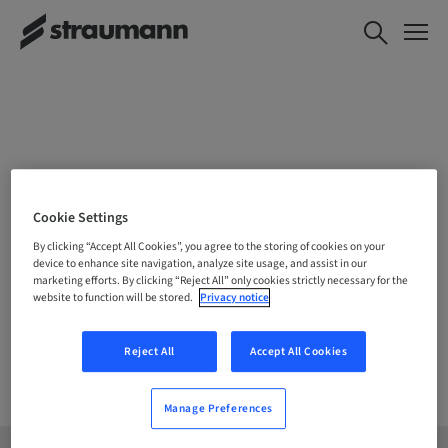
CHOOSE YOUR LOCATION
Cookie Settings
By clicking “Accept All Cookies”, you agree to the storing of cookies on your
device to enhance site navigation, analyze site usage, and assist in our
marketing efforts. By clicking “Reject All” only cookies strictly necessary for the
Company
website to function will be stored.
Privacy notice
Reject All
Accept All Cookies
Manage Preferences