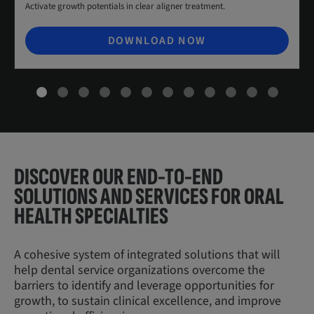
Activate growth potentials in clear aligner treatment.
DOWNLOAD NOW
DISCOVER OUR END-TO-END
SOLUTIONS AND SERVICES FOR ORAL
HEALTH SPECIALTIES
A cohesive system of integrated solutions that will
help dental service organizations overcome the
barriers to identify and leverage opportunities for
growth, to sustain clinical excellence, and improve