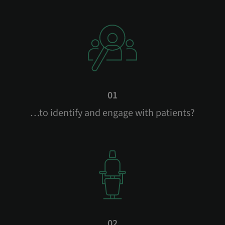
01
…to identify and engage with patients?
02