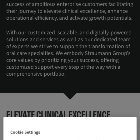
success of ambitious enterprise customers facilitating
their journey to elevate clinical excellence, enhance
operational efficiency, and activate growth potentials.
With our customized, scalable, and digitally-powered
solutions and services as well as our dedicated team
of experts we strive to support the transformation of
oral care specialties. We embody Straumann Group's
core values by prioritizing your success, offering
customized support every step of the way with a
comprehensive portfolio:
ELEVATE CLINICAL EXCELLENCE
You need to ensure best-in-class treatment quality
Cookie Settings
and reduce variability in care delivery.
How does it