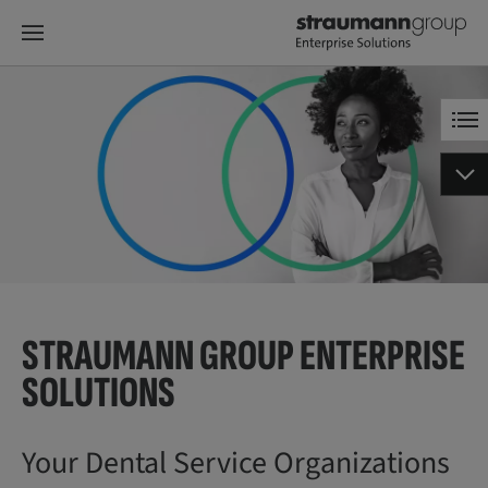
STRAUMANN GROUP ENTERPRISE
SOLUTIONS
Your Dental Service Organizations