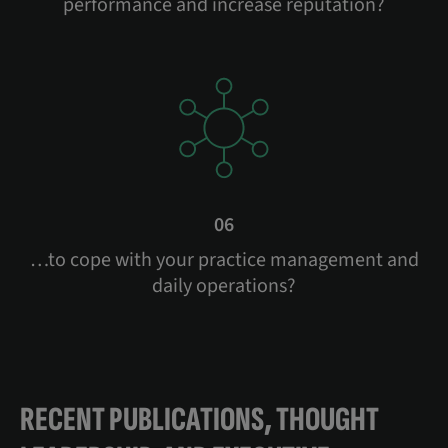
performance and increase reputation?
06
…to cope with your practice management and
daily operations?
RECENT PUBLICATIONS, THOUGHT