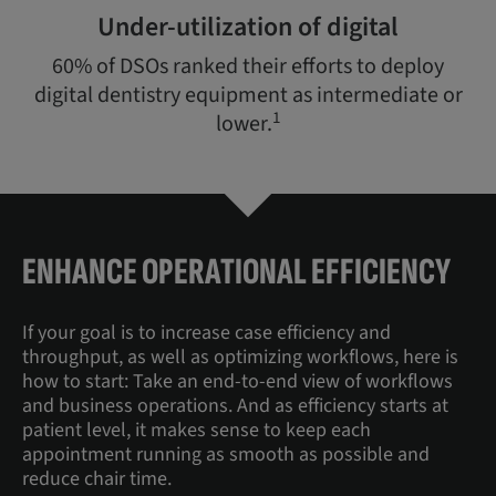
Under-utilization of digital
60% of DSOs ranked their efforts to deploy
digital dentistry equipment as intermediate or
1
lower.
ENHANCE OPERATIONAL EFFICIENCY
If your goal is to increase case efficiency and
throughput, as well as optimizing workflows, here is
how to start: Take an end-to-end view of workflows
and business operations. And as efficiency starts at
patient level, it makes sense to keep each
appointment running as smooth as possible and
reduce chair time.