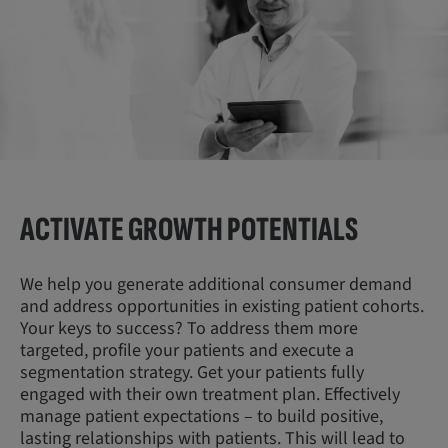
ACTIVATE GROWTH
POTENTIALS
We help you generate additional consumer demand
and address opportunities in existing patient cohorts.
Your keys to success? To address them more
targeted, profile your patients and execute a
segmentation strategy. Get your patients fully
engaged with their own treatment plan. Effectively
manage patient expectations – to build positive,
lasting relationships with patients. This will lead to