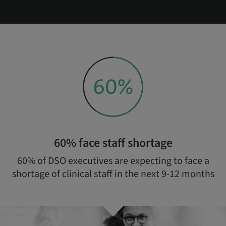
60% face staff shortage
60% of DSO executives are expecting to face a
shortage of clinical staff in the next 9-12 months