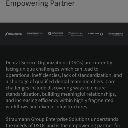
Empowering Partner
Dental Service Organizations (DSOs) are currently
facing unique challenges which can lead to
operational inefficiencies, lack of standardization, and
a shortage of qualified dental team members. Core
challenges include discovering ways to ensure
standardization, building meaningful relationships,
and increasing efficiency within highly fragmented
workflows and diverse infrastructures.
Straumann Group Enterprise Solutions understands
the needs of DSOs and is the empowering partner for