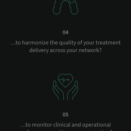
04
…to harmonize the quality of your treatment
delivery across your network?
05
…to monitor clinical and operational