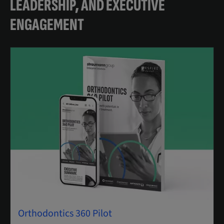
LEADERSHIP, AND EXECUTIVE
ENGAGEMENT
Orthodontics 360 Pilot