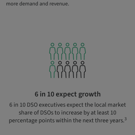
more demand and revenue.
6 in 10 expect growth
6 in 10 DSO executives expect the local market
share of DSOs to increase by at least 10
3
percentage points within the next three years.