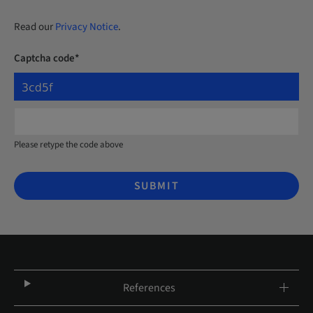
Read our
Privacy Notice
.
Captcha code*
Please retype the code above
SUBMIT
References