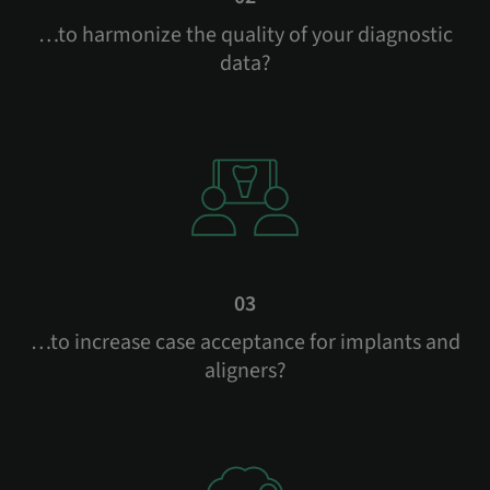
…to harmonize the quality of your diagnostic
data?
03
…to increase case acceptance for implants and
aligners?