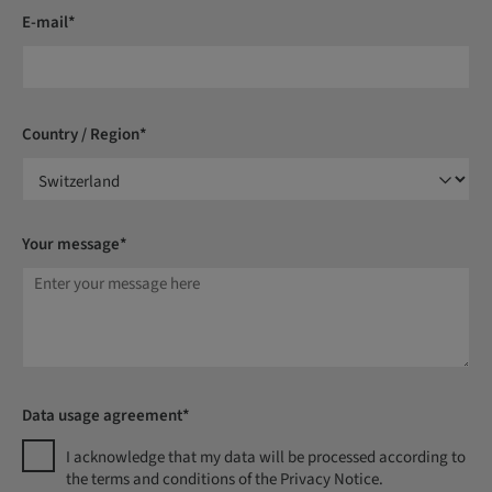
E-mail*
Country / Region*
Your message*
Data usage agreement*
I acknowledge that my data will be processed according to
the terms and conditions of the Privacy Notice.