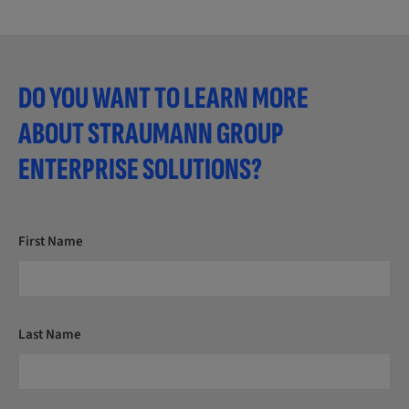
DO YOU WANT TO LEARN MORE
ABOUT STRAUMANN GROUP
ENTERPRISE SOLUTIONS?
First Name
Last Name