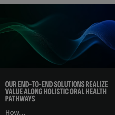
OUR END-TO-END SOLUTIONS REALIZE
VALUE ALONG HOLISTIC ORAL HEALTH
PATHWAYS
How…