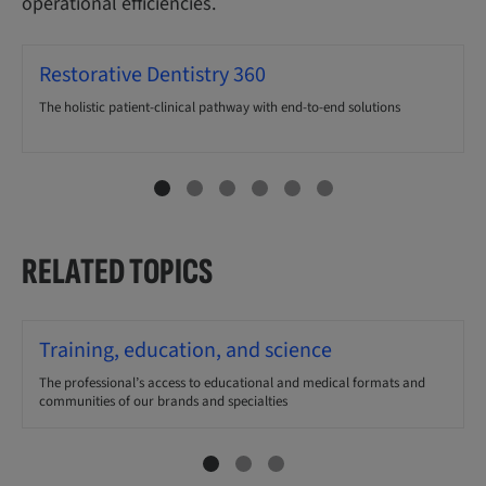
operational efficiencies.
Restorative Dentistry 360
The holistic patient-clinical pathway with end-to-end solutions
RELATED TOPICS
Training, education, and science
The professional’s access to educational and medical formats and
communities of our brands and specialties