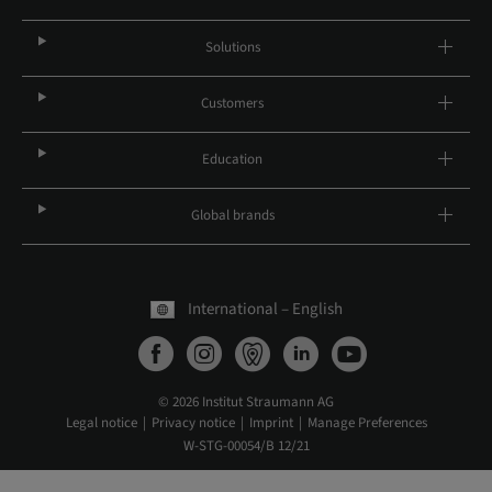
Solutions
Customers
Education
Global brands
International – English
© 2026 Institut Straumann AG
Legal notice
Privacy notice
Imprint
Manage Preferences
W-STG-00054/B 12/21