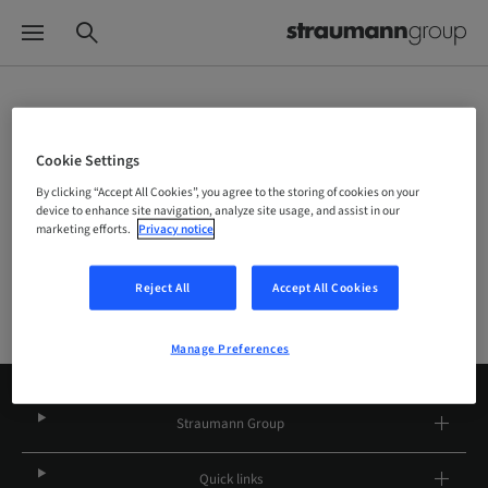
Choose your brand and location
Cookie Settings
By clicking “Accept All Cookies”, you agree to the storing of cookies on your
Company
device to enhance site navigation, analyze site usage, and assist in our
marketing efforts.
Privacy notice
Reject All
Accept All Cookies
Manage Preferences
Straumann Group
Quick links