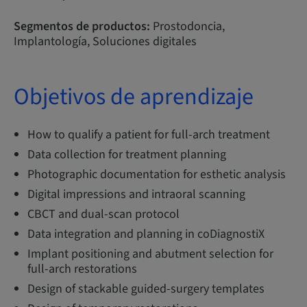
Segmentos de productos:
Prostodoncia,
Implantología, Soluciones digitales
Objetivos de aprendizaje
How to qualify a patient for full-arch treatment
Data collection for treatment planning
Photographic documentation for esthetic analysis
Digital impressions and intraoral scanning
CBCT and dual-scan protocol
Data integration and planning in coDiagnostiX
Implant positioning and abutment selection for
full-arch restorations
Design of stackable guided-surgery templates