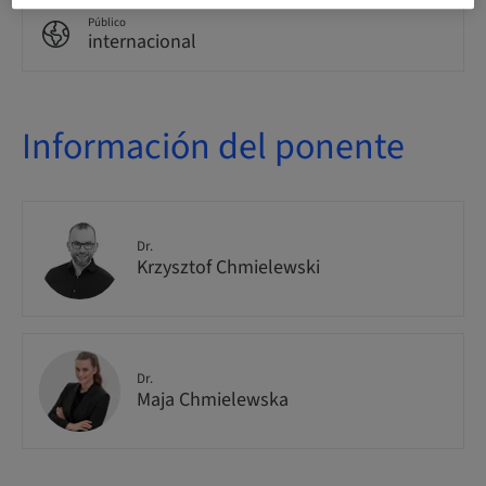
Público
internacional
Información del ponente
Dr.
Krzysztof Chmielewski
Dr.
Maja Chmielewska