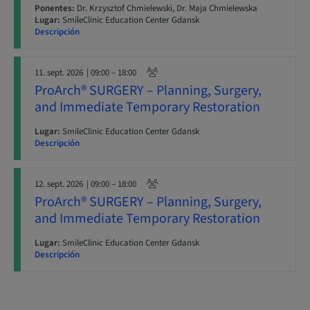
Ponentes:
Dr. Krzysztof Chmielewski, Dr. Maja Chmielewska
Lugar:
SmileClinic Education Center Gdansk
Descripción
11. sept. 2026
| 09:00 – 18:00
ProArch® SURGERY – Planning, Surgery,
and Immediate Temporary Restoration
Lugar:
SmileClinic Education Center Gdansk
Descripción
12. sept. 2026
| 09:00 – 18:00
ProArch® SURGERY – Planning, Surgery,
and Immediate Temporary Restoration
Lugar:
SmileClinic Education Center Gdansk
Descripción