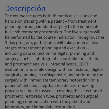
Descripción
The course includes both theoretical sessions and
hands-on training with a patient – from treatment
planning through implant surgery to the immediate
full-arch temporary restoration. The live surgery will
be performed by the course instructor.Throughout the
3-day program, participants will take part in all key
stages of treatment planning and execution —
including data collection for digital planning and
surgery (such as photographic portfolio for esthetic
and prosthetic analysis, intraoral scans, CBCT
evaluation, and smile design with Smilecloud), digital
surgical planning in coDiagnostiX, and performing the
surgery with immediate temporary restoration on a
patient.A detailed, step-by-step decision-making
process will be discussed — covering the selection of
prosthetic restoration type, prosthetic and surgical
planning, communication with the patient and
laboratory, and immediate restoration.