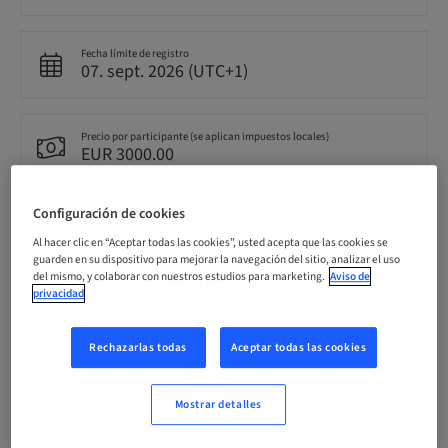
Fecha límite de registro
07. sept. 2026 (UTC+1)
Precio por participante (se aplican impuestos locales)
EUR 3000.00
Configuración de cookies
Idioma
Inglés
Al hacer clic en “Aceptar todas las cookies”, usted acepta que las cookies se
guarden en su dispositivo para mejorar la navegación del sitio, analizar el uso
del mismo, y colaborar con nuestros estudios para marketing.
Aviso de
privacidad
Puntos
0.00 Puntos
Rechazarlas todas
Aceptar todas las cookies
Método de entrega
Clase teórica
Mostrar detalles