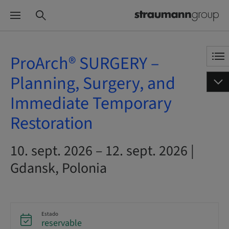
ProArch® SURGERY –
Planning, Surgery, and
Immediate Temporary
Restoration
10. sept. 2026 – 12. sept. 2026 |
Gdansk, Polonia
Estado
reservable