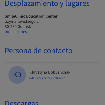
Desplazamiento y lugares
SmileClinic Education Center
Szymanowskiego 2
80-280 Gdansk
Indicaciones
Persona de contacto
Khrystyna Dobushchak
KD
Enviar correo electrónico
Descargas