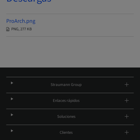
ProArch.png
PNG, 277 KB
Straumann Group
Enlaces rápidos
Soluciones
Clientes