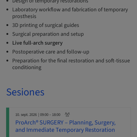
Design of temporary restorations
Laboratory workflow and fabrication of temporary
prosthesis
3D printing of surgical guides
Surgical preparation and setup
Live full-arch surgery
Postoperative care and follow-up
Preparation for the final restoration and soft-tissue
conditioning
Sesiones
10. sept. 2026
| 09:00 – 18:00
ProArch® SURGERY – Planning, Surgery,
and Immediate Temporary Restoration