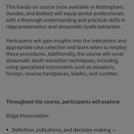
This hands-on course (now available in Nottingham,
Dundee, and Belfast) will equip dental professionals
with a thorough understanding and practical skills in
ridge preservation and atraumatic tooth extraction.
Participants will gain insights into the indications and
appropriate case selection and learn when to employ
these procedures. Additionally, the course will cover
atraumatic tooth extraction techniques, including
using specialised instruments such as elevators,
forceps, reverse handpieces, blades, and curettes.
Throughout the course, participants will explore:
Ridge Preservation:
Definition, indications, and decision-making —