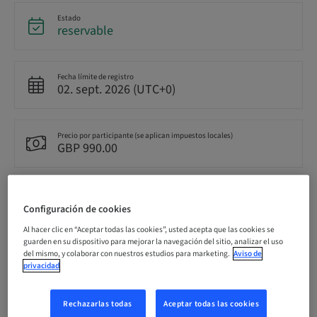
Estado
reservable
Fecha límite de registro
02. sept. 2026 (UTC+0)
Precio por participante (se aplican impuestos locales)
GBP 990.00
Idioma
Inglés
Configuración de cookies
Al hacer clic en “Aceptar todas las cookies”, usted acepta que las cookies se
guarden en su dispositivo para mejorar la navegación del sitio, analizar el uso
del mismo, y colaborar con nuestros estudios para marketing.
Aviso de
Puntos
0.00 Puntos
privacidad
Rechazarlas todas
Aceptar todas las cookies
Método de entrega