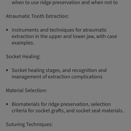
when to use ridge preservation and when not to
Atraumatic Tooth Extraction:
Instruments and techniques for atraumatic
extraction in the upper and lower jaw, with case
examples.
Socket Healing:
Socket healing stages, and recognition and
management of extraction complications
Material Selection:
Biomaterials for ridge preservation, selection
criteria for socket grafts, and socket seal materials.
Suturing Techniques: