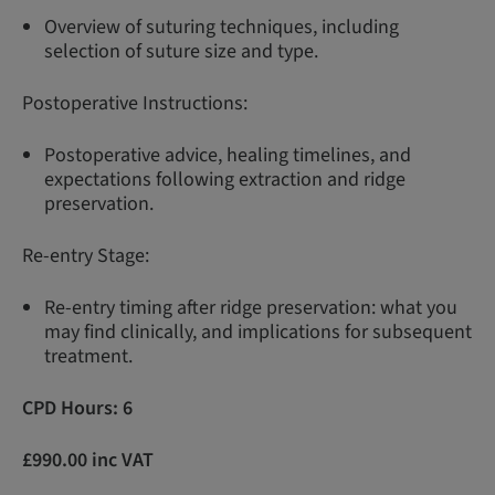
Overview of suturing techniques, including
selection of suture size and type.
Postoperative Instructions:
Postoperative advice, healing timelines, and
expectations following extraction and ridge
preservation.
Re-entry Stage:
Re-entry timing after ridge preservation: what you
may find clinically, and implications for subsequent
treatment.
CPD Hours: 6
£990.00 inc VAT