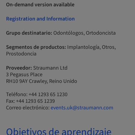
On-demand version available
Registration and Information
Grupo destinatario:
Odontólogos, Ortodoncista
Segmentos de productos:
Implantología, Otros,
Prostodoncia
Proveedor:
Straumann Ltd
3 Pegasus Place
RH10 9AY Crawley, Reino Unido
Teléfono: +44 1293 65 1230
Fax: +44 1293 65 1239
Correo electrónico:
events.uk@straumann.com
Objetivos de aprendizaje