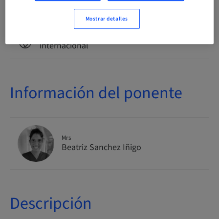
Clase teórica
Mostrar detalles
Público
internacional
Información del ponente
Mrs
Beatriz Sanchez Iñigo
Descripción