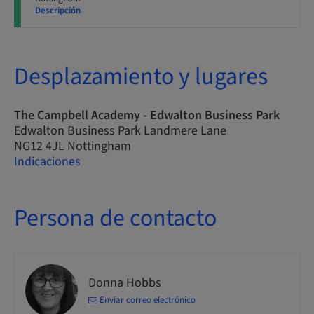
Descripción
Desplazamiento y lugares
The Campbell Academy - Edwalton Business Park
Edwalton Business Park Landmere Lane
NG12 4JL Nottingham
Indicaciones
Persona de contacto
Donna Hobbs
Enviar correo electrónico