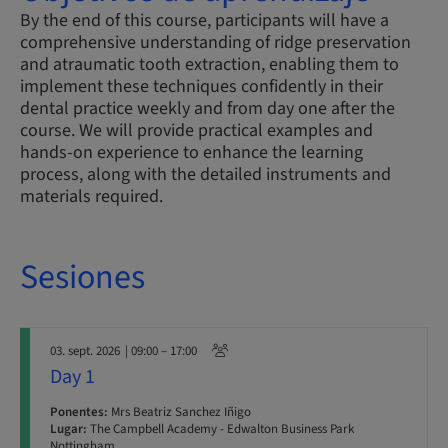
By the end of this course, participants will have a
comprehensive understanding of ridge preservation
and atraumatic tooth extraction, enabling them to
implement these techniques confidently in their
dental practice weekly and from day one after the
course. We will provide practical examples and
hands-on experience to enhance the learning
process, along with the detailed instruments and
materials required.
Sesiones
03. sept. 2026
| 09:00 – 17:00
Day 1
Ponentes:
Mrs Beatriz Sanchez Iñigo
Lugar:
The Campbell Academy - Edwalton Business Park
Nottingham