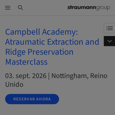
Campbell Academy:
Atraumatic Extraction and
Ridge Preservation
Masterclass
03. sept. 2026 | Nottingham, Reino
Unido
RESERVAR AHORA