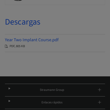
Descargas
Year Two Implant Course.pdf
PDF, 805 KB
Straumann Group
Enlaces rápidos