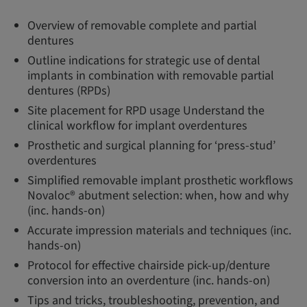
Overview of removable complete and partial
dentures
Outline indications for strategic use of dental
implants in combination with removable partial
dentures (RPDs)
Site placement for RPD usage Understand the
clinical workflow for implant overdentures
Prosthetic and surgical planning for ‘press-stud’
overdentures
Simplified removable implant prosthetic workflows
Novaloc® abutment selection: when, how and why
(inc. hands-on)
Accurate impression materials and techniques (inc.
hands-on)
Protocol for effective chairside pick-up/denture
conversion into an overdenture (inc. hands-on)
Tips and tricks, troubleshooting, prevention, and