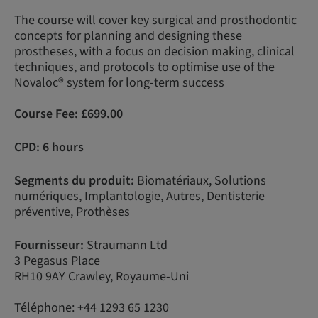
The course will cover key surgical and prosthodontic
concepts for planning and designing these
prostheses, with a focus on decision making, clinical
techniques, and protocols to optimise use of the
Novaloc® system for long-term success
Course Fee:
£
699.00
CPD: 6 hours
Segments du produit:
Biomatériaux, Solutions
numériques, Implantologie, Autres, Dentisterie
préventive, Prothèses
Fournisseur:
Straumann Ltd
3 Pegasus Place
RH10 9AY Crawley, Royaume-Uni
Téléphone: +44 1293 65 1230