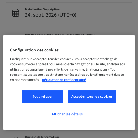
Date limite d’inscription
24. sept. 2026 (UTC+0)
Prix par participant (avec taxes locales en vigueur)
GBP 699.00
Configuration des cookies
En cliquant sur « Accepter tous les cookies », vous acceptez le stockage de
Langue
cookies sur votre appareil pour améliorer la navigation sur le site, analyser son
Anglais
utilisation et contribuer à nos efforts de marketing. En cliquant sur « Tout
refuser », seuls les cookies strictement nécessaires au fonctionnement du site
Web seront stockés.
Déclaration de confidentialité
Points
0.00 Points
Tout refuser
Accepter tous les cookies
Audience
Afficher les détails
national
Numéro de la formation