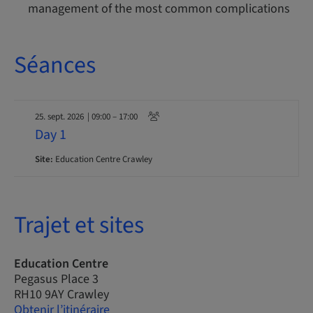
management of the most common complications
Séances
25. sept. 2026
| 09:00 – 17:00
Day 1
Site:
Education Centre Crawley
Trajet et sites
Education Centre
Pegasus Place 3
RH10 9AY Crawley
Obtenir l’itinéraire