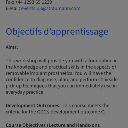
Fax: +44 1293 65 1239
E-Mail:
events.uk@straumann.com
Objectifs d’apprentissage
Aims:
This workshop will provide you with a foundation in
the knowledge and practical skills in the aspects of
removable implant prosthetics. You will have the
confidence to diagnose, plan, and perform chairside
pick-up techniques that you can immediately use in
everyday practice
Development Outcomes:
This course meets the
criteria for the GDC’s development outcome C.
Course Objectives (Lecture and Hands-on):