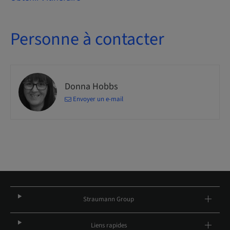
Personne à contacter
Donna Hobbs
Envoyer un e-mail
Straumann Group
Liens rapides