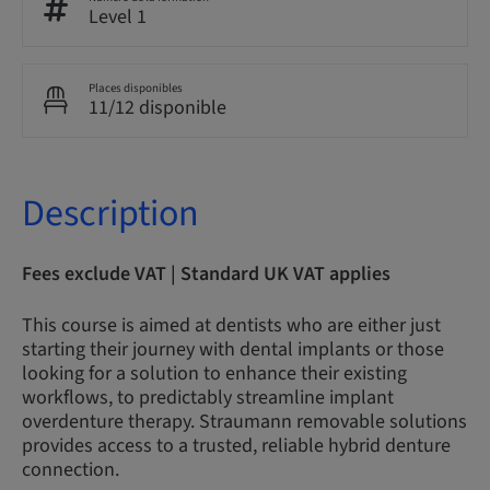
Level 1
Places disponibles
11/12 disponible
Description
Fees exclude VAT | Standard UK VAT applies
This course is aimed at dentists who are either just
starting their journey with dental implants or those
looking for a solution to enhance their existing
workflows, to predictably streamline implant
overdenture therapy. Straumann removable solutions
provides access to a trusted, reliable hybrid denture
connection.