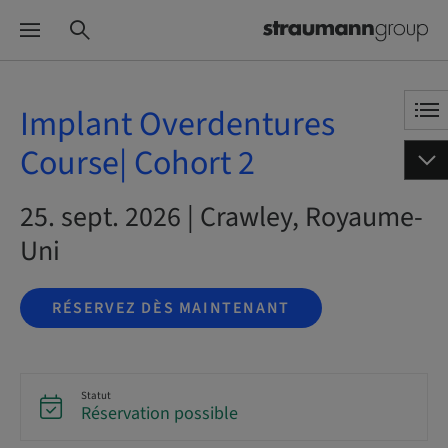
Implant Overdentures
Course| Cohort 2
25. sept. 2026 | Crawley, Royaume-
Uni
RÉSERVEZ DÈS MAINTENANT
Statut
Réservation possible