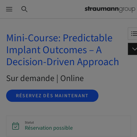
Mini-Course: Predictable
Implant Outcomes – A
Decision-Driven Approach
Sur demande | Online
RÉSERVEZ DÈS MAINTENANT
Statut
Réservation possible