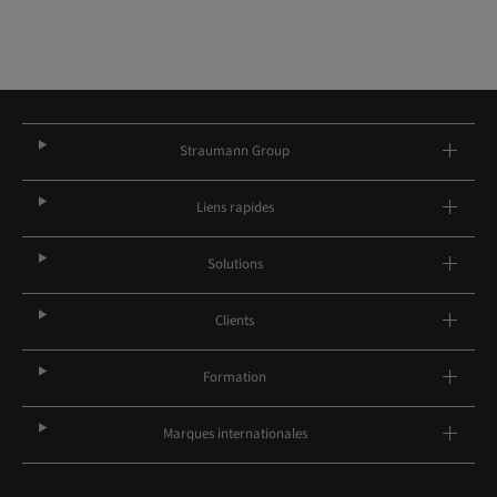
Straumann Group
Liens rapides
Solutions
Clients
Formation
Marques internationales