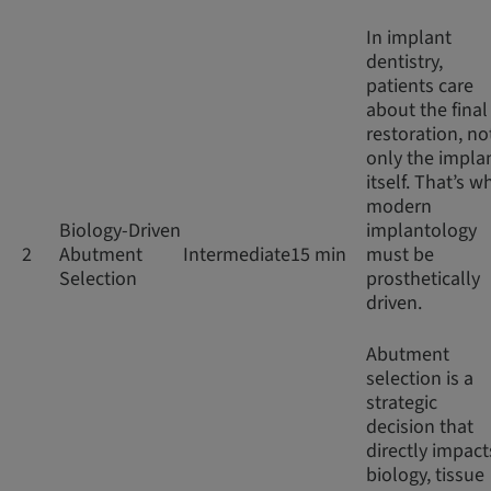
In implant
dentistry,
patients care
about the final
restoration, no
only the impla
itself. That’s w
modern
Biology-Driven
implantology
2
Abutment
Intermediate
15 min
must be
Selection
prosthetically
driven.
Abutment
selection is a
strategic
decision that
directly impact
biology, tissue