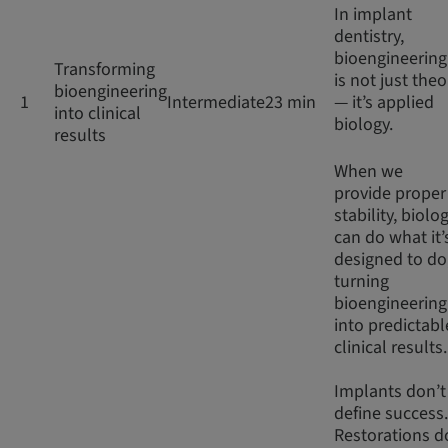
In implant
dentistry,
bioengineering
Transforming
is not just theo
bioengineering
1
Intermediate
23 min
— it’s applied
into clinical
biology.
results
When we
provide proper
stability, biolo
can do what it’
designed to do
turning
bioengineering
into predictabl
clinical results
Implants don’t
define success.
Restorations d