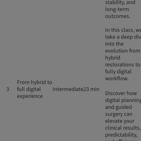
stability, and
long-term
outcomes.
In this class, w
take a deep di
into the
evolution from
hybrid
restorations to
fully digital
workflow.
From hybrid to
3
full digital
Intermediate
23 min
Discover how
experience
digital plannin
and guided
surgery can
elevate your
clinical results,
predictability,