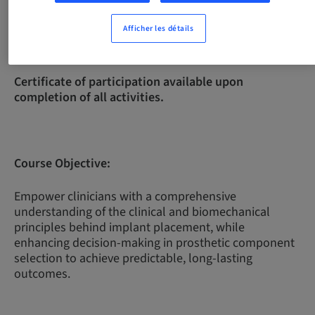
Afficher les détails
Complexity Level:
Intermediate
Certificate of participation available upon
completion of all activities.
Course Objective:
Empower clinicians with a comprehensive
understanding of the clinical and biomechanical
principles behind implant placement, while
enhancing decision-making in prosthetic component
selection to achieve predictable, long-lasting
outcomes.