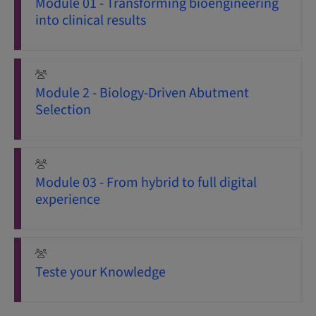
Module 01 - Transforming bioengineering
into clinical results
Module 2 - Biology-Driven Abutment
Selection
Module 03 - From hybrid to full digital
experience
Teste your Knowledge