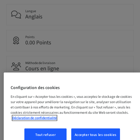
Langue
Anglais
Points
0.00 Points
Méthode de livraison
Cours en ligne
Configuration des cookies
Audience
international
En cliquant sur « Accepter tous les cookies », vous acceptez le stockage de cookies
sur votre appareil pour améliorer la navigation sur le site, analyser son utilisation
et contribuer à nos efforts de marketing. En cliquant sur « Tout refuser », seuls les
cookies strictement nécessaires au fonctionnement du site Web seront stockés.
Déclaration de confidentialité
Description
Tout refuser
Accepter tous les cookies