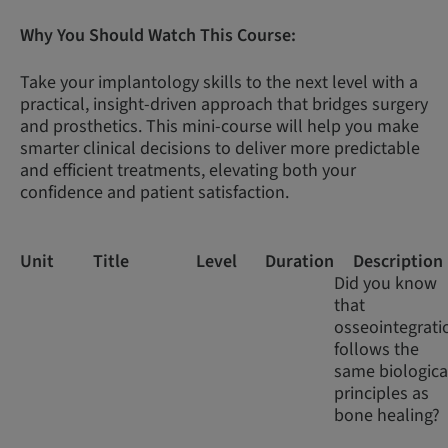
Why You Should Watch This Course:
Take your implantology skills to the next level with a
practical, insight-driven approach that bridges surgery
and prosthetics. This mini-course will help you make
smarter clinical decisions to deliver more predictable
and efficient treatments, elevating both your
confidence and patient satisfaction.
Unit
Title
Level
Duration
Description
Did you know
that
osseointegrati
follows the
same biologica
principles as
bone healing?