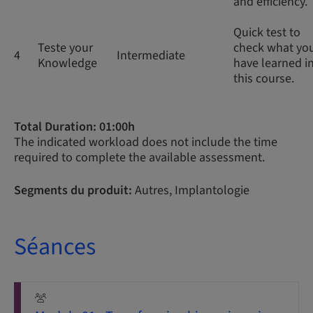
and efficiency.
Quick test to
Teste your
check what yo
4
Intermediate
Knowledge
have learned i
this course.
Total Duration: 01:00h
The indicated workload does not include the time
required to complete the available assessment.
Segments du produit:
Autres, Implantologie
Séances