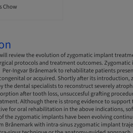
s Chow
ion
will review the evolution of zygomatic implant treat
urgical protocols and treatment outcomes. Zygomatic i
 Per-Ingvar Brånemark to rehabilitate patients presen
 congenital or acquired. Shortly after its introduction
y the dental specialists to reconstruct severely atroph
orption after tooth loss, unsuccesful grafting procedur
atment. Although there is strong evidence to support
ive for oral rehabilitation in the above indications, s
of the zygomatic implants have been evolving continuo
 Brånemark with intra-sinus zygomatic implant trajec
tra-sinus technique or the anatomy-guided approach. 