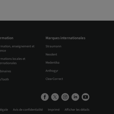
rmation
Marques internationales
rmation, enseignement et
Straumann
ience
Neodent
mations locales et
Medentika
ernationales
Anthogyr
binaires
ClearCorrect
uTooth
légale
Avis de confidentialité
Imprimé
Afficher les détails