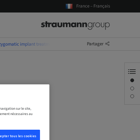
France – Français
Partager
 zygomatic implant treatment
Aperçu
Conférencier(s)
Description
avigation sur le site,
ictement nécessaires au
epter tous les cookies