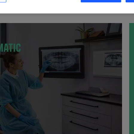
S MAINTENANT