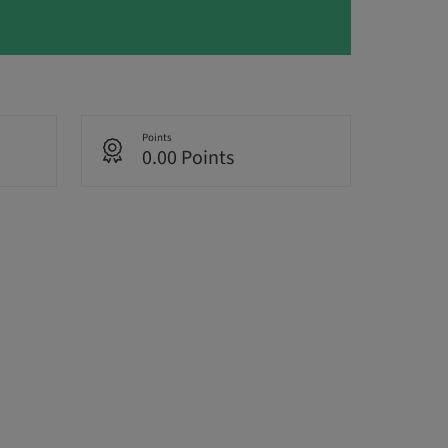
Points
0.00 Points