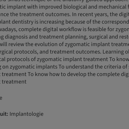
tic implant with improved biological and mechanical 
ce the treatment outcomes. In recent years, the digit
nt dentistry is increasing because of the correspond
days, complete digital workflow is feasible for zygo
g diagnosis and treatment planning, surgical and rest
will review the evolution of zygomatic implant treat
urgical protocols, and treatment outcomes. Learning ob
ical protocols of zygomatic implant treatment To kno
on zygomatic implants To understand the criteria of 
 treatment To know how to develop the complete digi
t treatment
e
uit:
Implantologie