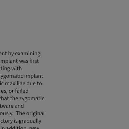
ment by examining
mplant was first
ting with
, zygomatic implant
ic maxillae due to
es, or failed
 that the zygomatic
oftware and
usly. The original
tory is gradually
In addition, new