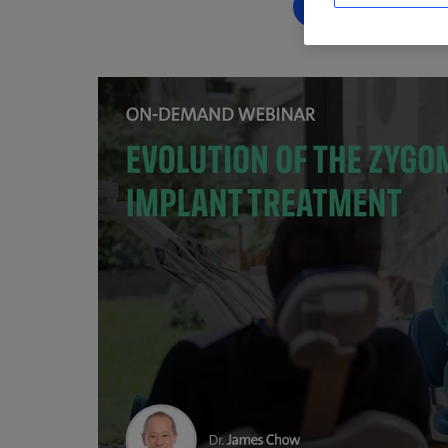
RÉSERVEZ DÈ