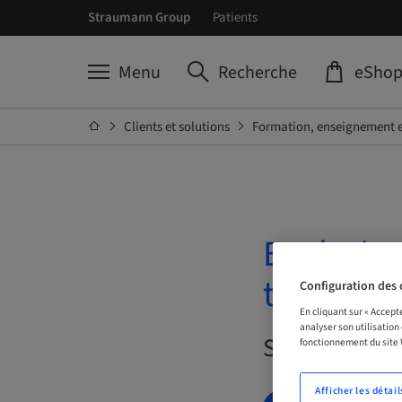
Straumann Group
Patients
Menu
Recherche
eSho
Clients et solutions
Formation, enseignement e
Evolutio
treatmen
Configuration des 
En cliquant sur « Accept
analyser son utilisation
Sur demande 
fonctionnement du site
Afficher les détail