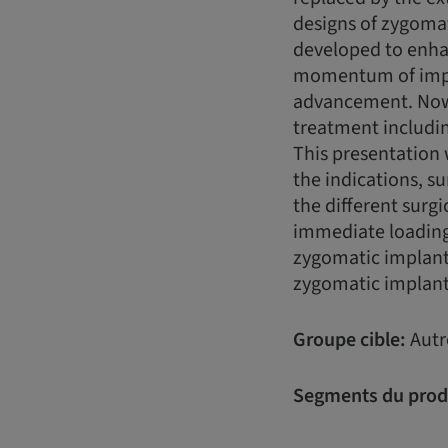
designs of zygoma
developed to enhan
momentum of impla
advancement. Nowa
treatment includin
This presentation 
the indications, s
the different surg
immediate loading 
zygomatic implant
zygomatic implan
Groupe cible:
Autr
Segments du prod