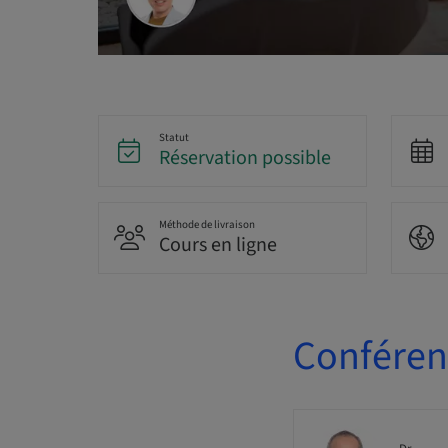
Statut
Réservation possible
Méthode de livraison
Cours en ligne
Conférenc