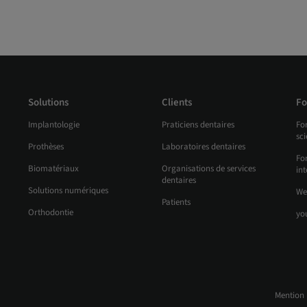
Solutions
Clients
Fo
Implantologie
Praticiens dentaires
Fo
sc
Prothèses
Laboratoires dentaires
For
Biomatériaux
Organisations de services
int
dentaires
Solutions numériques
We
Patients
Orthodontie
yo
Mention 