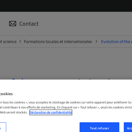
p
Contact
t science
Formations locales et internationales
Evolution of the
n of the zygomatic implant
t
cookies
er tous les cookies », vous acceptez le stockage de cookies sur votre appareil pour améliorer la n
 et contribuer à nos efforts de marketing. En cliquant sur « Tout refuser », seuls les cookies str
| Online
 Web seront stockés.
Déclaration de confidentialité
s
Tout refuser
Acc