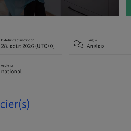
Date limite d’inscription
Langue
28. août 2026 (UTC+0)
Anglais
Audience
national
ier(s)