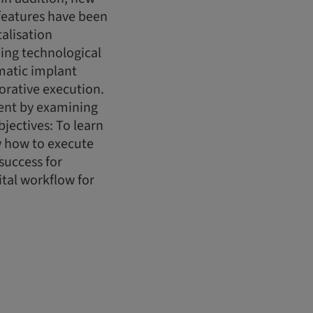
features have been
alisation
ing technological
matic implant
orative execution.
ment by examining
jectives: To learn
w how to execute
success for
tal workflow for