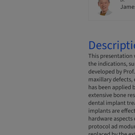
Dr.
Jame
Descript
This presentation 
the indications, s
developed by Prof.
maxillary defects,
has been applied b
extensive bone res
dental implant tre
implants are effect
hardware aspects 
protocol ad modum
replaced by the ex