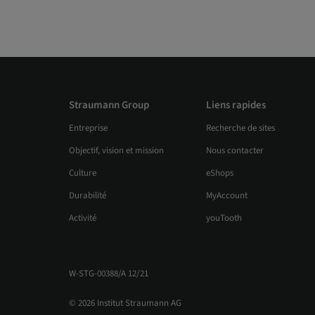
Straumann Group
Liens rapides
Entreprise
Recherche de sites
Objectif, vision et mission
Nous contacter
Culture
eShops
Durabilité
MyAccount
Activité
youTooth
W-STG-00388/A 12/21
© 2026 Institut Straumann AG