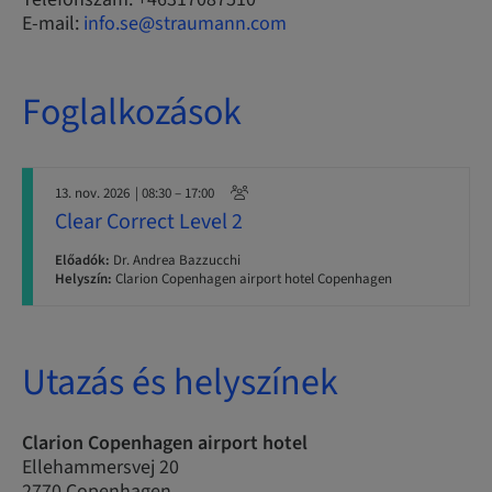
E-mail:
info.se@straumann.com
Foglalkozások
13. nov. 2026
| 08:30 – 17:00
Clear Correct Level 2
Előadók:
Dr. Andrea Bazzucchi
Helyszín:
Clarion Copenhagen airport hotel Copenhagen
Utazás és helyszínek
Clarion Copenhagen airport hotel
Ellehammersvej 20
2770 Copenhagen