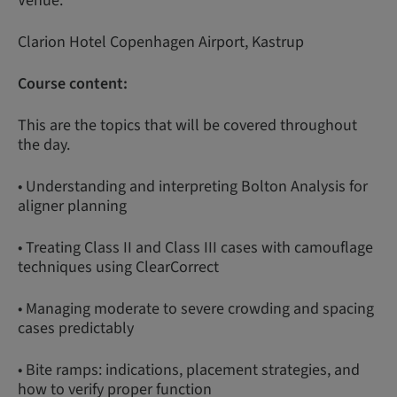
Venue:
Clarion Hotel Copenhagen Airport, Kastrup
Course content:
This are the topics that will be covered throughout
the day.
• Understanding and interpreting Bolton Analysis for
aligner planning
• Treating Class II and Class III cases with camouflage
techniques using ClearCorrect
• Managing moderate to severe crowding and spacing
cases predictably
• Bite ramps: indications, placement strategies, and
how to verify proper function