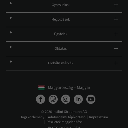
Gyorslinkek
Megoldások
Ügyfelek
Oktatás
Globális márkák
Magyarország – Magyar
© 2026 Institut Straumann AG
Jogi közlemény
Adatvédelmi tájékoztató
Impresszum
Részletek megjelenítése