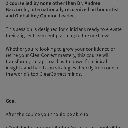
2 course led by none other than Dr. Andrea
Bazzucchi, internationally recognized orthodontist
and Global Key Opinion Leader.
This session is designed for clinicians ready to elevate
their aligner treatment planning to the next level.
Whether you’re looking to grow your confidence or
refine your ClearCorrect mastery, this course will
transform your approach with powerful clinical
insights and hands-on strategies directly from one of
the world’s top ClearCorrect minds.
Goal
After the course you should be able to:
• Confidently interpret Bolton Analysis and apply it to