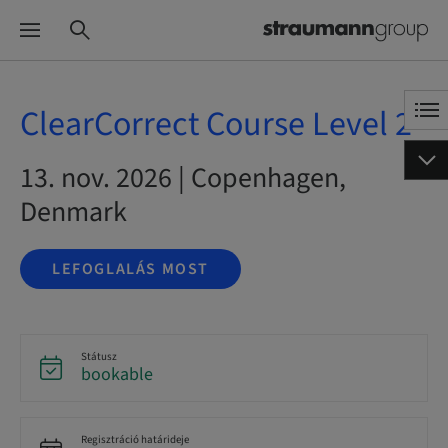
ClearCorrect Course Level 2
13. nov. 2026 | Copenhagen,
Denmark
LEFOGLALÁS MOST
Státusz
bookable
Regisztráció határideje