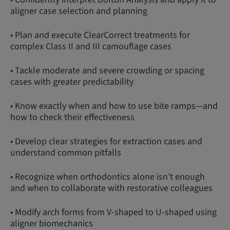
aligner case selection and planning
• Plan and execute ClearCorrect treatments for
complex Class II and III camouflage cases
• Tackle moderate and severe crowding or spacing
cases with greater predictability
• Know exactly when and how to use bite ramps—and
how to check their effectiveness
• Develop clear strategies for extraction cases and
understand common pitfalls
• Recognize when orthodontics alone isn’t enough
and when to collaborate with restorative colleagues
• Modify arch forms from V-shaped to U-shaped using
aligner biomechanics