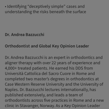
• Identifying “deceptively simple” cases and
understanding the risks beneath the surface
Dr. Andrea Bazzucchi
Orthodontist and Global Key Opinion Leader
Dr. Andrea Bazzucchi is an expert in orthodontics and
aligner therapy with over 22 years of experience and
4,000+ treated patients. He earned his DDS from
Università Cattolica del Sacro Cuore in Rome and
completed two master’s degrees in orthodontics at
Case Western Reserve University and the University of
Naples. Dr. Bazzucchi lectures internationally, has
published extensively, and leads a team of
orthodontists across five practices in Rome and a new
clinic in Stavanger, Norway. As a Key Opinion Leader