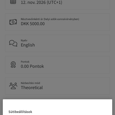
12. nov. 2026 (UTC+1)
Résztvevőnkénti ár (helyi adók vannak érvényben)
DKK 5000.00
Nyelv
English
Pontok
0.00 Pontok
Kézbesítési mód
Theoretical
Célközönség
National
Sütibeállítások