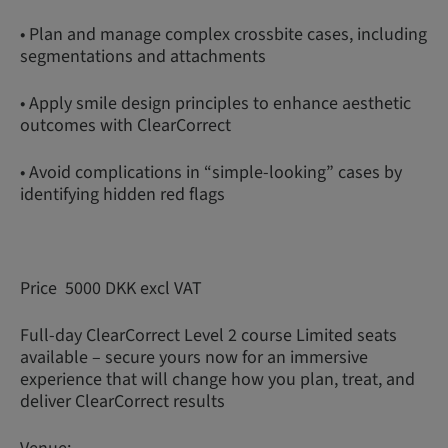
• Plan and manage complex crossbite cases, including
segmentations and attachments
• Apply smile design principles to enhance aesthetic
outcomes with ClearCorrect
• Avoid complications in “simple-looking” cases by
identifying hidden red flags
Price 5000 DKK excl VAT
Full-day ClearCorrect Level 2 course Limited seats
available – secure yours now for an immersive
experience that will change how you plan, treat, and
deliver ClearCorrect results