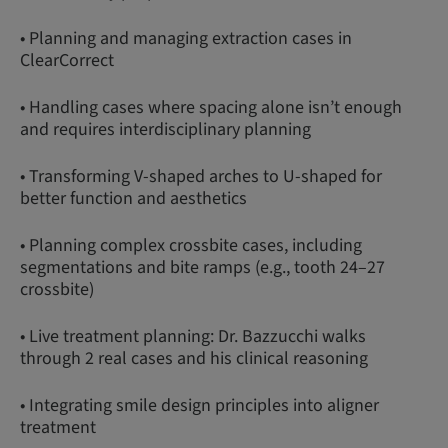
• Planning and managing extraction cases in
ClearCorrect
• Handling cases where spacing alone isn’t enough
and requires interdisciplinary planning
• Transforming V-shaped arches to U-shaped for
better function and aesthetics
• Planning complex crossbite cases, including
segmentations and bite ramps (e.g., tooth 24–27
crossbite)
• Live treatment planning: Dr. Bazzucchi walks
through 2 real cases and his clinical reasoning
• Integrating smile design principles into aligner
treatment