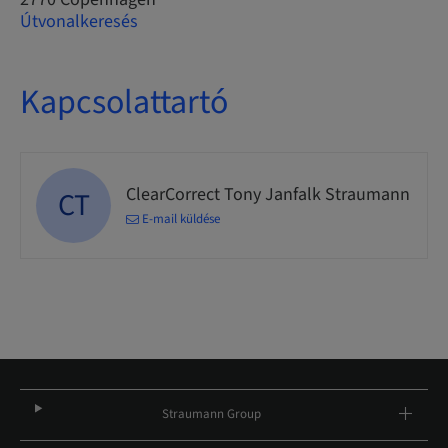
Útvonalkeresés
Kapcsolattartó
ClearCorrect Tony Janfalk Straumann
CT
E-mail küldése
Straumann Group