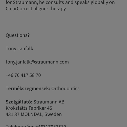
for Straumann, he consults and speaks globally on
ClearCorrect aligner therapy.
Questions?
Tony Janfalk
tony.janfalk@straumann.com
+46 70 417 58 70
Termékszegmensek:
Orthodontics
Szolgáltató:
Straumann AB
Krokslätts Fabriker 45
431 37 MÖLNDAL, Sweden
Telefonszám: +46317087510