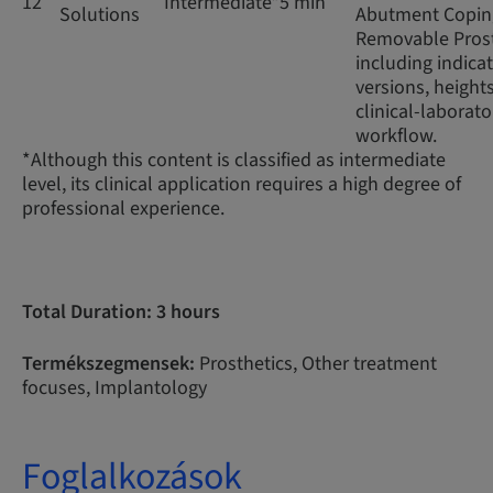
12
Intermediate*
5 min
Solutions
Abutment Coping
Removable Prost
including indicat
versions, height
clinical-laborato
workflow.
*Although this content is classified as intermediate
level, its clinical application requires a high degree of
professional experience.
Total Duration: 3 hours
Termékszegmensek:
Prosthetics, Other treatment
focuses, Implantology
Foglalkozások