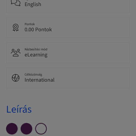
English
Pontok
0.00 Pontok
Kézbesítési mód
eLearning
Célközönség
International
Leírás