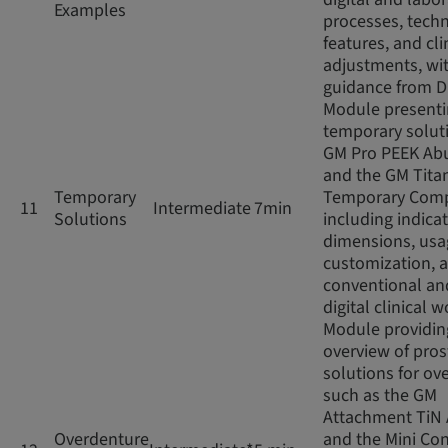
Examples
processes, techn
features, and cli
adjustments, wi
guidance from D
Module present
temporary soluti
GM Pro PEEK Ab
and the GM Tita
Temporary
Temporary Com
11
Intermediate
7min
Solutions
including indicat
dimensions, usag
customization, 
conventional an
digital clinical 
Module providin
overview of pros
solutions for ov
such as the GM
Attachment TiN
Overdenture
and the Mini Con