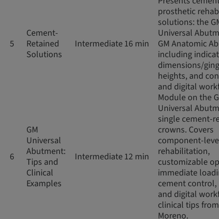
Presents cement
prosthetic rehabi
solutions: the G
Cement-
Universal Abut
5
Retained
Intermediate
16 min
GM Anatomic Ab
Solutions
including indicat
dimensions/ging
heights, and co
and digital work
Module on the 
Universal Abutm
single cement-r
GM
crowns. Covers
Universal
component-leve
Abutment:
rehabilitation,
6
Intermediate
12 min
Tips and
customizable op
Clinical
immediate loadi
Examples
cement control,
and digital work
clinical tips from
Moreno.