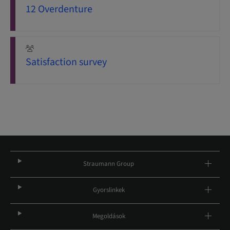
12 Overdenture
Satisfaction survey
Straumann Group
Gyorslinkek
Megoldások