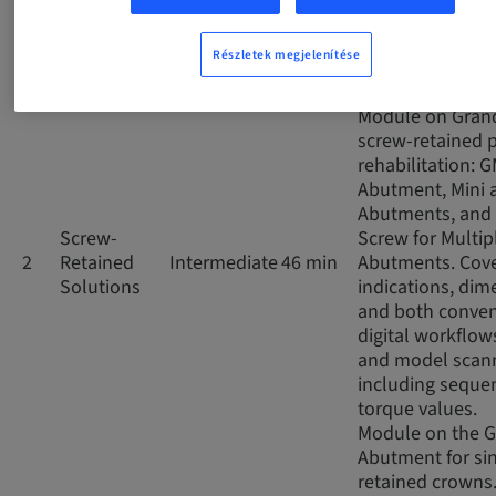
impressions, co
and digital scan
Részletek megjelenítése
the prosthetic 
for GM..
Module on Gran
screw-retained p
rehabilitation: 
Abutment, Mini 
Abutments, and 
Screw-
Screw for Multip
2
Retained
Intermediate
46 min
Abutments. Cov
Solutions
indications, dim
and both conven
digital workflows
and model scann
including seque
torque values.
Module on the 
Abutment for si
retained crowns