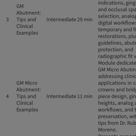
indications, ging
GM
and occlusal sp
Abutment:
selection, analo
3
Tips and
Intermediate
29 min
digital workflow
Clinical
temporary and f
Examples
restorations, pl
guidelines, abu
protection, and
radiographic fit v
Module dedicate
GM Micro Abutm
addressing clini
GM Micro
applications in s
Abutment:
crowns and brid
4
Tips and
Intermediate
11 min
piece design, gin
Clinical
heights, analog 
Examples
workflows, and 
preservation, wit
tips from Dr. Ru
Moreno.