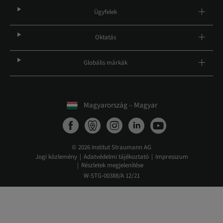
Ügyfelek
Oktatás
Globális márkák
Magyarország – Magyar
© 2026 Institut Straumann AG
Jogi közlemény
Adatvédelmi tájékoztató
Impresszum
Részletek megjelenítése
W-STG-00388/A 12/21