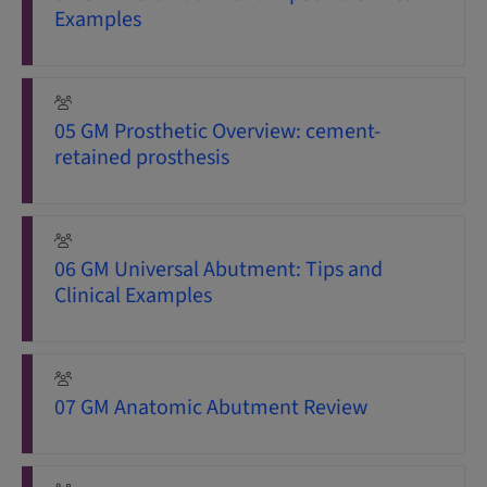
Examples
05 GM Prosthetic Overview: cement-
retained prosthesis
06 GM Universal Abutment: Tips and
Clinical Examples
07 GM Anatomic Abutment Review