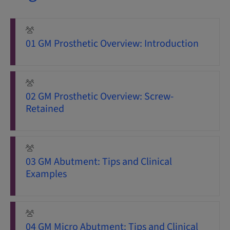
01 GM Prosthetic Overview: Introduction
02 GM Prosthetic Overview: Screw-
Retained
03 GM Abutment: Tips and Clinical
Examples
04 GM Micro Abutment: Tips and Clinical