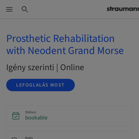
Prosthetic Rehabilitation
with Neodent Grand Morse
Igény szerinti | Online
LEFOGLALÁS MOST
Státusz
bookable
Nyelv