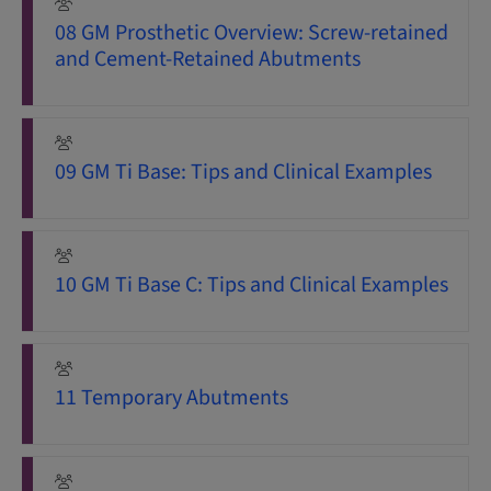
08 GM Prosthetic Overview: Screw-retained
and Cement-Retained Abutments
09 GM Ti Base: Tips and Clinical Examples
10 GM Ti Base C: Tips and Clinical Examples
11 Temporary Abutments