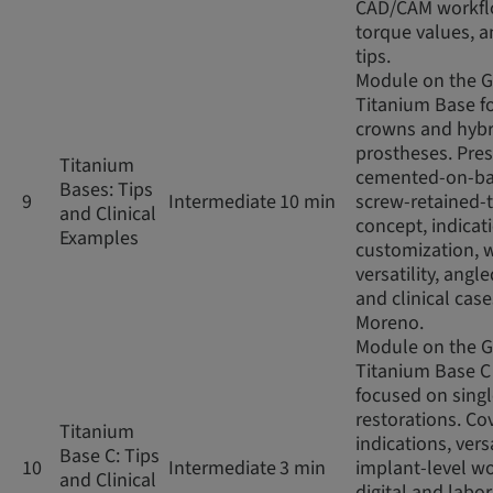
CAD/CAM workfl
torque values, an
tips.
Module on the 
Titanium Base fo
crowns and hybr
prostheses. Pres
Titanium
cemented-on-ba
Bases: Tips
9
Intermediate
10 min
screw-retained-
and Clinical
concept, indicat
Examples
customization, 
versatility, angl
and clinical case
Moreno.
Module on the 
Titanium Base C
focused on sing
restorations. Co
Titanium
indications, versa
Base C: Tips
10
Intermediate
3 min
implant-level wo
and Clinical
digital and labo