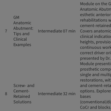
Module on the 
Anatomic Abutm
esthetic anterior
GM
rehabilitations w
Anatomic
cement-retained
Abutment:
7
Intermediate
07 min
Covers anatomic
Tips and
clinical indicatio
Clinical
heights, provisio
Examples
continuous work
correct driver or
presented by Dr
Module present
prosthetic comp
single and multi
restorations, wi
Screw- and
and cement-ret
Cement-
options. Explore
8
Intermediate
32 min
Retained
bases
Solutions
(conventional/di
CoCr and blocks,