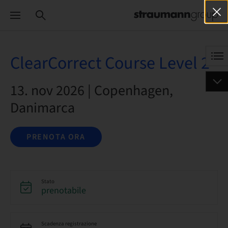
ClearCorrect Course Level 2
13. nov 2026 | Copenhagen,
Danimarca
PRENOTA ORA
Stato
prenotabile
Scadenza registrazione