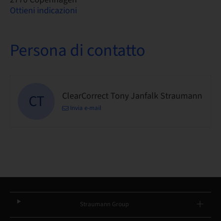
Ottieni indicazioni
Persona di contatto
ClearCorrect Tony Janfalk Straumann
CT
Invia e-mail
Straumann Group