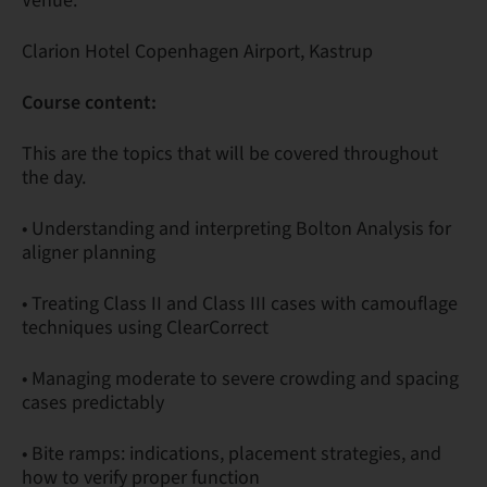
Venue:
Clarion Hotel Copenhagen Airport, Kastrup
Course content:
This are the topics that will be covered throughout
the day.
• Understanding and interpreting Bolton Analysis for
aligner planning
• Treating Class II and Class III cases with camouflage
techniques using ClearCorrect
• Managing moderate to severe crowding and spacing
cases predictably
• Bite ramps: indications, placement strategies, and
how to verify proper function