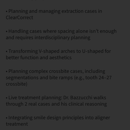
• Planning and managing extraction cases in
ClearCorrect
• Handling cases where spacing alone isn’t enough
and requires interdisciplinary planning
• Transforming V-shaped arches to U-shaped for
better function and aesthetics
• Planning complex crossbite cases, including
segmentations and bite ramps (e.g., tooth 24–27
crossbite)
• Live treatment planning: Dr. Bazzucchi walks
through 2 real cases and his clinical reasoning
• Integrating smile design principles into aligner
treatment