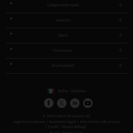
Collegamenti rapidi
Soluzioni
Clienti
Formazione
Brand globali
Italia – Italiano
© 2023 Institut Straumann AG
Legal & Compliance
Avvertenze legali
Informativa sulla privacy
Crediti
Mostra dettagli