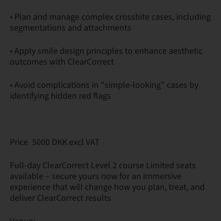
• Plan and manage complex crossbite cases, including
segmentations and attachments
• Apply smile design principles to enhance aesthetic
outcomes with ClearCorrect
• Avoid complications in “simple-looking” cases by
identifying hidden red flags
Price 5000 DKK excl VAT
Full-day ClearCorrect Level 2 course Limited seats
available – secure yours now for an immersive
experience that will change how you plan, treat, and
deliver ClearCorrect results