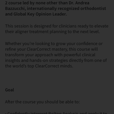
2 course led by none other than Dr. Andrea
Bazzucchi, internationally recognized orthodontist
and Global Key Opinion Leader.
This session is designed for clinicians ready to elevate
their aligner treatment planning to the next level.
Whether you’re looking to grow your confidence or
refine your ClearCorrect mastery, this course will
transform your approach with powerful clinical
insights and hands-on strategies directly from one of
the world’s top ClearCorrect minds.
Goal
After the course you should be able to:
• Confidently interpret Bolton Analysis and apply it to