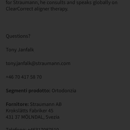
for Straumann, he consults and speaks globally on
ClearCorrect aligner therapy.
Questions?
Tony Janfalk
tony.janfalk@straumann.com
+46 70 417 58 70
Segmenti prodotto:
Ortodonzia
Fornitore:
Straumann AB
Krokslätts Fabriker 45
431 37 MÖLNDAL, Svezia
Telefono: +46317087510