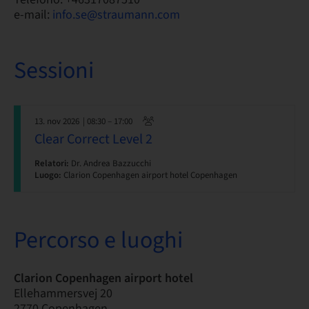
e-mail:
info.se@straumann.com
Sessioni
13. nov 2026
| 08:30 – 17:00
Clear Correct Level 2
Relatori:
Dr. Andrea Bazzucchi
Luogo:
Clarion Copenhagen airport hotel Copenhagen
Percorso e luoghi
Clarion Copenhagen airport hotel
Ellehammersvej 20
2770 Copenhagen