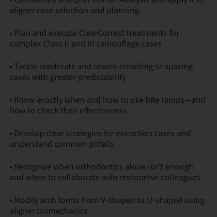
aligner case selection and planning
• Plan and execute ClearCorrect treatments for
complex Class II and III camouflage cases
• Tackle moderate and severe crowding or spacing
cases with greater predictability
• Know exactly when and how to use bite ramps—and
how to check their effectiveness
• Develop clear strategies for extraction cases and
understand common pitfalls
• Recognize when orthodontics alone isn’t enough
and when to collaborate with restorative colleagues
• Modify arch forms from V-shaped to U-shaped using
aligner biomechanics