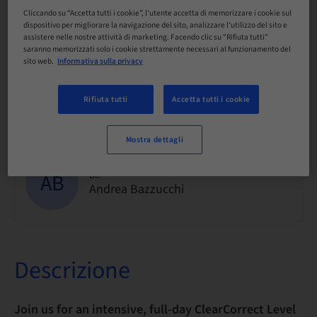
Cliccando su “Accetta tutti i cookie”, l'utente accetta di memorizzare i cookie sul
dispositivo per migliorare la navigazione del sito, analizzare l'utilizzo del sito e
Disponibilità posti a sedere
assistere nelle nostre attività di marketing. Facendo clic su "Rifiuta tutti"
30/30 Disponibile
saranno memorizzati solo i cookie strettamente necessari al funzionamento del
sito web.
Informativa sulla privacy
Rifiuta tutti
Accetta tutti i cookie
Informazioni sul relatore
Mostra dettagli
AB
Dr.
Andrea Bazzucchi
Descrizione
Join us for an intensive, full-day ClearCorrect Level