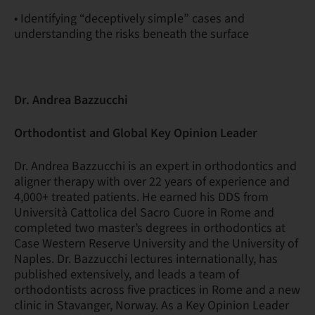
• Identifying “deceptively simple” cases and
understanding the risks beneath the surface
Dr. Andrea Bazzucchi
Orthodontist and Global Key Opinion Leader
Dr. Andrea Bazzucchi is an expert in orthodontics and
aligner therapy with over 22 years of experience and
4,000+ treated patients. He earned his DDS from
Università Cattolica del Sacro Cuore in Rome and
completed two master’s degrees in orthodontics at
Case Western Reserve University and the University of
Naples. Dr. Bazzucchi lectures internationally, has
published extensively, and leads a team of
orthodontists across five practices in Rome and a new
clinic in Stavanger, Norway. As a Key Opinion Leader