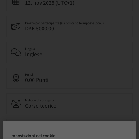
12. nov 2026 (UTC+1)
Prezzo per partecipante (si applicano le imposte locali)
DKK 5000.00
Lingua
Inglese
Punti
0.00 Punti
Metodo di consegna
Corso teorico
Audience
nazionale
Impostazioni dei cookie