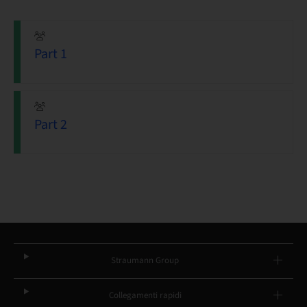
Part 1
Part 2
Straumann Group
Collegamenti rapidi