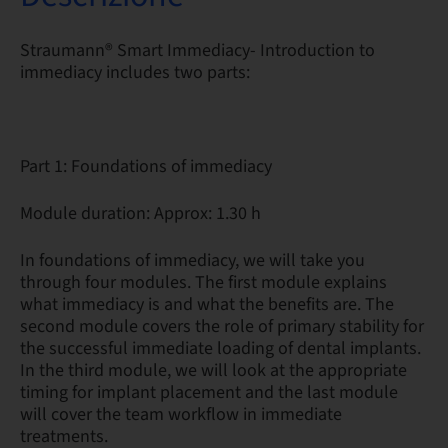
Straumann® Smart Immediacy- Introduction to
immediacy includes two parts:
Part 1: Foundations of immediacy
Module duration: Approx: 1.30 h
In foundations of immediacy, we will take you
through four modules. The first module explains
what immediacy is and what the benefits are. The
second module covers the role of primary stability for
the successful immediate loading of dental implants.
In the third module, we will look at the appropriate
timing for implant placement and the last module
will cover the team workflow in immediate
treatments.