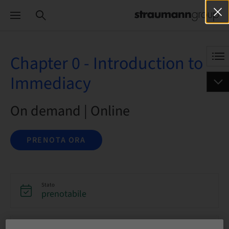
Chapter 0 - Introduction to
Immediacy
On demand | Online
PRENOTA ORA
Stato
prenotabile
Lingua