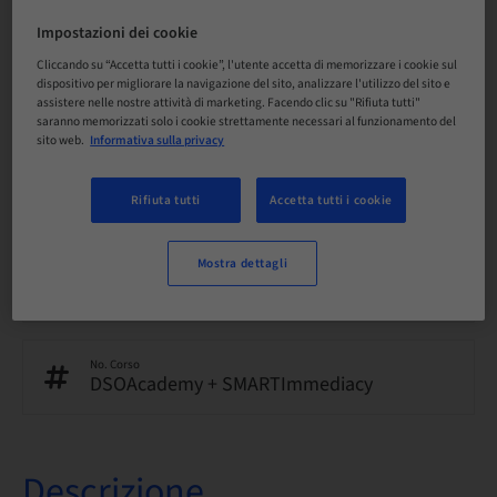
Inglese
Impostazioni dei cookie
Cliccando su “Accetta tutti i cookie”, l'utente accetta di memorizzare i cookie sul
dispositivo per migliorare la navigazione del sito, analizzare l'utilizzo del sito e
Punti
assistere nelle nostre attività di marketing. Facendo clic su "Rifiuta tutti"
0.00 Punti
saranno memorizzati solo i cookie strettamente necessari al funzionamento del
sito web.
Informativa sulla privacy
Metodo di consegna
eLearning
Rifiuta tutti
Accetta tutti i cookie
Mostra dettagli
Audience
internazionale
No. Corso
DSOAcademy + SMARTImmediacy
Descrizione