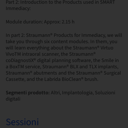
Part 2: Introduction to the Products used in SMART
Immediacy:
Module duration: Approx: 2.15 h
In part 2: Straumann® Products for Immediacy, we will
take you through six content modules. In them, you
will learn everything about the Straumann® Virtuo
VivoTM intraoral scanner, the Straumann®
coDiagnostiX® digital planning software, the Smile in
a BoxTM service, Straumann® BLX and TLX implants,
Straumann® abutments and the Straumann® Surgical
Cassette, and the Labrida BioClean® brush.
Segmenti prodotto:
Altri, Implantologia, Soluzioni
digitali
Sessioni