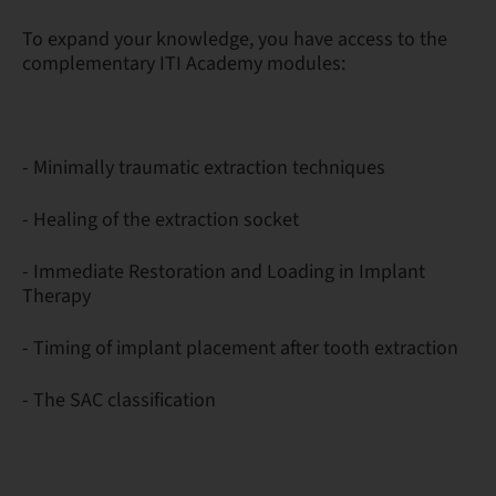
To expand your knowledge, you have access to the
complementary ITI Academy modules:
- Minimally traumatic extraction techniques
- Healing of the extraction socket
- Immediate Restoration and Loading in Implant
Therapy
- Timing of implant placement after tooth extraction
- The SAC classification