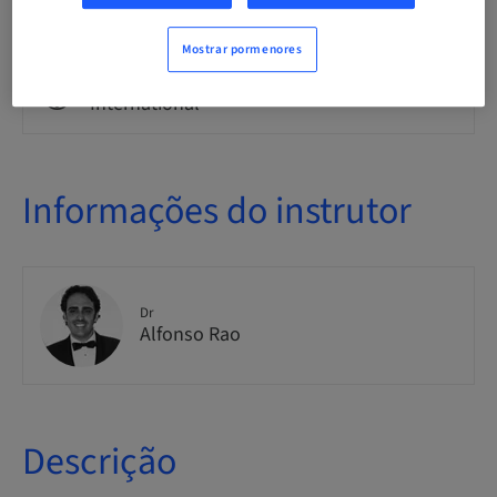
Theoretical
Mostrar pormenores
Público
International
Informações do instrutor
Dr
Alfonso Rao
Descrição