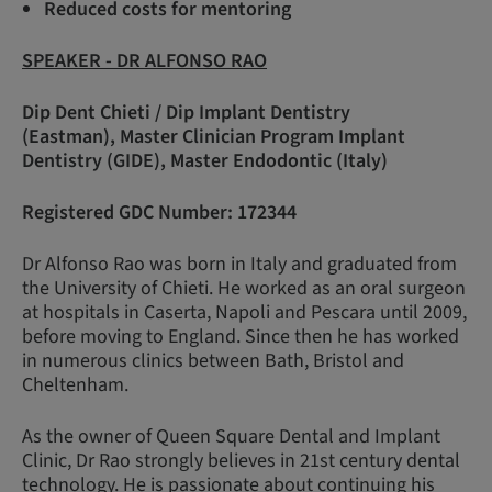
Reduced costs for mentoring
SPEAKER - DR ALFONSO RAO
Dip Dent Chieti / Dip Implant Dentistry
(Eastman), Master Clinician Program Implant
Dentistry (GIDE), Master Endodontic (Italy)
Registered GDC Number: 172344
Dr Alfonso Rao was born in Italy and graduated from
the University of Chieti. He worked as an oral surgeon
at hospitals in Caserta, Napoli and Pescara until 2009,
before moving to England. Since then he has worked
in numerous clinics between Bath, Bristol and
Cheltenham.
As the owner of Queen Square Dental and Implant
Clinic, Dr Rao strongly believes in 21st century dental
technology. He is passionate about continuing his