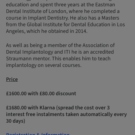
education and spent three years at the Eastman
Dental Institute of London, where he completed a
course in Implant Dentistry. He also has a Masters
from the Global Institute for Dental Education in Los
Angeles, which he obtained in 2014.
As well as being a member of the Association of
Dental Implantology and ITI he is an accredited
Straumann mentor. This enables him to teach
implantology on several courses.
Price
£1600.00 with £80.00 discount
£1680.00 with Klarna (spread the cost over 3
interest free instalments taken automatically every
30 days)