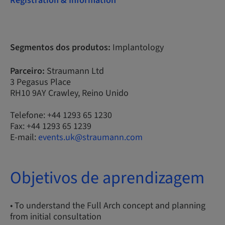
Registration & Information
Segmentos dos produtos:
Implantology
Parceiro:
Straumann Ltd
3 Pegasus Place
RH10 9AY Crawley, Reino Unido
Telefone: +44 1293 65 1230
Fax: +44 1293 65 1239
E-mail:
events.uk@straumann.com
Objetivos de aprendizagem
• To understand the Full Arch concept and planning
from initial consultation