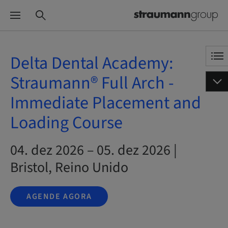
Delta Dental Academy:
Straumann® Full Arch -
Immediate Placement and
Loading Course
04. dez 2026 – 05. dez 2026 |
Bristol, Reino Unido
AGENDE AGORA