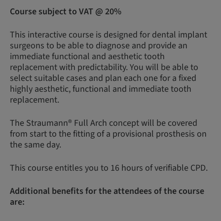
Course subject to VAT @ 20%
This interactive course is designed for dental implant
surgeons to be able to diagnose and provide an
immediate functional and aesthetic tooth
replacement with predictability. You will be able to
select suitable cases and plan each one for a fixed
highly aesthetic, functional and immediate tooth
replacement.
The Straumann® Full Arch concept will be covered
from start to the fitting of a provisional prosthesis on
the same day.
This course entitles you to 16 hours of verifiable CPD.
Additional benefits for the attendees of the course
are: