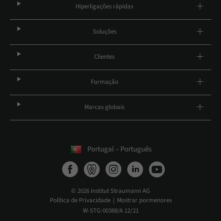
Hiperligações rápidas
Soluções
Clientes
Formação
Marcas globais
Portugal – Português
© 2026 Institut Straumann AG
Política de Privacidade
Mostrar pormenores
W-STG-00388/A 12/21