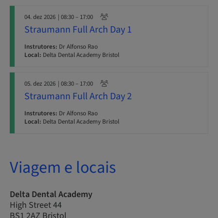
04. dez 2026
| 08:30 – 17:00
Straumann Full Arch Day 1
Instrutores:
Dr Alfonso Rao
Local:
Delta Dental Academy Bristol
05. dez 2026
| 08:30 – 17:00
Straumann Full Arch Day 2
Instrutores:
Dr Alfonso Rao
Local:
Delta Dental Academy Bristol
Viagem e locais
Delta Dental Academy
High Street 44
BS1 2AZ Bristol