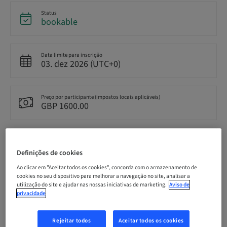
Status
bookable
Data limite para inscrição
03. dez 2026 (UTC+0)
Preço por participante (impostos locais aplicáveis)
GBP 1600.00
Idioma
English
Definições de cookies
Ao clicar em "Aceitar todos os cookies", concorda com o armazenamento de
cookies no seu dispositivo para melhorar a navegação no site, analisar a
Pontos
utilização do site e ajudar nas nossas iniciativas de marketing.
Aviso de
0.00 Pontos
privacidade
Rejeitar todos
Aceitar todos os cookies
Método de entrega