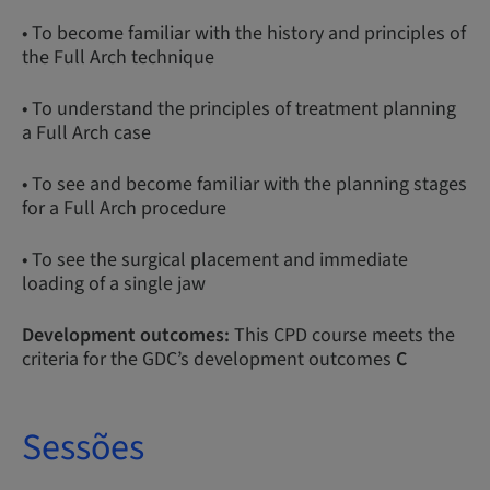
• To become familiar with the history and principles of
the Full Arch technique
• To understand the principles of treatment planning
a Full Arch case
• To see and become familiar with the planning stages
for a Full Arch procedure
• To see the surgical placement and immediate
loading of a single jaw
Development outcomes:
This CPD course meets the
criteria for the GDC’s development outcomes
C
Sessões