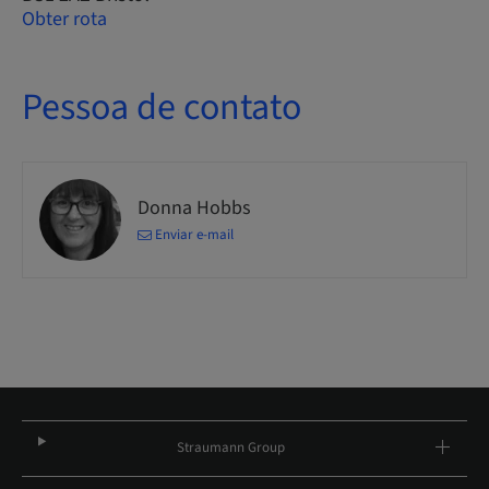
Obter rota
Pessoa de contato
Donna Hobbs
Enviar e-mail
Straumann Group