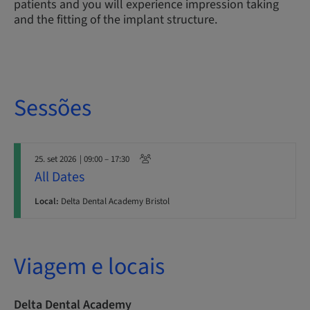
patients and you will experience impression taking
and the fitting of the implant structure.
Sessões
25. set 2026
| 09:00 – 17:30
All Dates
Local:
Delta Dental Academy Bristol
Viagem e locais
Delta Dental Academy