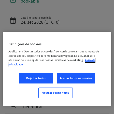
bookable
Data limite para inscrição
24. set 2026 (UTC+0)
Preço por participante (impostos locais aplicáveis)
GBP 8500.00
Definições de cookies
Ao clicar em "Aceitar todos os cookies", concorda com o armazenamento de
cookies no seu dispositivo para melhorar a navegação no site, analisar a
Idioma
utilização do site e ajudar nas nossas iniciativas de marketing.
Aviso de
English
privacidade
Rejeitar todos
Aceitar todos os cookies
Pontos
0.00 Pontos
Mostrar pormenores
Método de entrega
Theoretical