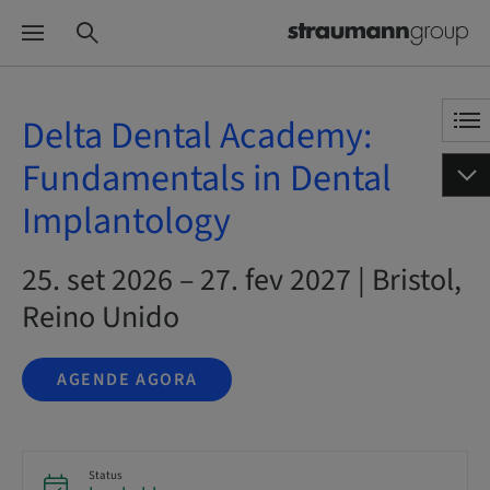
Delta Dental Academy:
Fundamentals in Dental
Implantology
25. set 2026 – 27. fev 2027 | Bristol,
Reino Unido
AGENDE AGORA
Status