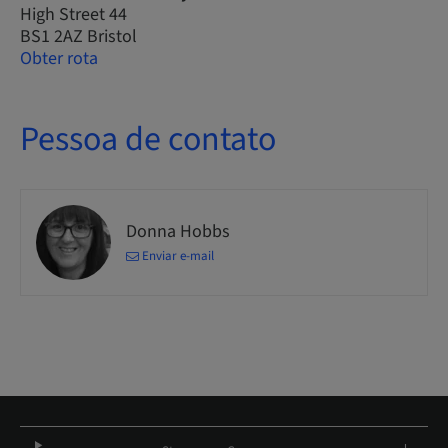
High Street 44
BS1 2AZ Bristol
Obter rota
Pessoa de contato
Donna Hobbs
Enviar e-mail