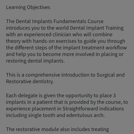
Learning Objectives
The Dental Implants Fundamentals Course
introduces you to the world Dental Implant Training
with an experienced clinician who will combine
theory with hands-on exercises to guide you through
the different steps of the implant treatment workflow
and help you to become more involved in placing or
restoring dental implants.
This is a comprehensive introduction to Surgical and
Restorative dentistry.
Each delegate is given the opportunity to place 3
implants in a patient that is provided by the course, to
experience placement in Straightforward indications
including single tooth and edentulous arch.
The restorative module also includes treating