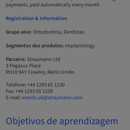
payments, paid automatically every month
Registration & Information
Grupo alvo:
Ortodontista, Dentistas
Segmentos dos produtos:
Implantology
Parceiro:
Straumann Ltd
3 Pegasus Place
RH10 9AY Crawley, Reino Unido
Telefone: +44 1293 65 1230
Fax: +44 1293 65 1239
E-mail:
events.uk@straumann.com
Objetivos de aprendizagem