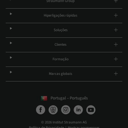
Straumann Group
Hiperligações rápidas
Soluções
Clientes
Formação
Marcas globais
Portugal – Português
© 2026 Institut Straumann AG
Política de Privacidade
Mostrar pormenores