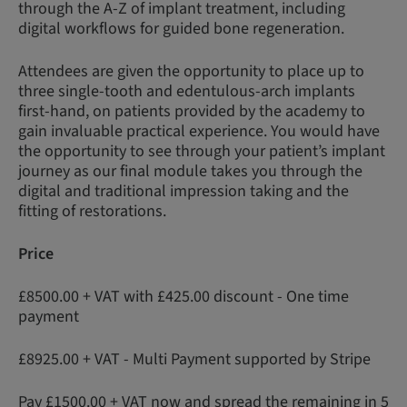
through the A-Z of implant treatment, including
digital workflows for guided bone regeneration.
Attendees are given the opportunity to place up to
three single-tooth and edentulous-arch implants
first-hand, on patients provided by the academy to
gain invaluable practical experience. You would have
the opportunity to see through your patient’s implant
journey as our final module takes you through the
digital and traditional impression taking and the
fitting of restorations.
Price
£8500.00 + VAT with £425.00 discount - One time
payment
£8925.00 + VAT - Multi Payment supported by Stripe
Pay £1500.00 + VAT now and spread the remaining in 5