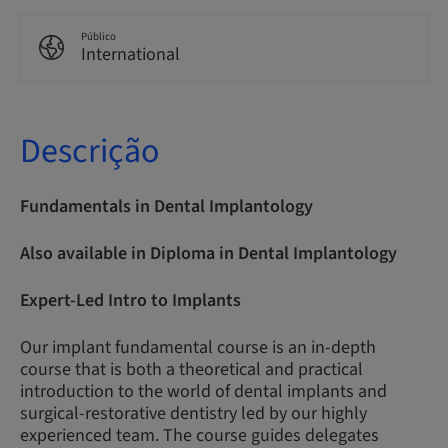
Público
International
Descrição
Fundamentals in Dental Implantology
Also available in Diploma in Dental Implantology
Expert-Led Intro to Implants
Our implant fundamental course is an in-depth
course that is both a theoretical and practical
introduction to the world of dental implants and
surgical-restorative dentistry led by our highly
experienced team. The course guides delegates