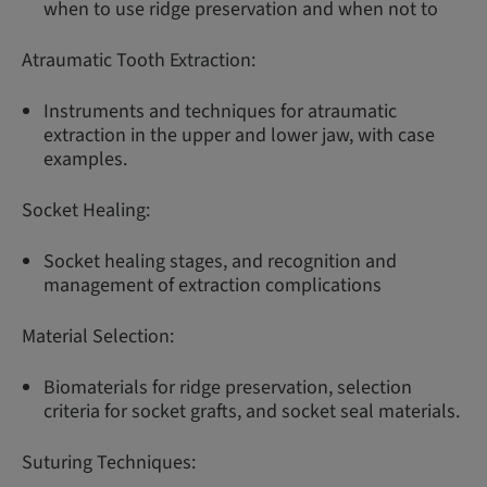
when to use ridge preservation and when not to
Atraumatic Tooth Extraction:
Instruments and techniques for atraumatic
extraction in the upper and lower jaw, with case
examples.
Socket Healing:
Socket healing stages, and recognition and
management of extraction complications
Material Selection:
Biomaterials for ridge preservation, selection
criteria for socket grafts, and socket seal materials.
Suturing Techniques: