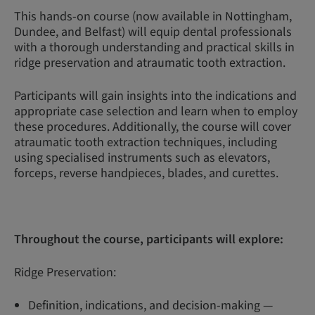
This hands-on course (now available in Nottingham,
Dundee, and Belfast) will equip dental professionals
with a thorough understanding and practical skills in
ridge preservation and atraumatic tooth extraction.
Participants will gain insights into the indications and
appropriate case selection and learn when to employ
these procedures. Additionally, the course will cover
atraumatic tooth extraction techniques, including
using specialised instruments such as elevators,
forceps, reverse handpieces, blades, and curettes.
Throughout the course, participants will explore:
Ridge Preservation:
Definition, indications, and decision-making —