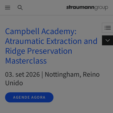
Campbell Academy:
Atraumatic Extraction and
Ridge Preservation
Masterclass
03. set 2026 | Nottingham, Reino
Unido
AGENDE AGORA