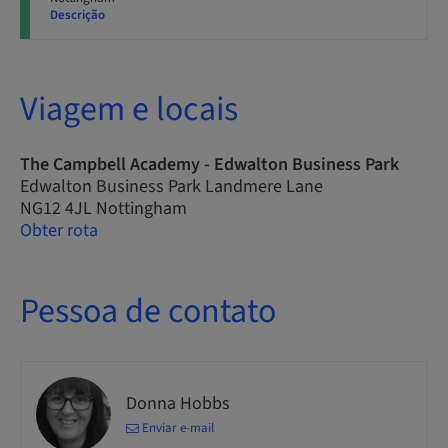
Descrição
Viagem e locais
The Campbell Academy - Edwalton Business Park
Edwalton Business Park Landmere Lane
NG12 4JL Nottingham
Obter rota
Pessoa de contato
Donna Hobbs
Enviar e-mail