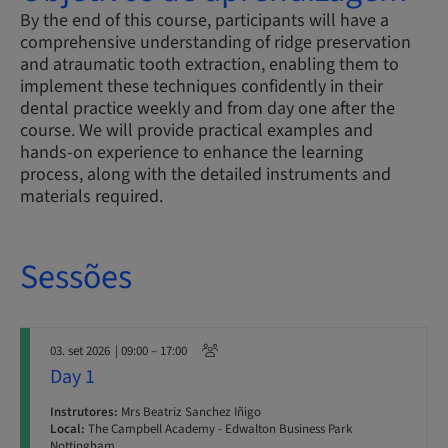
By the end of this course, participants will have a
comprehensive understanding of ridge preservation
and atraumatic tooth extraction, enabling them to
implement these techniques confidently in their
dental practice weekly and from day one after the
course. We will provide practical examples and
hands-on experience to enhance the learning
process, along with the detailed instruments and
materials required.
Sessões
03. set 2026
| 09:00 – 17:00
Day 1
Instrutores:
Mrs Beatriz Sanchez Iñigo
Local:
The Campbell Academy - Edwalton Business Park
Nottingham