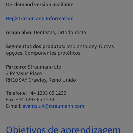
On-demand version available
Registration and Information
Grupo alvo:
Dentistas, Ortodontista
Segmentos dos produtos:
Implantology, Outras
opções, Componentes protéticos
Parceiro:
Straumann Ltd
3 Pegasus Place
RH10 9AY Crawley, Reino Unido
Telefone: +44 1293 65 1230
Fax: +44 1293 65 1239
E-mail:
events.uk@straumann.com
Objetivos de aprendizagem