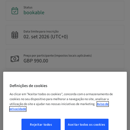
Status
bookable
Data limite para inscrição
02. set 2026 (UTC+0)
Preço por participante (impostos locais aplicáveis)
GBP 990.00
Idioma
English
Definições de cookies
Ao clicar em "Aceitar todos os cookies", concorda com o armazenamento de
cookies no seu dispositivo para melhorar a navegação no site, analisar a
utilização do site e ajudar nas nossas iniciativas de marketing.
Aviso de
Pontos
0.00 Pontos
privacidade
Rejeitar todos
Aceitar todos os cookies
Método de entrega