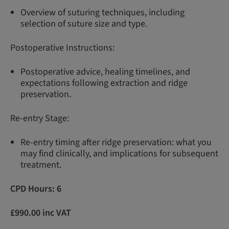
Overview of suturing techniques, including
selection of suture size and type.
Postoperative Instructions:
Postoperative advice, healing timelines, and
expectations following extraction and ridge
preservation.
Re-entry Stage:
Re-entry timing after ridge preservation: what you
may find clinically, and implications for subsequent
treatment.
CPD Hours: 6
£990.00 inc VAT