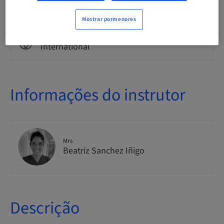
Theoretical
Mostrar pormenores
Público
International
Informações do instrutor
Mrs
Beatriz Sanchez Iñigo
Descrição