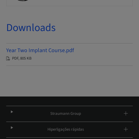
Downloads
Year Two Implant Course.pdf
PDF, 805 KB
Straumann Group
Hiperligações rápidas