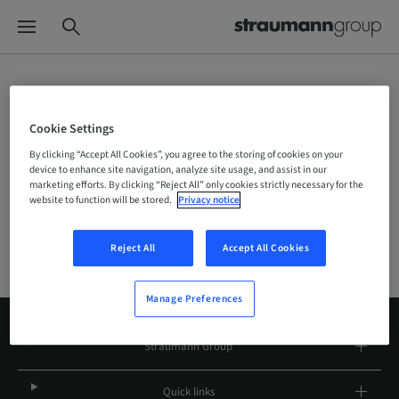
Choose your brand and location
Cookie Settings
By clicking “Accept All Cookies”, you agree to the storing of cookies on your
device to enhance site navigation, analyze site usage, and assist in our
Company
marketing efforts. By clicking “Reject All” only cookies strictly necessary for the
website to function will be stored.
Privacy notice
Reject All
Accept All Cookies
Manage Preferences
Straumann Group
Quick links