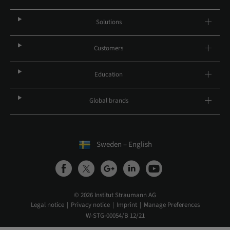
Solutions
Customers
Education
Global brands
Sweden – English
© 2026 Institut Straumann AG
Legal notice
Privacy notice
Imprint
Manage Preferences
W-STG-00054/B 12/21