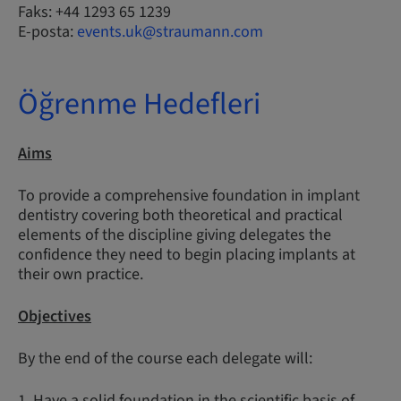
Faks: +44 1293 65 1239
E-posta:
events.uk@straumann.com
Öğrenme Hedefleri
Aims
To provide a comprehensive foundation in implant
dentistry covering both theoretical and practical
elements of the discipline giving delegates the
confidence they need to begin placing implants at
their own practice.
Objectives
By the end of the course each delegate will:
1. Have a solid foundation in the scientific basis of