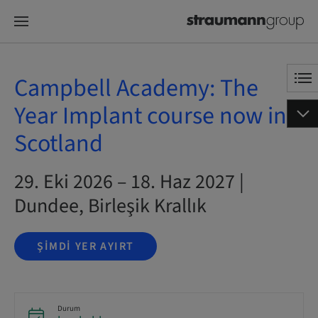
Campbell Academy: The
Year Implant course now in
Scotland
29. Eki 2026 – 18. Haz 2027 |
Dundee, Birleşik Krallık
ŞIMDI YER AYIRT
Durum