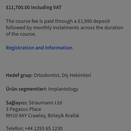
£11,700.00 including VAT
The course fee is paid through a £1,980 deposit
followed by monthly instalments across the duration
of the course.
Registration and Information
Hedef grup:
Ortodontist, Diş Hekimleri
Ürün segmentleri:
Implantology
Sağlayıcı:
Straumann Ltd
3 Pegasus Place
RH10 9AY Crawley, Birleşik Krallık
Telefon: +44 1293 65 1230