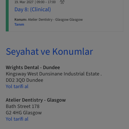
19. Mar 2027
| 09:00 – 17:00
Day 8: (Clinical)
Konum:
Atelier Dentistry - Glasgow Glasgow
Tanım
Seyahat ve Konumlar
Wrights Dental - Dundee
Kingsway West Dunsinane Industrial Estate .
DD2 3QD Dundee
Yol tarifi al
Atelier Dentistry - Glasgow
Bath Street 178
G2 4HG Glasgow
Yol tarifi al