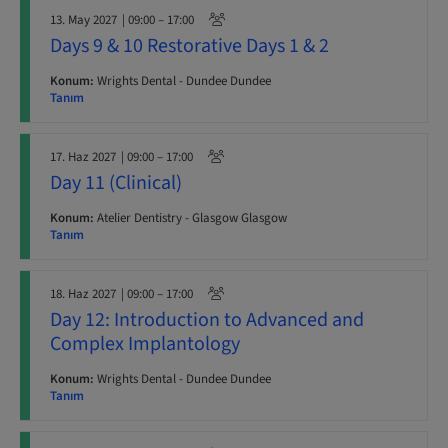
13. May 2027
| 09:00 – 17:00
Days 9 & 10 Restorative Days 1 & 2
Konum:
Wrights Dental - Dundee Dundee
Tanım
17. Haz 2027
| 09:00 – 17:00
Day 11 (Clinical)
Konum:
Atelier Dentistry - Glasgow Glasgow
Tanım
18. Haz 2027
| 09:00 – 17:00
Day 12: Introduction to Advanced and
Complex Implantology
Konum:
Wrights Dental - Dundee Dundee
Tanım