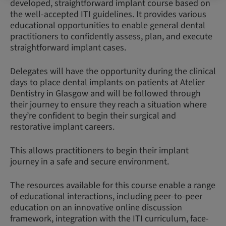
developed, straightforward implant course based on
the well-accepted ITI guidelines. It provides various
educational opportunities to enable general dental
practitioners to confidently assess, plan, and execute
straightforward implant cases.
Delegates will have the opportunity during the clinical
days to place dental implants on patients at Atelier
Dentistry in Glasgow and will be followed through
their journey to ensure they reach a situation where
they’re confident to begin their surgical and
restorative implant careers.
This allows practitioners to begin their implant
journey in a safe and secure environment.
The resources available for this course enable a range
of educational interactions, including peer-to-peer
education on an innovative online discussion
framework, integration with the ITI curriculum, face-