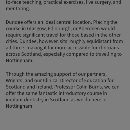
to-face teaching, practical exercises, live surgery, and
mentoring.
Dundee offers an ideal central location. Placing the
course in Glasgow, Edinburgh, or Aberdeen would
require significant travel for those based in the other
cities. Dundee, however, sits roughly equidistant from
all three, making it far more accessible for clinicians
across Scotland, especially compared to travelling to
Nottingham.
Through the amazing support of our partners,
Wrights, and our Clinical Director of Education for
Scotland and Ireland, Professor Colin Burns, we can
offer the same fantastic introductory course in
implant dentistry in Scotland as we do here in
Nottingham