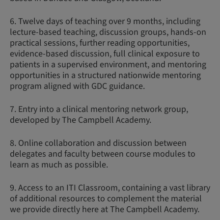
6. Twelve days of teaching over 9 months, including
lecture-based teaching, discussion groups, hands-on
practical sessions, further reading opportunities,
evidence-based discussion, full clinical exposure to
patients in a supervised environment, and mentoring
opportunities in a structured nationwide mentoring
program aligned with GDC guidance.
7. Entry into a clinical mentoring network group,
developed by The Campbell Academy.
8. Online collaboration and discussion between
delegates and faculty between course modules to
learn as much as possible.
9. Access to an ITI Classroom, containing a vast library
of additional resources to complement the material
we provide directly here at The Campbell Academy.