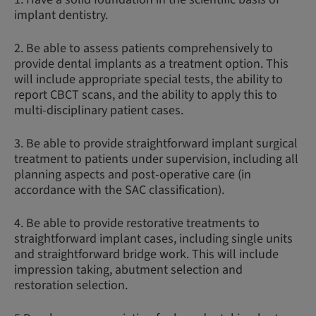
implant dentistry.
2. Be able to assess patients comprehensively to
provide dental implants as a treatment option. This
will include appropriate special tests, the ability to
report CBCT scans, and the ability to apply this to
multi-disciplinary patient cases.
3. Be able to provide straightforward implant surgical
treatment to patients under supervision, including all
planning aspects and post-operative care (in
accordance with the SAC classification).
4. Be able to provide restorative treatments to
straightforward implant cases, including single units
and straightforward bridge work. This will include
impression taking, abutment selection and
restoration selection.