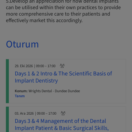
5.Develop an appreciation for how dental implants
can be utilised within their own practices to provide
more comprehensive care to their patients and
effectively market this accordingly.
Oturum
29. Eki 2026
| 09:00 – 17:00
Days 1 & 2 Intro & The Scientific Basis of
Implant Dentistry
Konum:
Wrights Dental - Dundee Dundee
Tanım
03. Ara 2026
| 09:00 – 17:00
Days 3 & 4 Management of the Dental
Implant Patient & Basic Surgical Skills,