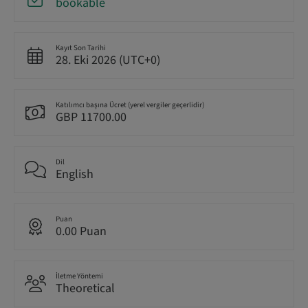
bookable
Kayıt Son Tarihi
28. Eki 2026 (UTC+0)
Katılımcı başına Ücret (yerel vergiler geçerlidir)
GBP 11700.00
Dil
English
Puan
0.00 Puan
İletme Yöntemi
Theoretical