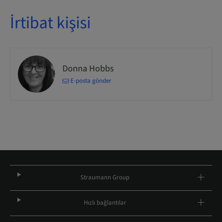
İrtibat kişisi
Donna Hobbs
E-posta gönder
Straumann Group
Hızlı bağlantılar