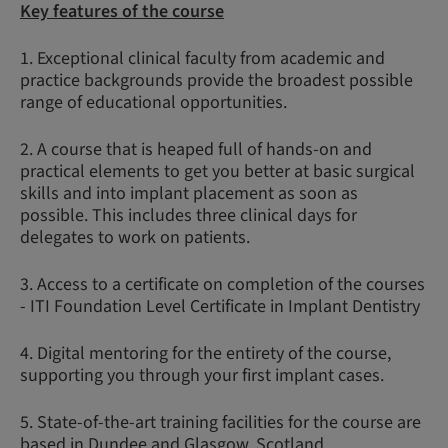
Key features of the course
1. Exceptional clinical faculty from academic and
practice backgrounds provide the broadest possible
range of educational opportunities.
2. A course that is heaped full of hands-on and
practical elements to get you better at basic surgical
skills and into implant placement as soon as
possible. This includes three clinical days for
delegates to work on patients.
3. Access to a certificate on completion of the courses
- ITI Foundation Level Certificate in Implant Dentistry
4. Digital mentoring for the entirety of the course,
supporting you through your first implant cases.
5. State-of-the-art training facilities for the course are
based in Dundee and Glasgow, Scotland.