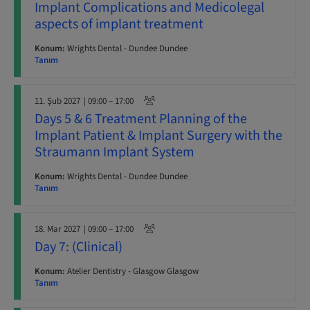
Implant Complications and Medicolegal
aspects of implant treatment
Konum:
Wrights Dental - Dundee Dundee
Tanım
11. Şub 2027
| 09:00 – 17:00
Days 5 & 6 Treatment Planning of the
Implant Patient & Implant Surgery with the
Straumann Implant System
Konum:
Wrights Dental - Dundee Dundee
Tanım
18. Mar 2027
| 09:00 – 17:00
Day 7: (Clinical)
Konum:
Atelier Dentistry - Glasgow Glasgow
Tanım